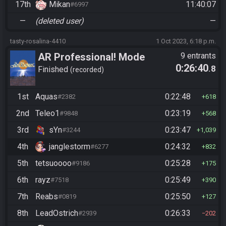
17th
Mikan
11:40:07
#6997
—
(deleted user)
—
tasty-rosalina-4410
1 Oct 2023, 6:18 p.m.
AR Professional! Mode
9 entrants
0:26:40
.8
Finished
recorded
1st
Aquas
0:22:48
#2382
618
2nd
Teleo1
0:23:19
#9848
568
3rd
sYn
0:23:47
#3244
1,039
4th
janglestorm
0:24:32
#6277
832
5th
tetsuoooo
0:25:28
#9186
175
6th
rayz
0:25:49
#7518
390
7th
Reabs
0:25:50
#0819
127
8th
LeadOstrich
0:26:33
#2939
202