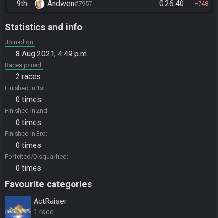
9th
Andwen
0:26:40
#7957
748
Statistics and info
Joined on
8 Aug 2021, 4:49 p.m.
Races joined
2 races
Finished in 1st
0 times
Finished in 2nd
0 times
Finished in 3rd
0 times
Forfeited/Disqualified
0 times
Favourite categories
ActRaiser
1 race