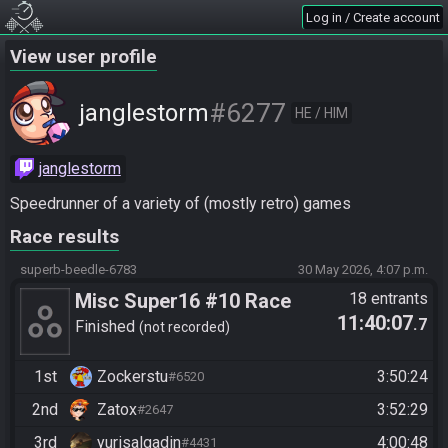
Log in / Create account
View user profile
#6277
janglestorm
HE / HIM
janglestorm
Speedrunner of a variety of (mostly retro) games
Race results
superb-beedle-6783
30 May 2026, 4:07 p.m.
Misc Super16 #10 Race
18 entrants
11:40:07
.7
Finished
not recorded
1st
Zockerstu
3:50:24
#6520
2nd
Zatox
3:52:29
#2647
3rd
yurisalgadin
4:00:48
#4431