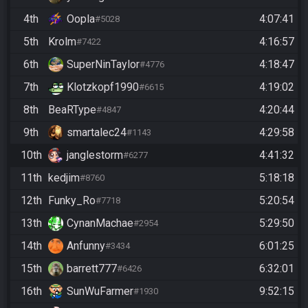
4th
Oopla
4:07:41
#5028
5th
Krolm
4:16:57
#7422
6th
SuperNinTaylor
4:18:47
#4776
7th
Klotzkopf1990
4:19:02
#6615
8th
BeaRType
4:20:44
#4847
9th
smartalec24
4:29:58
#1143
10th
janglestorm
4:41:32
#6277
11th
kedjim
5:18:18
#8760
12th
Funky_Ro
5:20:54
#7718
13th
CynanMachae
5:29:50
#2954
14th
Anfunny
6:01:25
#3434
15th
barrett777
6:32:01
#6426
16th
SunWuFarmer
9:52:15
#1930