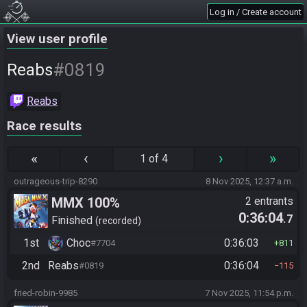
Log in / Create account
View user profile
#0819
Reabs
Reabs
Race results
«
‹
›
»
1 of 4
outrageous-trip-8290
8 Nov 2025, 12:37 a.m.
MMX 100%
2 entrants
0:36:04
.7
Finished
recorded
1st
Choc
0:36:03
#7704
811
2nd
Reabs
0:36:04
#0819
115
fried-robin-9985
7 Nov 2025, 11:54 p.m.