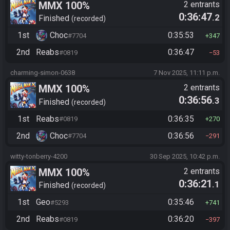
MMX 100%
2 entrants
0:36:47
.2
Finished
recorded
1st
Choc
0:35:53
#7704
347
2nd
Reabs
0:36:47
#0819
53
charming-simon-0638
7 Nov 2025, 11:11 p.m.
MMX 100%
2 entrants
0:36:56
.3
Finished
recorded
1st
Reabs
0:36:35
#0819
270
2nd
Choc
0:36:56
#7704
291
witty-tonberry-4200
30 Sep 2025, 10:42 p.m.
MMX 100%
2 entrants
0:36:21
.1
Finished
recorded
1st
Geo
0:35:46
#5293
741
2nd
Reabs
0:36:20
#0819
397