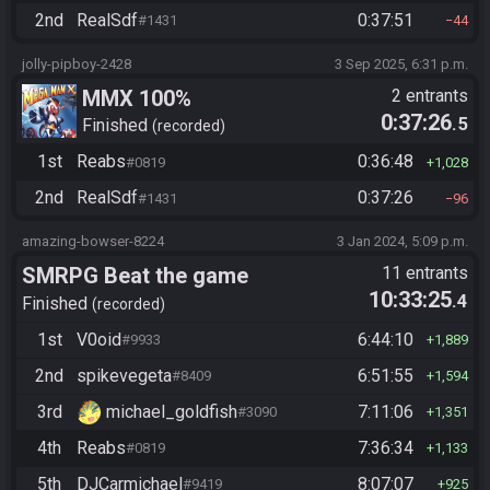
2nd
RealSdf
0:37:51
#1431
44
jolly-pipboy-2428
3 Sep 2025, 6:31 p.m.
MMX 100%
2 entrants
0:37:26
.5
Finished
recorded
1st
Reabs
0:36:48
#0819
1,028
2nd
RealSdf
0:37:26
#1431
96
amazing-bowser-8224
3 Jan 2024, 5:09 p.m.
SMRPG Beat the game
11 entrants
10:33:25
.4
Finished
recorded
1st
V0oid
6:44:10
#9933
1,889
2nd
spikevegeta
6:51:55
#8409
1,594
3rd
michael_goldfish
7:11:06
#3090
1,351
4th
Reabs
7:36:34
#0819
1,133
5th
DJCarmichael
8:07:07
#9419
925