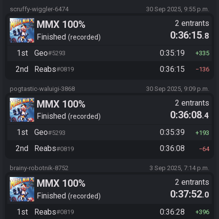
scruffy-wiggler-6474
30 Sep 2025, 9:55 p.m.
MMX 100%
2 entrants
0:36:15
.8
Finished
recorded
1st
Geo
0:35:19
#5293
335
2nd
Reabs
0:36:15
#0819
136
pogtastic-waluigi-3868
30 Sep 2025, 9:09 p.m.
MMX 100%
2 entrants
0:36:08
.4
Finished
recorded
1st
Geo
0:35:39
#5293
193
2nd
Reabs
0:36:08
#0819
64
brainy-robotnik-8752
3 Sep 2025, 7:14 p.m.
MMX 100%
2 entrants
0:37:52
.0
Finished
recorded
1st
Reabs
0:36:28
#0819
396