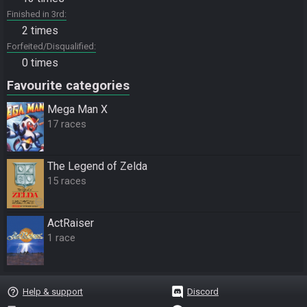
Finished in 3rd
2 times
Forfeited/Disqualified
0 times
Favourite categories
Mega Man X
17 races
The Legend of Zelda
15 races
ActRaiser
1 race
help_outline
Help & support
Discord