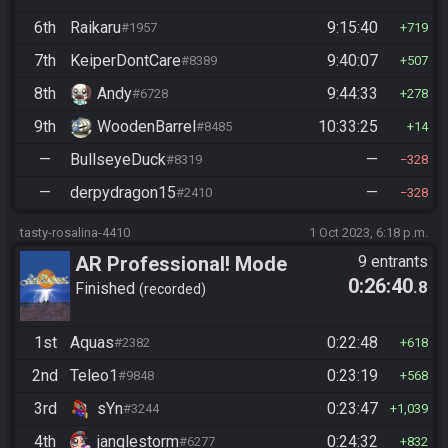
6th
Raikaru
9:15:40
#1957
719
7th
KeiperDontCare
9:40:07
#8389
507
8th
Andy
9:44:33
#6728
278
9th
WoodenBarrel
10:33:25
#8485
14
—
BullseyeDuck
—
#8319
328
—
derpydragon15
—
#2410
328
tasty-rosalina-4410
1 Oct 2023, 6:18 p.m.
AR Professional! Mode
9 entrants
0:26:40
.8
Finished
recorded
1st
Aquas
0:22:48
#2382
618
2nd
Teleo1
0:23:19
#9848
568
3rd
sYn
0:23:47
#3244
1,039
4th
janglestorm
0:24:32
#6277
832