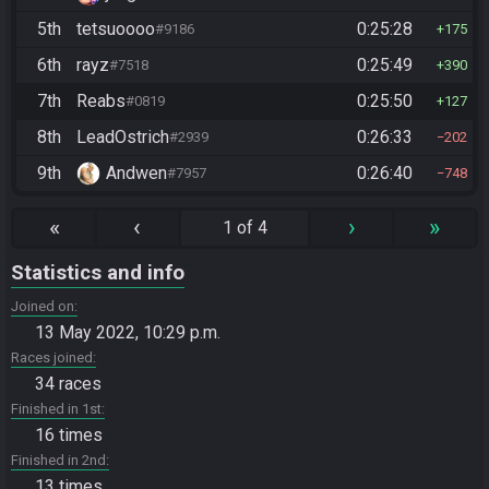
5th
tetsuoooo
0:25:28
#9186
175
6th
rayz
0:25:49
#7518
390
7th
Reabs
0:25:50
#0819
127
8th
LeadOstrich
0:26:33
#2939
202
9th
Andwen
0:26:40
#7957
748
«
‹
›
»
1 of 4
Statistics and info
Joined on
13 May 2022, 10:29 p.m.
Races joined
34 races
Finished in 1st
16 times
Finished in 2nd
13 times