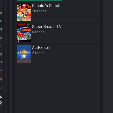
Ghouls 'n Ghosts
28 races
18
68
Super Smash T.V.
39
6 races
32
75
ActRaiser
5 races
90
27
02
48
m.
ts
.2