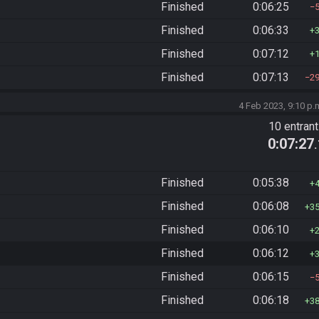
Finished
0:06:25
Finished
0:06:33
Finished
0:07:12
Finished
0:07:13
2
4 Feb 2023, 9:10 p.
10 entran
0:07:27
Finished
0:05:38
Finished
0:06:08
3
Finished
0:06:10
Finished
0:06:12
Finished
0:06:15
Finished
0:06:18
3