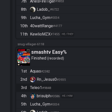
7th
AriesFireTiger
#9853
8th
Ladob_
#6722
9th
Lucha_Gym
#0034
10th
40wattRange
#4177
11th
KewlioMZX
#7455
HE / THEY
snug-villager-6118
smashtv Easy%
Finished
recorded
1st
Aquas
#2382
2nd
Rn_Jesus0
#3935
3rd
Teleo1
#9848
4th
brisulph
#0586
HE / HIM
5th
Lucha_Gym
#0034