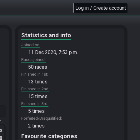
Log in / Create account
Statistics and info
Joined on
11 Dec 2020, 7:53 p.m.
Races joined
50 races
Finished in 1st
13 times
Finished in 2nd
15 times
Finished in 3rd
5 times
Forfeited/Disqualified
m.
2 times
ts
Favourite categories
.8