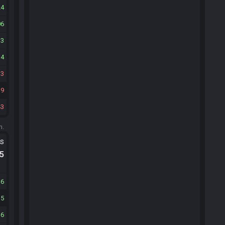
24
06
13
14
33
19
43
m.
ts
.5
36
35
36