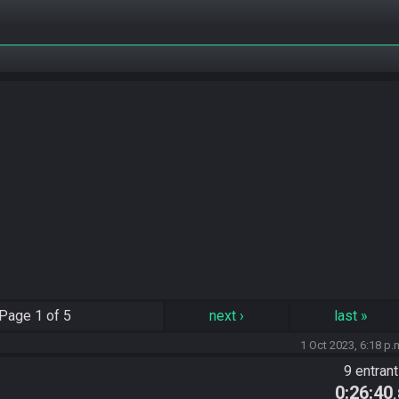
Page
1 of 5
next
›
last
»
1 Oct 2023, 6:18 p.
9 entran
0:26:40