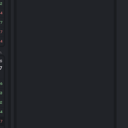
62
44
77
27
24
m.
ts
.7
26
53
02
54
27