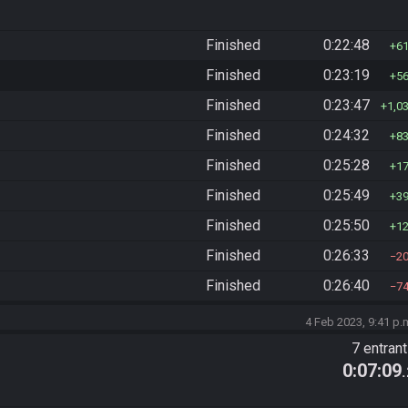
Finished
0:22:48
6
Finished
0:23:19
5
Finished
0:23:47
1,0
Finished
0:24:32
8
Finished
0:25:28
1
Finished
0:25:49
3
Finished
0:25:50
1
Finished
0:26:33
2
Finished
0:26:40
7
4 Feb 2023, 9:41 p.
7 entran
0:07:09