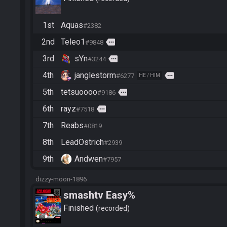
1st
Aquas
#2382
2nd
Teleo1
more
#9848
3rd
sYn
more
#3244
4th
janglestorm
more
#6277
HE / HIM
5th
tetsuoooo
more
#9186
6th
rayz
more
#7518
7th
Reabs
#0819
8th
LeadOstrich
#2939
9th
Andwen
#7957
dizzy-moon-1896
smashtv Easy%
Finished
recorded