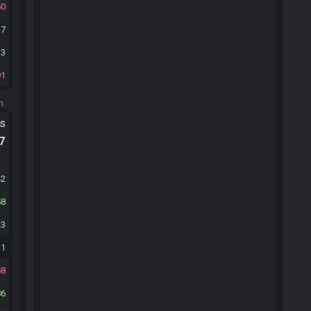
50
37
13
91
m.
ts
.7
42
58
23
31
58
86