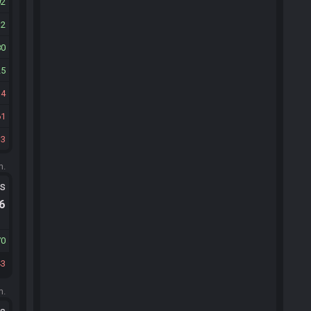
92
32
80
25
34
61
33
m.
ts
.6
70
43
m.