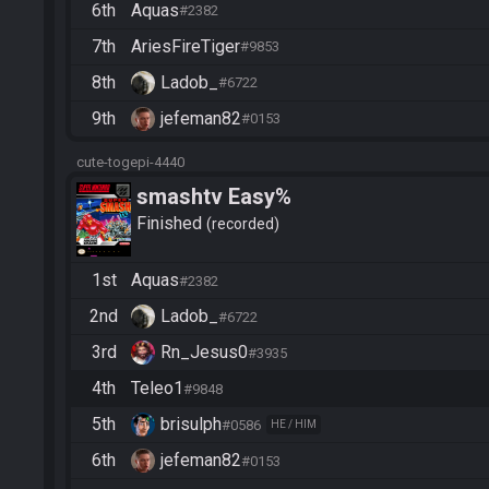
6th
Aquas
#2382
7th
AriesFireTiger
#9853
8th
Ladob_
#6722
9th
jefeman82
#0153
cute-togepi-4440
smashtv Easy%
Finished
recorded
1st
Aquas
#2382
2nd
Ladob_
#6722
3rd
Rn_Jesus0
#3935
4th
Teleo1
#9848
5th
brisulph
#0586
HE / HIM
6th
jefeman82
#0153