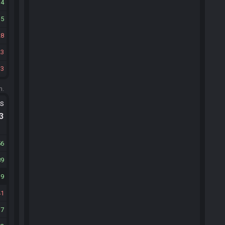
34
15
28
23
33
m.
ts
.3
56
89
39
41
37