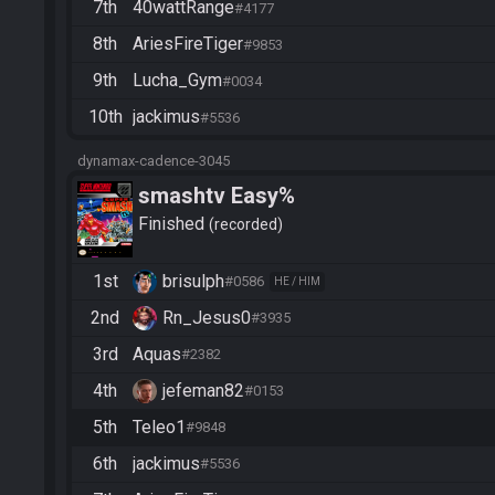
7th
40wattRange
#4177
8th
AriesFireTiger
#9853
9th
Lucha_Gym
#0034
10th
jackimus
#5536
dynamax-cadence-3045
smashtv Easy%
Finished
recorded
1st
brisulph
#0586
HE / HIM
2nd
Rn_Jesus0
#3935
3rd
Aquas
#2382
4th
jefeman82
#0153
5th
Teleo1
#9848
6th
jackimus
#5536