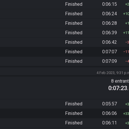
Finished
0:06:15
Finished
0:06:24
1
Finished
0:06:28
Finished
0:06:39
1
Finished
0:06:42
Finished
0:07:07
1
Finished
0:07:09
4 Feb 2023, 9:31 p.
8 entran
0:07:23
Finished
0:05:57
Finished
0:06:06
3
Finished
0:06:11