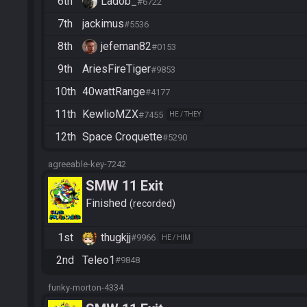
6th
Ladob_
#6722
7th
jackimus
#5536
8th
jefeman82
#0153
9th
AriesFireTiger
#9853
10th
40wattRange
#4177
11th
KewlioMZX
#7455
HE / THEY
12th
Space Croquette
#5290
agreeable-key-7242
SMW 11 Exit
Finished
recorded
1st
thugkjj
#9966
HE / HIM
2nd
Teleo1
#9848
funky-morton-4334