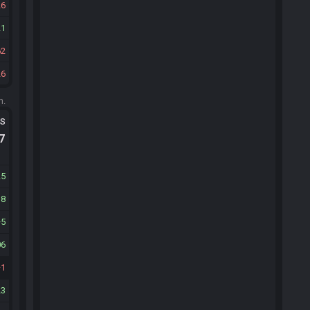
26
21
62
26
m.
ts
.7
25
38
5
06
1
23