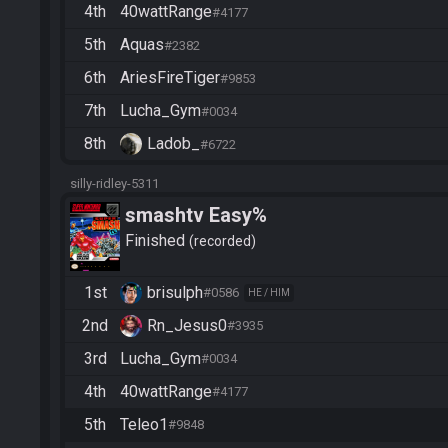
4th
40wattRange
#4177
5th
Aquas
#2382
6th
AriesFireTiger
#9853
7th
Lucha_Gym
#0034
8th
Ladob_
#6722
silly-ridley-5311
smashtv Easy%
Finished
recorded
1st
brisulph
#0586
HE / HIM
2nd
Rn_Jesus0
#3935
3rd
Lucha_Gym
#0034
4th
40wattRange
#4177
5th
Teleo1
#9848