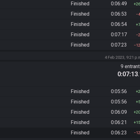
Finished
0:06:49
2
Finished
0:06:53
Finished
0:06:54
Finished
0:07:17
Finished
0:07:23
1
4 Feb 2023, 9:21 p.
9 entran
0:07:13
Finished
0:05:56
Finished
0:05:56
Finished
0:06:09
2
Finished
0:06:21
1
Finished
0:06:23
1