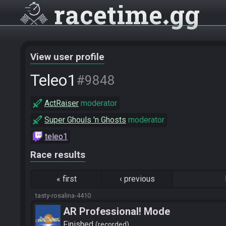
racetime
gg
View user profile
Teleo1
#9848
ActRaiser
moderator
Super Ghouls 'n Ghosts
moderator
teleo1
Race results
«
first
‹
previous
tasty-rosalina-4410
AR Professional! Mode
Finished
recorded