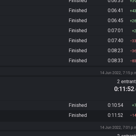
Finished
0:06:35
3
Finished
0:06:41
4
Finished
0:06:45
2
Finished
0:07:01
Finished
0:07:40
3
Finished
0:08:23
3
Finished
0:08:33
8
14 Jun 2022, 7:15 p.
2 entran
0:11:52
Finished
0:10:54
Finished
0:11:52
1
14 Jun 2022, 7:01 p.