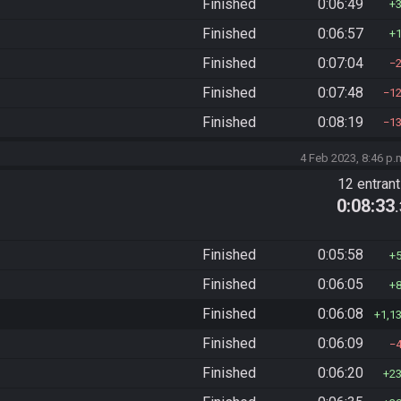
Finished
0:06:49
Finished
0:06:57
Finished
0:07:04
Finished
0:07:48
1
Finished
0:08:19
1
4 Feb 2023, 8:46 p.
12 entran
0:08:33
Finished
0:05:58
Finished
0:06:05
Finished
0:06:08
1,1
Finished
0:06:09
Finished
0:06:20
2