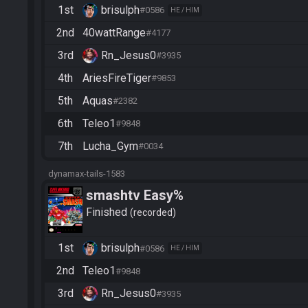
1st
brisulph
#0586
HE / HIM
2nd
40wattRange
#4177
3rd
Rn_Jesus0
#3935
4th
AriesFireTiger
#9853
5th
Aquas
#2382
6th
Teleo1
#9848
7th
Lucha_Gym
#0034
dynamax-tails-1583
smashtv Easy%
Finished
recorded
1st
brisulph
#0586
HE / HIM
2nd
Teleo1
#9848
3rd
Rn_Jesus0
#3935