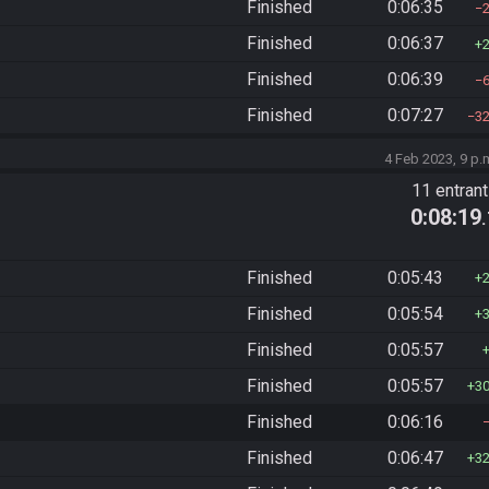
Finished
0:06:35
Finished
0:06:37
Finished
0:06:39
Finished
0:07:27
3
4 Feb 2023, 9 p.
11 entran
0:08:19
Finished
0:05:43
Finished
0:05:54
Finished
0:05:57
Finished
0:05:57
3
Finished
0:06:16
Finished
0:06:47
3