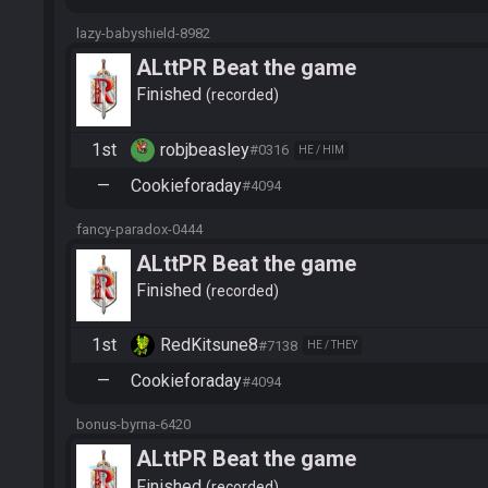
lazy-babyshield-8982
ALttPR Beat the game
Finished
recorded
1st
robjbeasley
#0316
HE / HIM
—
Cookieforaday
#4094
fancy-paradox-0444
ALttPR Beat the game
Finished
recorded
1st
RedKitsune8
#7138
HE / THEY
—
Cookieforaday
#4094
bonus-byrna-6420
ALttPR Beat the game
Finished
recorded