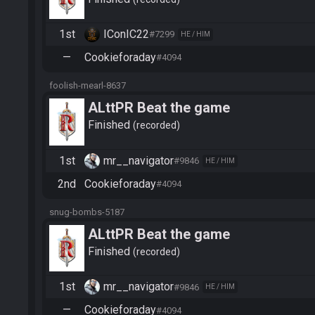
1st
IConIC22
#7299
HE / HIM
—
Cookieforaday
#4094
foolish-mearl-8637
ALttPR Beat the game
Finished
recorded
1st
mr__navigator
#9846
HE / HIM
2nd
Cookieforaday
#4094
snug-bombs-5187
ALttPR Beat the game
Finished
recorded
1st
mr__navigator
#9846
HE / HIM
—
Cookieforaday
#4094