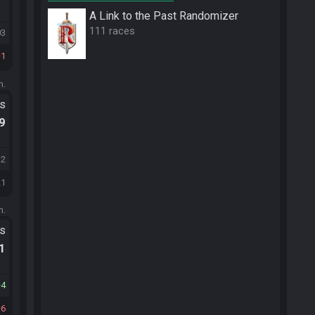
A Link to the Past Randomizer
111 races
03
1
m.
ts
.9
32
21
m.
ts
.1
4
6