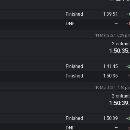
Finished
1:39:51
DNF
—
11 Mar 2024, 6:29 p.
2 entran
1:50:35
Finished
1:41:45
Finished
1:50:35
10 Mar 2024, 4:46 p.
2 entran
1:50:39
Finished
1:50:39
DNF
—