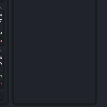
m.
ts
.7
4
4
m.
ts
.9
13
17