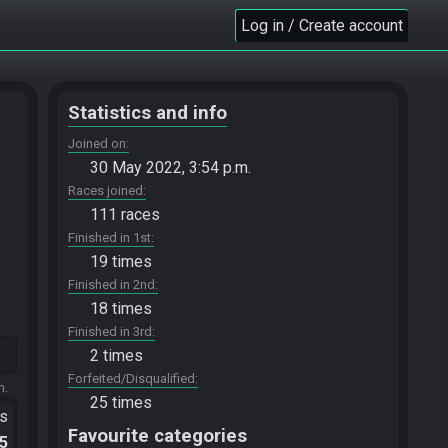
Log in / Create account
Statistics and info
Joined on
30 May 2022, 3:54 p.m.
Races joined
111 races
Finished in 1st
19 times
Finished in 2nd
18 times
Finished in 3rd
2 times
Forfeited/Disqualified
m.
25 times
ts
Favourite categories
.5