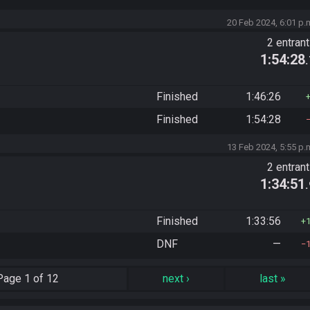
20 Feb 2024, 6:01 p.
2 entran
1:54:28
Finished
1:46:26
Finished
1:54:28
13 Feb 2024, 5:55 p.
2 entran
1:34:51
Finished
1:33:56
DNF
—
Page
1 of 12
next
›
last
»