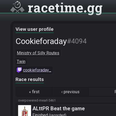
racetime
gg
View user profile
Cookieforaday
#4094
Ministry of Silly Routes
Twin
cookieforaday_
Race results
«
first
‹
previous
overpowered-mearl-5461
ALttPR Beat the game
Finished
recorded