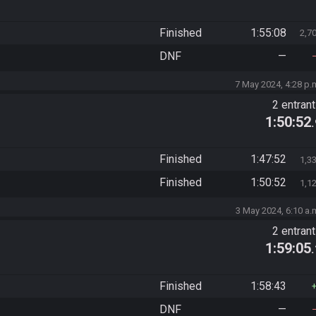
Finished
1:55:08
2,7
DNF
—
7 May 2024, 4:28 p.
2 entran
1:50:52
Finished
1:47:52
1,3
Finished
1:50:52
1,1
3 May 2024, 6:10 a.
2 entran
1:59:05
Finished
1:58:43
DNF
—