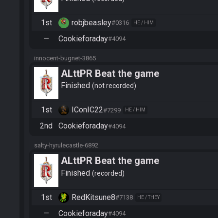
1st
robjbeasley
#0316
HE / HIM
—
Cookieforaday
#4094
innocent-bugnet-3865
ALttPR Beat the game
Finished
not recorded
1st
IConIC22
#7299
HE / HIM
2nd
Cookieforaday
#4094
salty-hyrulecastle-6892
ALttPR Beat the game
Finished
recorded
1st
RedKitsune8
#7138
HE / THEY
—
Cookieforaday
#4094