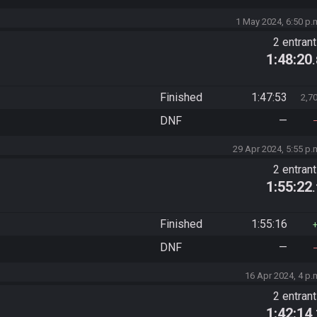
1 May 2024, 6:50 p.
2 entran
1:48:20
Finished
1:47:53
2,7
DNF
—
29 Apr 2024, 5:55 p.
2 entran
1:55:22
Finished
1:55:16
DNF
—
16 Apr 2024, 4 p.
2 entran
1:42:14