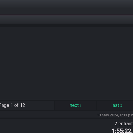
Page
1 of 12
next
›
last
»
13 May 2024, 6:33 p.
2 entran
1:55:22