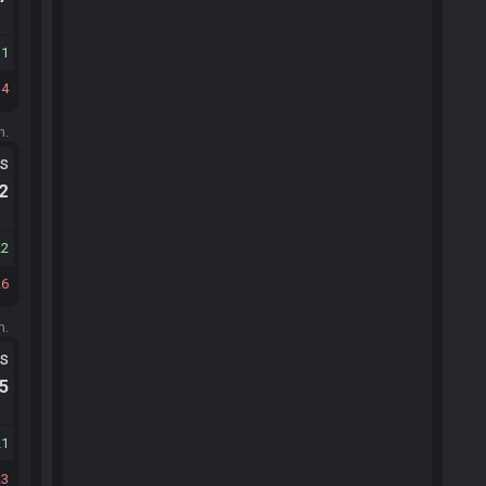
11
14
m.
ts
.2
22
26
m.
ts
.5
21
23