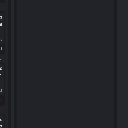
m.
ts
.8
00
1
m.
ts
.1
3
6
m.
ts
.7