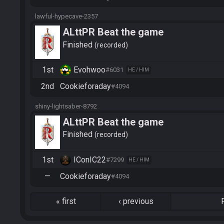
lawful-hypecave-2357
ALttPR Beat the game
Finished
recorded
1st
Evohwoo
#6031
HE / HIM
2nd
Cookieforaday
#4094
shiny-lightsaber-8792
ALttPR Beat the game
Finished
recorded
1st
IConIC22
#7299
HE / HIM
—
Cookieforaday
#4094
«
first
‹
previous