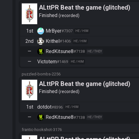
ALttPR Beat the game (glitched)
Finished
recorded
1st
MrByer
#7307
HE / HIM
2nd
Krithel
#1406
HE / HIM
—
RedKitsune8
#7138
HE / THEY
—
Victotem
#1469
HE / HIM
puzzled-bombs-2256
ALttPR Beat the game (glitched)
Finished
recorded
1st
dotdot
#8396
HE / HIM
—
RedKitsune8
#7138
HE / THEY
frantic-hookshot-3176