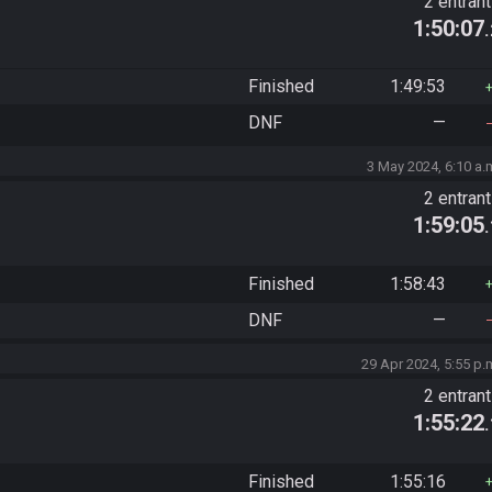
2 entran
1:50:07
Finished
1:49:53
DNF
—
3 May 2024, 6:10 a.
2 entran
1:59:05
Finished
1:58:43
DNF
—
29 Apr 2024, 5:55 p.
2 entran
1:55:22
Finished
1:55:16