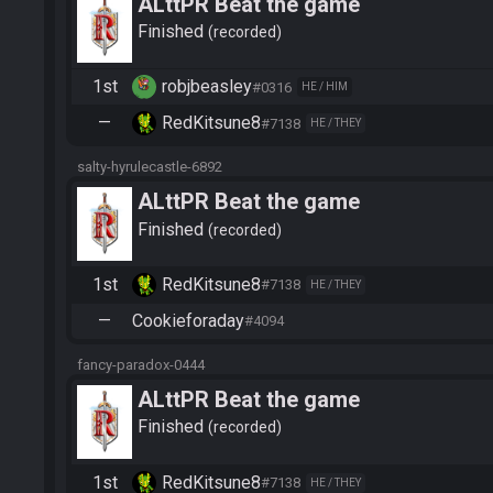
ALttPR Beat the game
Finished
recorded
1st
robjbeasley
#0316
HE / HIM
—
RedKitsune8
#7138
HE / THEY
salty-hyrulecastle-6892
ALttPR Beat the game
Finished
recorded
1st
RedKitsune8
#7138
HE / THEY
—
Cookieforaday
#4094
fancy-paradox-0444
ALttPR Beat the game
Finished
recorded
1st
RedKitsune8
#7138
HE / THEY