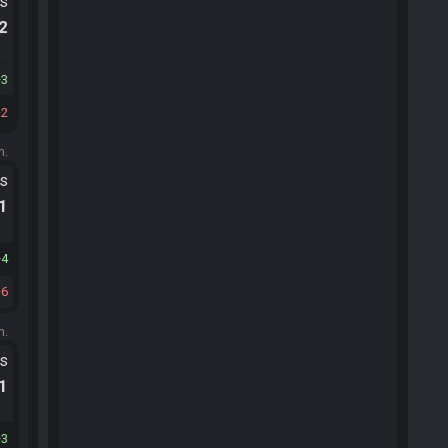
ts
.2
3
2
m.
ts
.1
4
6
m.
ts
.1
3