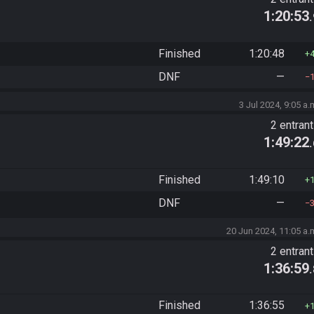
1:20:53
Finished
1:20:48
DNF
—
3 Jul 2024, 9:05 a.
2 entran
1:49:22
Finished
1:49:10
DNF
—
20 Jun 2024, 11:05 a.
2 entran
1:36:59
Finished
1:36:55