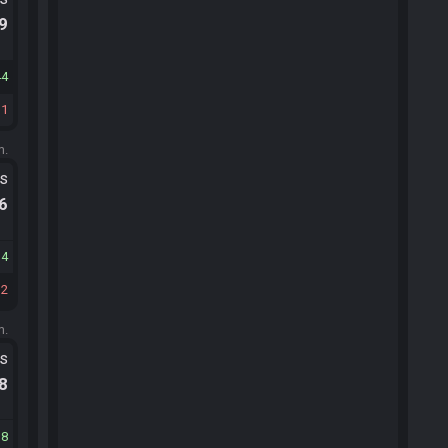
.9
44
11
m.
ts
.6
14
32
m.
ts
.8
18