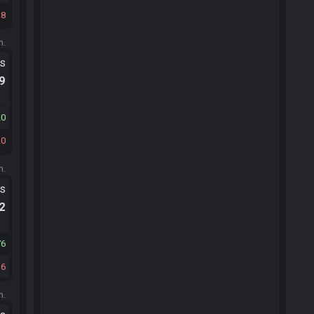
18
m.
ts
.9
20
20
m.
ts
.2
76
36
m.