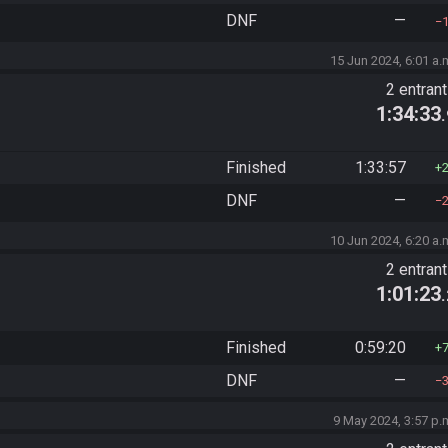
DNF
—
15 Jun 2024, 6:01 a.
2 entran
1:34:33
Finished
1:33:57
DNF
—
10 Jun 2024, 6:20 a.
2 entran
1:01:23
Finished
0:59:20
DNF
—
9 May 2024, 3:57 p.