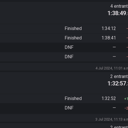
4 entran
1:38:49
Finished
1:34:12
Finished
1:38:41
DNF
—
DNF
—
4 Jul 2024, 11:01 a.
2 entran
1:32:57
Finished
1:32:52
DNF
—
3 Jul 2024, 11:13 a.
2 entran