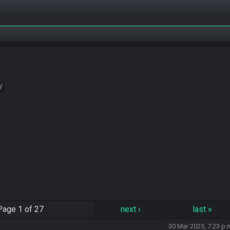
Y
Page
1 of 27
next
›
last
»
30 Mar 2025, 7:23 p.