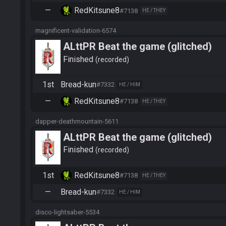
—
RedKitsune8
#7138
HE / THEY
magnificent-validation-6574
ALttPR Beat the game (glitched)
Finished
recorded
1st
Bread-kun
#7332
HE / HIM
—
RedKitsune8
#7138
HE / THEY
dapper-deathmountain-5611
ALttPR Beat the game (glitched)
Finished
recorded
1st
RedKitsune8
#7138
HE / THEY
—
Bread-kun
#7332
HE / HIM
disco-lightsaber-5534