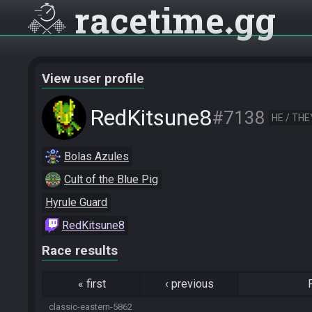
racetime
gg
View user profile
RedKitsune8
#7138
HE / THE
Bolas Azules
Cult of the Blue Pig
Hyrule Guard
RedKitsune8
Race results
«
first
‹
previous
classic-eastern-5862