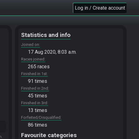
Log in / Create account
Statistics and info
Joined on
17 Aug 2020, 8:03 a.m.
Races joined
265 races
Finished in 1st
91 times
Finished in 2nd
45 times
Finished in 3rd
13 times
Forfeited/Disqualified
86 times
Favourite categories
m.