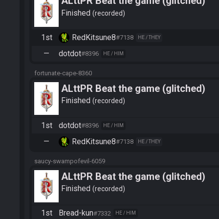
ALttPR Beat the game (glitched)
Finished
recorded
1st
RedKitsune8
#7138
HE / THEY
—
dotdot
#8396
HE / HIM
fortunate-cape-8360
ALttPR Beat the game (glitched)
Finished
recorded
1st
dotdot
#8396
HE / HIM
—
RedKitsune8
#7138
HE / THEY
saucy-swampofevil-6059
ALttPR Beat the game (glitched)
Finished
recorded
1st
Bread-kun
#7332
HE / HIM