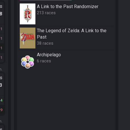
ts
A Link to the Past Randomizer
213 races
.8
1
The Legend of Zelda: A Link to the
Past
1
38 races
1
Archipelago
1
6 races
m.
ts
.3
14
29
m.
ts