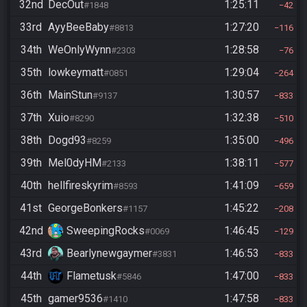
32nd
DecOut
1:25:11
#1848
42
33rd
AyyBeeBaby
1:27:20
#8813
116
34th
WeOnlyWynn
1:28:58
#2303
76
35th
lowkeymatt
1:29:04
#0851
264
36th
MainStun
1:30:57
#9137
833
37th
Xuio
1:32:38
#8290
510
38th
Dogd93
1:35:00
#8259
496
39th
Mel0dyHM
1:38:11
#2133
577
40th
hellfireskyrim
1:41:09
#8593
659
41st
GeorgeBonkers
1:45:22
#1157
208
42nd
SweepingRocks
1:46:45
#0069
129
43rd
Bearlynewgaymer
1:46:53
#3831
833
44th
Flametusk
1:47:00
#5846
833
45th
gamer9536
1:47:58
#1410
833