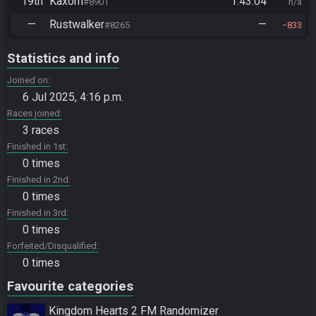
19th
Kaxom
1:43:04
#8901
n/a
—
Rustwalker
—
#8265
833
Statistics and info
Joined on
6 Jul 2025, 4:16 p.m.
Races joined
3 races
Finished in 1st
0 times
Finished in 2nd
0 times
Finished in 3rd
0 times
Forfeited/Disqualified
0 times
Favourite categories
Kingdom Hearts 2 FM Randomizer