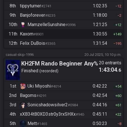
8th
tippyturner
1:02:35
#2741
12
9th
Banjoforever
1:18:00
#8235
2
10th
MamzelleSunshine
1:21:25
#0996
12
11th
Kaxom
1:30:55
#8901
149
12th
Felix DuBois
1:31:54
#3365
195
casual-skip-1996
20 Jul 2025, 10:10 p.m.
KH2FM Rando Beginner Any%
20 entrants
1:43:04
.6
Finished
recorded
1st
Uki Miyoshi
0:42:22
#4014
54
2nd
Bagoms
0:42:54
#4291
60
3rd
Sonicshadowsilver2
0:44:16
#0984
61
4th
xXB34tB0XD3str0y3rxSHXx
0:45:11
#9404
22
5th
Mett
0:50:23
#1465
8