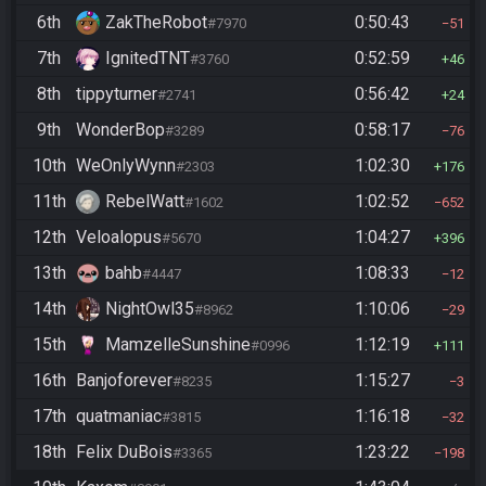
6th
ZakTheRobot
0:50:43
#7970
51
7th
IgnitedTNT
0:52:59
#3760
46
8th
tippyturner
0:56:42
#2741
24
9th
WonderBop
0:58:17
#3289
76
10th
WeOnlyWynn
1:02:30
#2303
176
11th
RebelWatt
1:02:52
#1602
652
12th
Veloalopus
1:04:27
#5670
396
13th
bahb
1:08:33
#4447
12
14th
NightOwl35
1:10:06
#8962
29
15th
MamzelleSunshine
1:12:19
#0996
111
16th
Banjoforever
1:15:27
#8235
3
17th
quatmaniac
1:16:18
#3815
32
18th
Felix DuBois
1:23:22
#3365
198