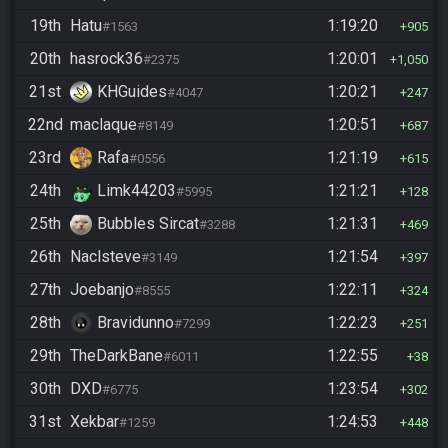
19th
Hatu
1:19:20
#1563
905
20th
hasrock36
1:20:01
#2375
1,050
21st
KHGuides
1:20:21
#4047
247
22nd
maclaque
1:20:51
#8149
687
23rd
Rafa
1:21:19
#0556
615
24th
Limk44203
1:21:21
#5995
128
25th
Bubbles Sircat
1:21:31
#3288
469
26th
Naclsteve
1:21:54
#3149
397
27th
Joebanjo
1:22:11
#8555
324
28th
Bravidunno
1:22:23
#7299
251
29th
TheDarkBane
1:22:55
#6011
38
30th
DXD
1:23:54
#6775
302
31st
Xekbar
1:24:53
#1259
448