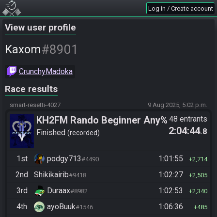
Log in / Create account
View user profile
#8901
Kaxom
CrunchyMadoka
Race results
smart-resetti-4027
9 Aug 2025, 5:02 p.m.
KH2FM Rando Beginner Any%
48 entrants
2:04:44
.8
Finished
recorded
1st
podgy713
1:01:55
#4490
2,714
2nd
Shikikairib
1:02:27
#9418
2,505
3rd
Duraax
1:02:53
#8982
2,340
4th
ayoBuuk
1:06:36
#1546
485