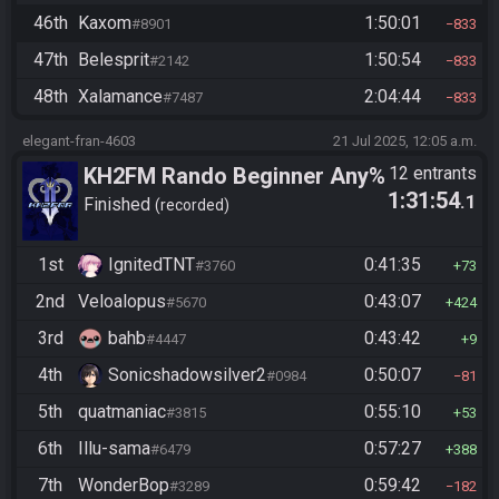
46th
Kaxom
1:50:01
#8901
833
47th
Belesprit
1:50:54
#2142
833
48th
Xalamance
2:04:44
#7487
833
elegant-fran-4603
21 Jul 2025, 12:05 a.m.
KH2FM Rando Beginner Any%
12 entrants
1:31:54
.1
Finished
recorded
1st
IgnitedTNT
0:41:35
#3760
73
2nd
Veloalopus
0:43:07
#5670
424
3rd
bahb
0:43:42
#4447
9
4th
Sonicshadowsilver2
0:50:07
#0984
81
5th
quatmaniac
0:55:10
#3815
53
6th
Illu-sama
0:57:27
#6479
388
7th
WonderBop
0:59:42
#3289
182