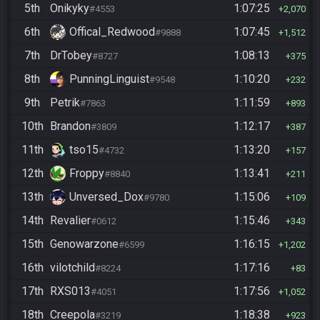
5th
Onikyky
1:07:25
#4553
2,070
6th
Offical_Redwood
1:07:45
#9888
1,512
7th
DrTobey
1:08:13
#8727
375
8th
PunningLinguist
1:10:20
#9548
232
9th
Petrik
1:11:59
#7863
893
10th
Brandon
1:12:17
#3809
387
11th
tso15
1:13:20
#4732
157
12th
Froppy
1:13:41
#8840
211
13th
Unversed_Dox
1:15:06
#9780
109
14th
Revalier
1:15:46
#0612
343
15th
Genowarzone
1:16:15
#6599
1,202
16th
vilotchild
1:17:16
#8224
83
17th
RXS013
1:17:56
#4051
1,052
18th
Creepola
1:18:38
#3219
923