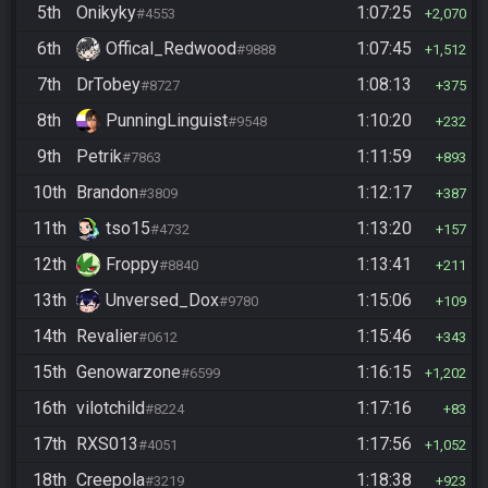
5th
Onikyky
1:07:25
#4553
2,070
6th
Offical_Redwood
1:07:45
#9888
1,512
7th
DrTobey
1:08:13
#8727
375
8th
PunningLinguist
1:10:20
#9548
232
9th
Petrik
1:11:59
#7863
893
10th
Brandon
1:12:17
#3809
387
11th
tso15
1:13:20
#4732
157
12th
Froppy
1:13:41
#8840
211
13th
Unversed_Dox
1:15:06
#9780
109
14th
Revalier
1:15:46
#0612
343
15th
Genowarzone
1:16:15
#6599
1,202
16th
vilotchild
1:17:16
#8224
83
17th
RXS013
1:17:56
#4051
1,052
18th
Creepola
1:18:38
#3219
923