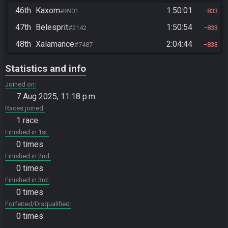
46th
Kaxom
1:50:01
#8901
833
47th
Belesprit
1:50:54
#2142
833
48th
Xalamance
2:04:44
#7487
833
Statistics and info
Joined on
7 Aug 2025, 11:18 p.m.
Races joined
1 race
Finished in 1st
0 times
Finished in 2nd
0 times
Finished in 3rd
0 times
Forfeited/Disqualified
0 times