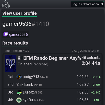
Log in / Create account
View user profile
#1410
gamer9536
gamer9536
Race results
smart-resetti-4027
9 Aug 2025, 5:02 p.m.
KH2FM Rando Beginner Any%
48 entrants
2:04:44
.8
Finished
recorded
1st
podgy713
1:01:55
#4490
2,714
2nd
Shikikairib
1:02:27
#9418
2,505
3rd
Duraax
1:02:53
#8982
2,340
4th
ayoBuuk
1:06:36
#1546
485