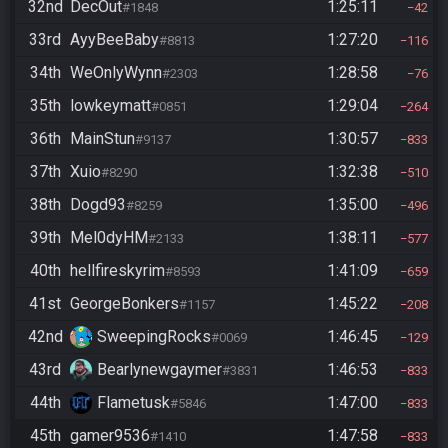
32nd
DecOut
1:25:11
#1848
42
33rd
AyyBeeBaby
1:27:20
#8813
116
34th
WeOnlyWynn
1:28:58
#2303
76
35th
lowkeymatt
1:29:04
#0851
264
36th
MainStun
1:30:57
#9137
833
37th
Xuio
1:32:38
#8290
510
38th
Dogd93
1:35:00
#8259
496
39th
Mel0dyHM
1:38:11
#2133
577
40th
hellfireskyrim
1:41:09
#8593
659
41st
GeorgeBonkers
1:45:22
#1157
208
42nd
SweepingRocks
1:46:45
#0069
129
43rd
Bearlynewgaymer
1:46:53
#3831
833
44th
Flametusk
1:47:00
#5846
833
45th
gamer9536
1:47:58
#1410
833