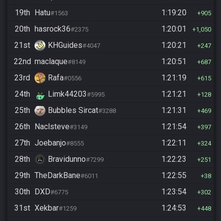
19th
Hatu
1:19:20
#1563
905
20th
hasrock36
1:20:01
#2375
1,050
21st
KHGuides
1:20:21
#4047
247
22nd
maclaque
1:20:51
#8149
687
23rd
Rafa
1:21:19
#0556
615
24th
Limk44203
1:21:21
#5995
128
25th
Bubbles Sircat
1:21:31
#3288
469
26th
Naclsteve
1:21:54
#3149
397
27th
Joebanjo
1:22:11
#8555
324
28th
Bravidunno
1:22:23
#7299
251
29th
TheDarkBane
1:22:55
#6011
38
30th
DXD
1:23:54
#6775
302
31st
Xekbar
1:24:53
#1259
448