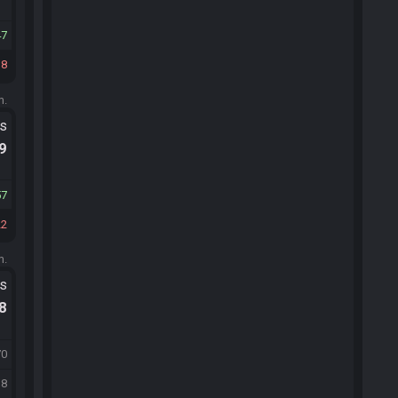
47
18
m.
ts
.9
57
22
m.
ts
.8
70
38