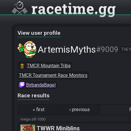
racetime
gg
View user profile
ArtemisMyths
#9009
THEY
TMCR Mountain Tribe
TMCR Tournament Race Monitors
BirbandaBagel
Race results
«
first
‹
previous
mega-zill-1000
TWWR Miniblins