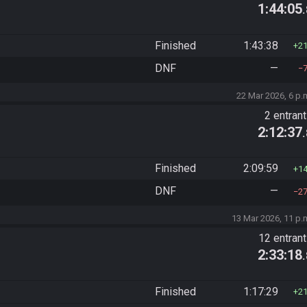
1:44:05
Finished
1:43:38
2
DNF
—
22 Mar 2026, 6 p.
2 entran
2:12:37
Finished
2:09:59
1
DNF
—
2
13 Mar 2026, 11 p.
12 entran
2:33:18
Finished
1:17:29
2