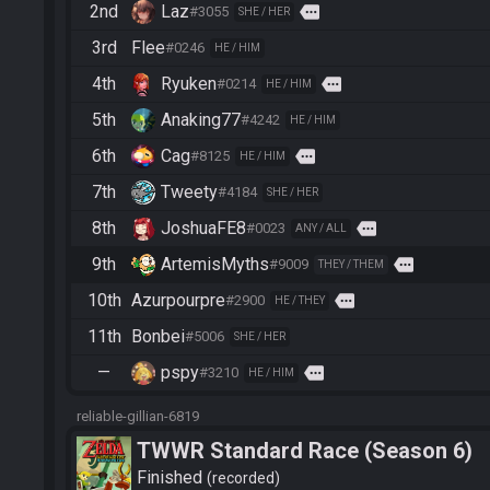
2nd
Laz
more
#3055
SHE / HER
3rd
Flee
#0246
HE / HIM
4th
Ryuken
more
#0214
HE / HIM
5th
Anaking77
#4242
HE / HIM
6th
Cag
more
#8125
HE / HIM
7th
Tweety
#4184
SHE / HER
8th
JoshuaFE8
more
#0023
ANY / ALL
9th
ArtemisMyths
more
#9009
THEY / THEM
10th
Azurpourpre
more
#2900
HE / THEY
11th
Bonbei
#5006
SHE / HER
—
pspy
more
#3210
HE / HIM
reliable-gillian-6819
TWWR Standard Race (Season 6)
Finished
recorded