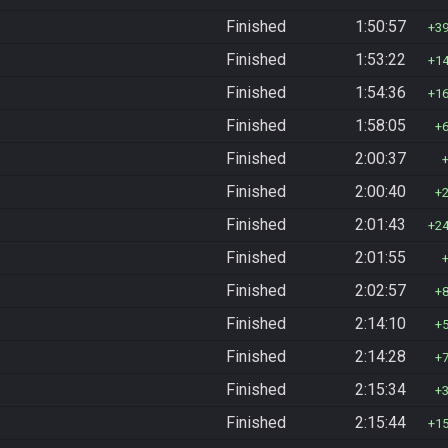
Finished
1:50:57
3
Finished
1:53:22
1
Finished
1:54:36
1
Finished
1:58:05
Finished
2:00:37
Finished
2:00:40
Finished
2:01:43
2
Finished
2:01:55
Finished
2:02:57
Finished
2:14:10
Finished
2:14:28
Finished
2:15:34
Finished
2:15:44
1