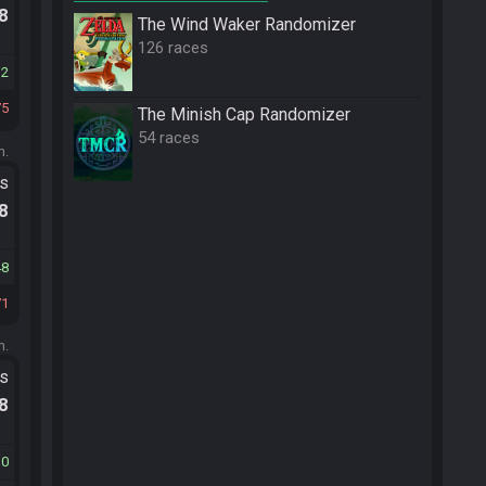
.8
The Wind Waker Randomizer
126 races
12
75
The Minish Cap Randomizer
54 races
m.
ts
.8
48
71
m.
ts
.8
10