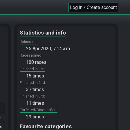
Log in / Create account
Statistics and info
Joined on
25 Apr 2020, 7:14 a.m.
Races joined
180 races
Finished in 1st
15 times
Finished in 2nd
37 times
Finished in 3rd
11 times
Forfeited/Disqualified
29 times
m.
Favourite categories
ts