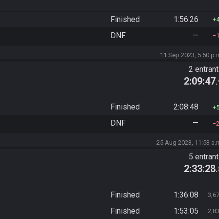
Finished
1:56:26
DNF
—
11 Sep 2023, 5:50 p.
2 entran
2:09:47
Finished
2:08:48
DNF
—
25 Aug 2023, 11:53 a.
5 entran
2:33:28
Finished
1:36:08
3,6
Finished
1:53:05
2,8