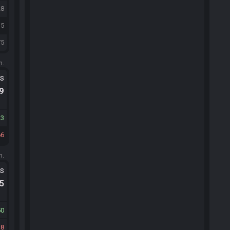
28
35
75
m.
ts
.9
23
66
m.
ts
.5
50
18