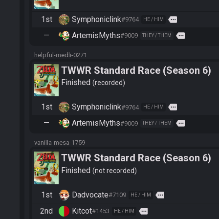
1st
Symphoniclink
more
#9764
HE / HIM
—
ArtemisMyths
more
#9009
THEY / THEM
helpful-medli-0271
TWWR Standard Race (Season 6)
Finished
recorded
1st
Symphoniclink
more
#9764
HE / HIM
—
ArtemisMyths
more
#9009
THEY / THEM
vanilla-mesa-1759
TWWR Standard Race (Season 6)
Finished
not recorded
1st
Dadvocate
more
#7109
HE / HIM
2nd
Kitcot
more
#1453
HE / HIM