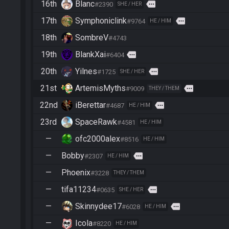
16th
Blanc
more
#2390
SHE / HER
17th
Symphoniclink
more
#9764
HE / HIM
18th
SombreV
#4743
19th
BlankXai
more
#6404
20th
Yilnes
more
#1725
SHE / HER
21st
ArtemisMyths
more
#9009
THEY / THEM
22nd
iBerettar
more
#4687
HE / HIM
23rd
SpaceRawk
#4581
HE / HIM
—
ofc2000alex
#8516
HE / HIM
—
Bobby
more
#2307
HE / HIM
—
Phoenix
#3228
THEY / THEM
—
tifa11234
more
#0635
SHE / HER
—
Skinnydee17
more
#6028
HE / HIM
—
Icola
#8220
HE / HIM