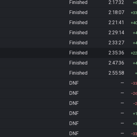
Finished
2:17:32
Finished
2:18:07
3
Finished
2:21:41
4
Finished
2:29:14
Finished
2:33:27
Finished
2:35:36
2
Finished
2:47:36
Finished
2:55:58
DNF
—
3
DNF
—
2
DNF
—
DNF
—
DNF
—
DNF
—
3