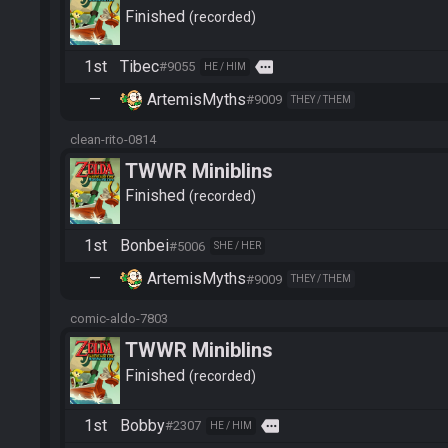
Finished
recorded
1st
Tibec
more
#9055
HE / HIM
—
ArtemisMyths
#9009
THEY / THEM
clean-rito-0814
TWWR Miniblins
Finished
recorded
1st
Bonbei
#5006
SHE / HER
—
ArtemisMyths
#9009
THEY / THEM
comic-aldo-7803
TWWR Miniblins
Finished
recorded
1st
Bobby
more
#2307
HE / HIM