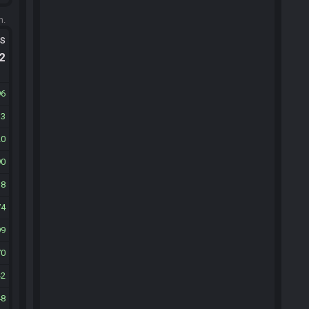
m.
ts
.2
96
13
20
90
38
74
99
70
42
48