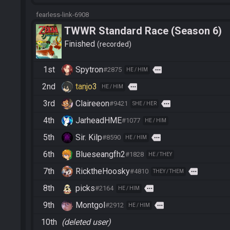
fearless-link-6908
TWWR Standard Race (Season 6)
Finished
recorded
1st
Spytron
more
#2875
HE / HIM
2nd
tanjo3
more
HE / HIM
3rd
Claireeon
more
#9421
SHE / HER
4th
JarheadHME
#1077
HE / HIM
5th
Sir. Kilp
more
#8590
HE / HIM
6th
Blueseangfh2
#1828
HE / THEY
7th
RicktheHoosky
more
#4810
THEY / THEM
8th
picks
more
#2164
HE / HIM
9th
Montgol
more
#2912
HE / HIM
10th
(deleted user)