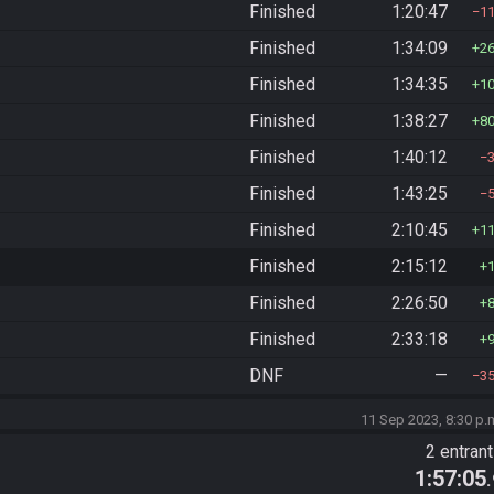
Finished
1:20:47
1
Finished
1:34:09
2
Finished
1:34:35
1
Finished
1:38:27
8
Finished
1:40:12
Finished
1:43:25
Finished
2:10:45
1
Finished
2:15:12
Finished
2:26:50
Finished
2:33:18
DNF
—
3
11 Sep 2023, 8:30 p.
2 entran
1:57:05