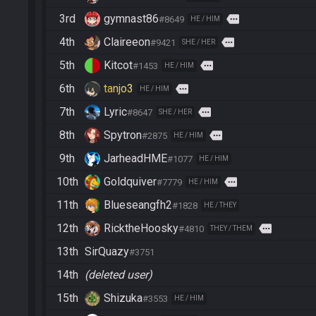
3rd
gymnast86
more
#8649
HE / HIM
4th
Claireeon
more
#9421
SHE / HER
5th
Kitcot
more
#1453
HE / HIM
6th
tanjo3
more
HE / HIM
7th
Lyric
more
#8647
SHE / HER
8th
Spytron
more
#2875
HE / HIM
9th
JarheadHME
#1077
HE / HIM
10th
Goldquiver
more
#7779
HE / HIM
11th
Blueseangfh2
#1828
HE / THEY
12th
RicktheHoosky
more
#4810
THEY / THEM
13th
SirQuazy
#3751
14th
(deleted user)
15th
Shizuka
#3553
HE / HIM