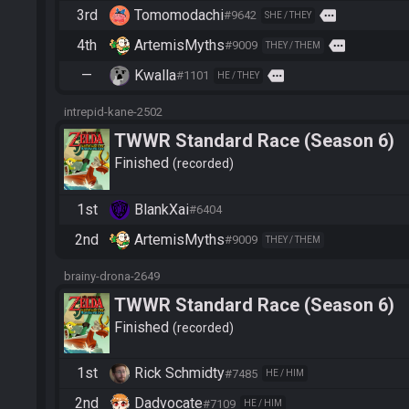
3rd
Tomomodachi
more
#9642
SHE / THEY
4th
ArtemisMyths
more
#9009
THEY / THEM
—
Kwalla
more
#1101
HE / THEY
intrepid-kane-2502
TWWR Standard Race (Season 6)
Finished
recorded
1st
BlankXai
#6404
2nd
ArtemisMyths
#9009
THEY / THEM
brainy-drona-2649
TWWR Standard Race (Season 6)
Finished
recorded
1st
Rick Schmidty
#7485
HE / HIM
2nd
Dadvocate
#7109
HE / HIM