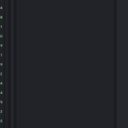
94
48
61
60
9
21
49
2
84
54
79
33
55