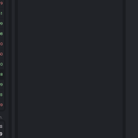
19
61
09
08
30
50
10
18
89
93
59
m.
ts
.9