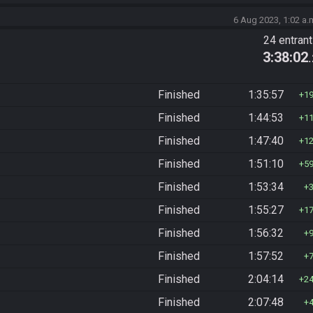
6 Aug 2023, 1:02 a.
24 entran
3:38:02
Finished
1:35:57
1
Finished
1:44:53
1
Finished
1:47:40
1
Finished
1:51:10
5
Finished
1:53:34
Finished
1:55:27
1
Finished
1:56:32
Finished
1:57:52
Finished
2:04:14
2
Finished
2:07:48