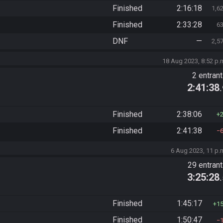
Finished
2:16:18
1,6
Finished
2:33:28
6
DNF
—
2,5
18 Aug 2023, 8:52 p.
2 entran
2:41:38
Finished
2:38:06
Finished
2:41:38
6 Aug 2023, 11 p.
29 entran
3:25:28
Finished
1:45:17
1
Finished
1:50:47