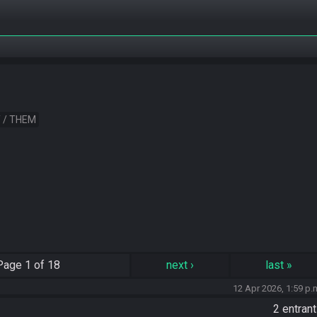
 / THEM
Page
1 of 18
next
›
last
»
12 Apr 2026, 1:59 p.
2 entran