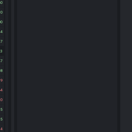
60
30
00
44
47
23
47
8
39
64
20
15
35
34