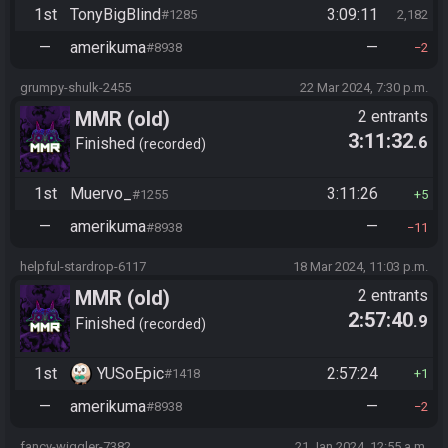
1st
TonyBigBlind
3:09:11
#1285
2,182
—
amerikuma
—
#8938
2
grumpy-shulk-2455
22 Mar 2024, 7:30 p.m.
MMR (old)
2 entrants
3:11:32
.6
Standard/Tournament
Finished
recorded
1st
Muervo_
3:11:26
#1255
5
—
amerikuma
—
#8938
11
helpful-stardrop-6117
18 Mar 2024, 11:03 p.m.
MMR (old)
2 entrants
2:57:40
.9
Standard/Tournament
Finished
recorded
1st
YUSoEpic
2:57:24
#1418
1
—
amerikuma
—
#8938
2
fancy-wiggler-7382
21 Jan 2024, 12:55 a.m.