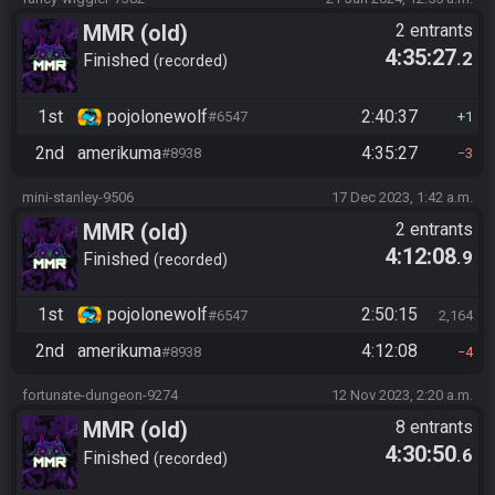
MMR (old)
2 entrants
4:35:27
.2
Standard/Tournament
Finished
recorded
1st
pojolonewolf
2:40:37
#6547
1
2nd
amerikuma
4:35:27
#8938
3
mini-stanley-9506
17 Dec 2023, 1:42 a.m.
MMR (old)
2 entrants
4:12:08
.9
Standard/Tournament
Finished
recorded
1st
pojolonewolf
2:50:15
#6547
2,164
2nd
amerikuma
4:12:08
#8938
4
fortunate-dungeon-9274
12 Nov 2023, 2:20 a.m.
MMR (old)
8 entrants
4:30:50
.6
Standard/Tournament
Finished
recorded