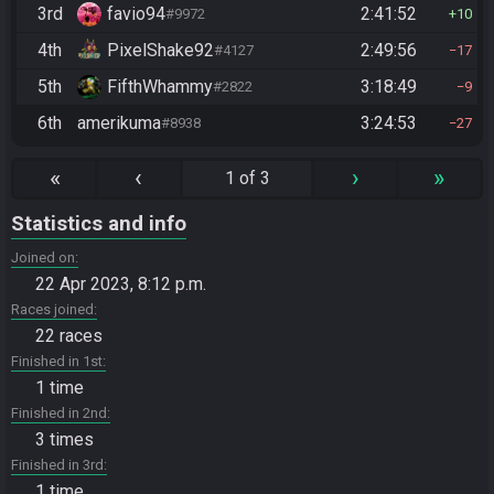
3rd
favio94
2:41:52
#9972
10
4th
PixelShake92
2:49:56
#4127
17
5th
FifthWhammy
3:18:49
#2822
9
6th
amerikuma
3:24:53
#8938
27
«
‹
›
»
1 of 3
Statistics and info
Joined on
22 Apr 2023, 8:12 p.m.
Races joined
22 races
Finished in 1st
1 time
Finished in 2nd
3 times
Finished in 3rd
1 time