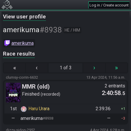
Log in / Create account
View user profile
#8938
amerikuma
HE / HIM
amerikuma
Race results
«
‹
›
»
1 of 3
clumsy-corrin-6632
13 Apr 2024, 11:56 a.m.
MMR (old)
2 entrants
2:40:58
.5
Standard/Tournament
Finished
recorded
1st
Haru Urara
2:39:36
1
—
amerikuma
—
#8938
3
dizzy-sidon-2952
4 Apr 2024, 6:28 p.m.