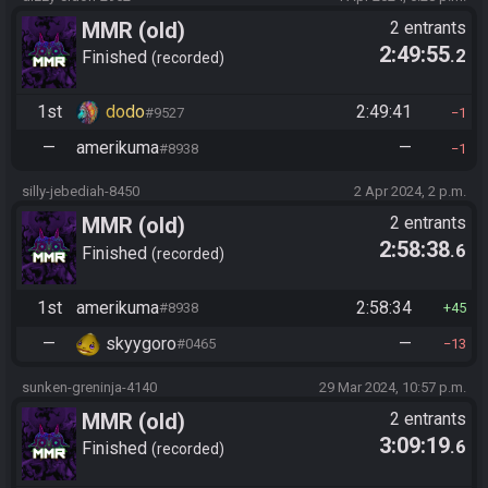
MMR (old)
2 entrants
2:49:55
.2
Standard/Tournament
Finished
recorded
1st
dodo
2:49:41
#9527
1
—
amerikuma
—
#8938
1
silly-jebediah-8450
2 Apr 2024, 2 p.m.
MMR (old)
2 entrants
2:58:38
.6
Standard/Tournament
Finished
recorded
1st
amerikuma
2:58:34
#8938
45
—
skyygoro
—
#0465
13
sunken-greninja-4140
29 Mar 2024, 10:57 p.m.
MMR (old)
2 entrants
3:09:19
.6
Standard/Tournament
Finished
recorded