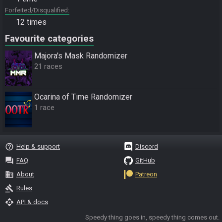
Forfeited/Disqualified
12 times
Favourite categories
Majora's Mask Randomizer
21 races
Ocarina of Time Randomizer
1 race
help_outline
Help & support
Discord
question_answer
FAQ
GitHub
business
About
Patreon
gavel
Rules
api
API & docs
Speedy thing goes in, speedy thing comes out.