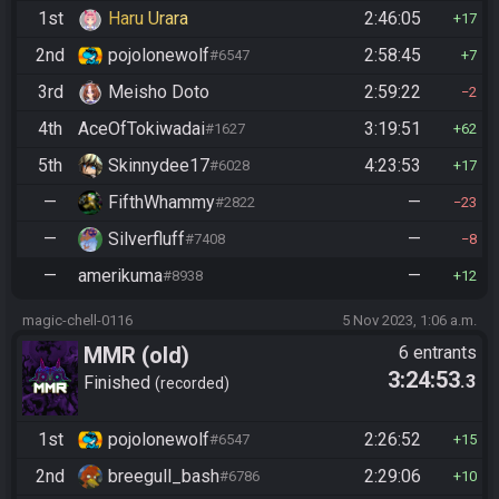
1st
Haru Urara
2:46:05
17
2nd
pojolonewolf
2:58:45
#6547
7
3rd
Meisho Doto
2:59:22
2
4th
AceOfTokiwadai
3:19:51
#1627
62
5th
Skinnydee17
4:23:53
#6028
17
—
FifthWhammy
—
#2822
23
—
Silverfluff
—
#7408
8
—
amerikuma
—
#8938
12
magic-chell-0116
5 Nov 2023, 1:06 a.m.
MMR (old)
6 entrants
3:24:53
.3
Standard/Tournament
Finished
recorded
1st
pojolonewolf
2:26:52
#6547
15
2nd
breegull_bash
2:29:06
#6786
10