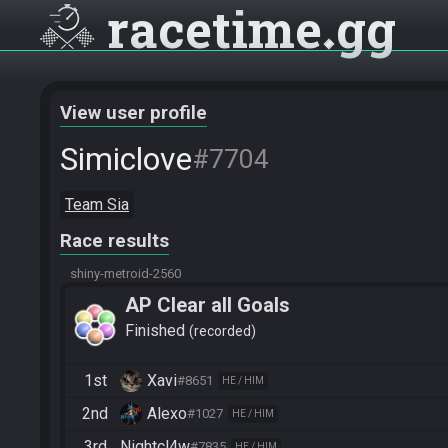
racetime
gg
View user profile
Simiclove
#7704
Team Sia
Race results
shiny-metroid-2560
AP Clear all Goals
Finished
recorded
1st
Xavi
#8651
HE / HIM
2nd
Alexo
#1027
HE / HIM
3rd
Nightcl4w
#7835
HE / HIM