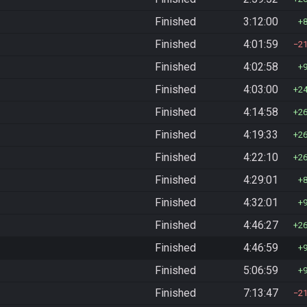
Finished
3:12:00
Finished
4:01:59
2
Finished
4:02:58
Finished
4:03:00
2
Finished
4:14:58
2
Finished
4:19:33
2
Finished
4:22:10
2
Finished
4:29:01
Finished
4:32:01
Finished
4:46:27
2
Finished
4:46:59
Finished
5:06:59
Finished
7:13:47
2