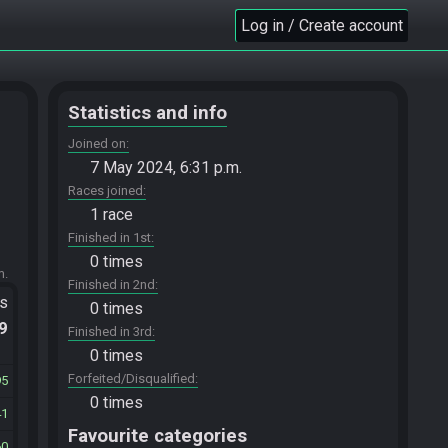
Log in / Create account
Statistics and info
Joined on
7 May 2024, 6:31 p.m.
Races joined
1 race
Finished in 1st
0 times
m.
Finished in 2nd
ts
0 times
.9
Finished in 3rd
0 times
Forfeited/Disqualified
95
0 times
41
Favourite categories
60