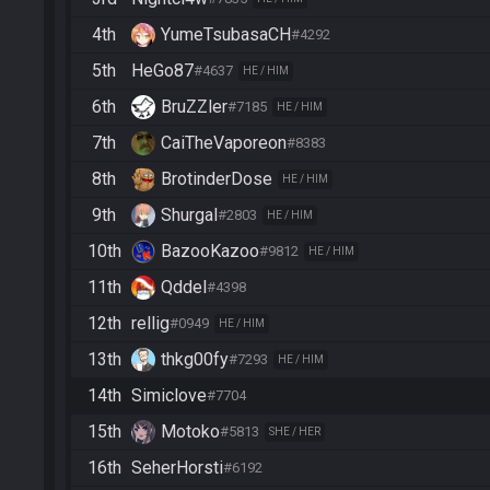
4th
YumeTsubasaCH
#4292
5th
HeGo87
#4637
HE / HIM
6th
BruZZler
#7185
HE / HIM
7th
CaiTheVaporeon
#8383
8th
BrotinderDose
HE / HIM
9th
Shurgal
#2803
HE / HIM
10th
BazooKazoo
#9812
HE / HIM
11th
Qddel
#4398
12th
rellig
#0949
HE / HIM
13th
thkg00fy
#7293
HE / HIM
14th
Simiclove
#7704
15th
Motoko
#5813
SHE / HER
16th
SeherHorsti
#6192