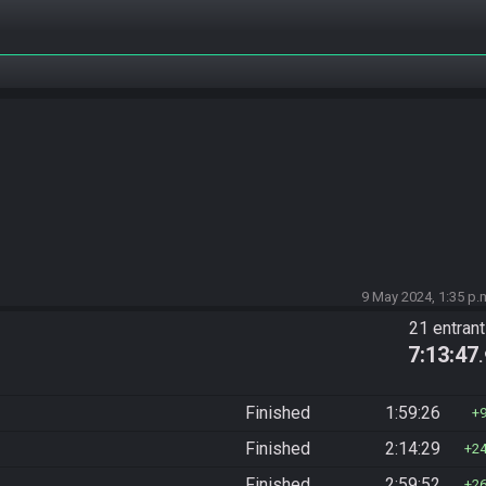
9 May 2024, 1:35 p.
21 entran
7:13:47
Finished
1:59:26
Finished
2:14:29
2
Finished
2:59:52
2