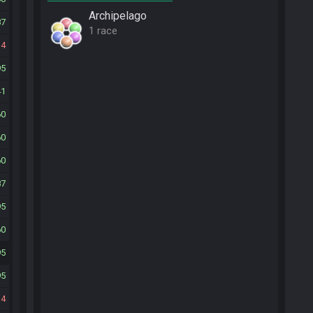
Archipelago
87
1 race
14
95
41
60
60
60
87
95
60
95
95
14