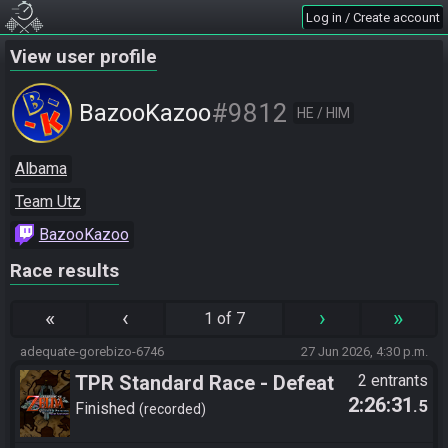
Log in / Create account
View user profile
#9812
BazooKazoo
HE / HIM
Albama
Team Utz
BazooKazoo
Race results
«
‹
›
»
1 of 7
adequate-gorebizo-6746
27 Jun 2026, 4:30 p.m.
TPR Standard Race - Defeat
2 entrants
2:26:31
.5
Ganon
Finished
recorded