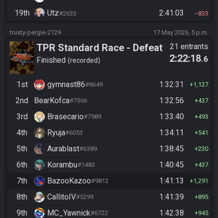
19th
Utz
2:41:03
#2633
833
trusty-pergie-2129
17 May 2026, 5 p.m.
TPR Standard Race - Defeat
21 entrants
2:22:18
.6
Ganon
Finished
recorded
1st
gymnast86
1:32:31
#8649
1,127
2nd
BearKofca
1:32:56
#7366
437
3rd
Brasecario
1:33:40
#7989
493
4th
Ryuja
1:34:11
#6053
541
5th
Aurablast
1:38:45
#6389
230
6th
Korambu
1:40:45
#1483
437
7th
BazooKazoo
1:41:13
#9812
1,291
8th
CallitoIV
1:41:39
#5299
895
9th
MC_Yawnick
1:42:38
#6722
945