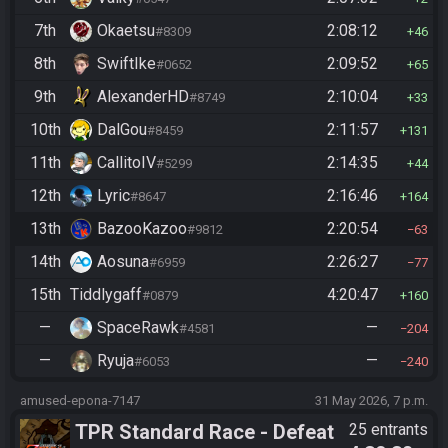
7th
Okaetsu
2:08:12
#8309
46
8th
SwiftIke
2:09:52
#0652
65
9th
AlexanderHD
2:10:04
#8749
33
10th
DalGou
2:11:57
#8459
131
11th
CallitoIV
2:14:35
#5299
44
12th
Lyric
2:16:46
#8647
164
13th
BazooKazoo
2:20:54
#9812
63
14th
Aosuna
2:26:27
#6959
77
15th
Tiddlygaff
4:20:47
#0879
160
—
SpaceRawk
—
#4581
204
—
Ryuja
—
#6053
240
amused-epona-7147
31 May 2026, 7 p.m.
TPR Standard Race - Defeat
25 entrants