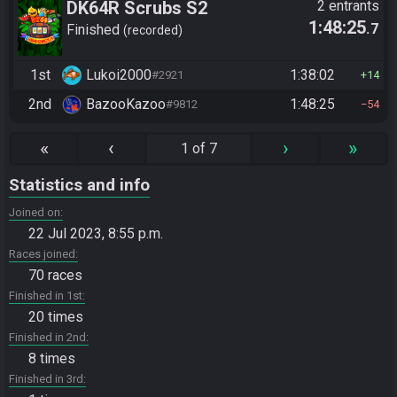
DK64R Scrubs S2
2 entrants
1:48:25
.7
Finished
recorded
1st
Lukoi2000
1:38:02
#2921
14
2nd
BazooKazoo
1:48:25
#9812
54
«
‹
›
»
1 of 7
Statistics and info
Joined on
22 Jul 2023, 8:55 p.m.
Races joined
70 races
Finished in 1st
20 times
Finished in 2nd
8 times
Finished in 3rd