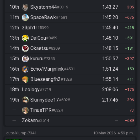
10th
Skystorm44
1:43:27
#0319
385
11th
SpaceRawk
1:45:20
#4581
676
12th
z3ph1r
1:45:40
#5399
418
13th
DalGou
1:48:10
#8459
591
14th
Okaetsu
1:48:15
#8309
181
15th
kururu
1:50:57
#7355
397
16th
Echo/Marijnlink
1:51:24
#4501
159
17th
Blueseangfh2
1:55:14
#1828
11
18th
Leology
2:08:06
#7719
175
19th
Skinnydee17
2:17:46
#6028
396
—
TinusTPR
—
#8324
73
—
Zekann
—
#2514
689
cute-klump-7341
10 May 2026, 4:59 p.m.