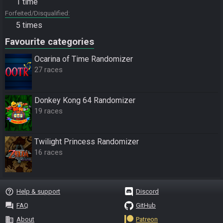
1 time
Forfeited/Disqualified
5 times
Favourite categories
Ocarina of Time Randomizer
27 races
Donkey Kong 64 Randomizer
19 races
Twilight Princess Randomizer
16 races
help_outline
Help & support
Discord
question_answer
FAQ
GitHub
business
About
Patreon