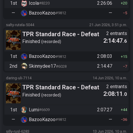
1st
Icola
2:26:06
#8220
20
—
BazooKazoo
—
#9812
5
salty-rutela-5044
21 Jun 2026, 3:51 p.m.
TPR Standard Race - Defeat
2 entrants
2:14:47
.6
Ganon
Finished
recorded
1st
BazooKazoo
2:08:03
#9812
15
2nd
Skinnydee17
2:14:47
#6028
7
daring-uli-7114
14 Jun 2026, 10 a.m.
TPR Standard Race - Defeat
2 entrants
2:08:11
.0
Ganon
Finished
recorded
1st
Lumi
2:07:27
#6609
44
—
BazooKazoo
—
#9812
36
silly-rusl-6283
13 Jun 2026, 10 a.m.