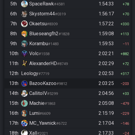
5th
SpaceRawk
1:54:33
#4581
78
6th
Skystorm44
1:56:17
#0319
70
7th
Okaetsu
1:57:22
#8309
330
8th
Blueseangfh2
1:59:08
#1828
113
9th
Korambu
1:59:53
#1483
11
10th
Volc
2:02:21
#1558
882
11th
AlexanderHD
2:02:29
#8749
72
12th
Leology
2:02:53
#7719
317
13th
BazooKazoo
2:03:25
#9812
203
14th
CallitoIV
2:04:56
#5299
33
15th
Machie
2:05:08
#1863
479
16th
Lumi
2:15:19
#6609
229
17th
MC_Yawnick
2:17:04
#6722
146
18th
Xall
2:17:33
#2021
24