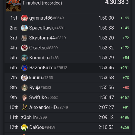
4:30:38
.3
Ganon
Finished
recorded
1st
gymnast86
1:50:00
#8649
169
2nd
SpaceRawk
1:50:38
#4581
149
3rd
Skystorm44
1:52:20
#0319
72
4th
Okaetsu
1:52:32
#8309
172
5th
Korambu
1:53:29
#1483
54
6th
BazooKazoo
1:53:46
#9812
291
7th
kururu
1:53:58
#7355
70
8th
Ryuja
1:55:56
#6053
80
9th
SwiftIke
1:56:47
#0652
167
10th
AlexanderHD
2:07:27
#8749
91
11th
z3ph1r
2:09:12
#5399
186
12th
DalGou
2:10:53
#8459
258