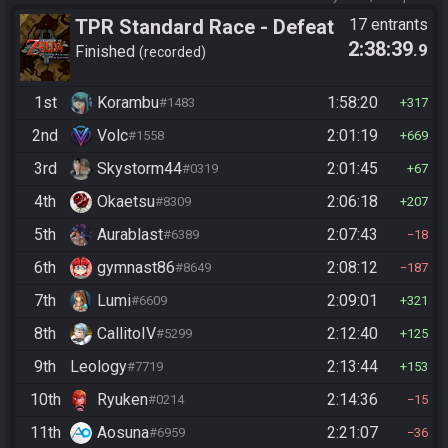
TPR Standard Race - Defeat
17 entrants
2:38:39
.9
Ganon
Finished
recorded
1st
Korambu
1:58:20
#1483
317
2nd
Volc
2:01:19
#1558
669
3rd
Skystorm44
2:01:45
#0319
67
4th
Okaetsu
2:06:18
#8309
207
5th
Aurablast
2:07:43
#6389
18
6th
gymnast86
2:08:12
#8649
187
7th
Lumi
2:09:01
#6609
321
8th
CallitoIV
2:12:40
#5299
125
9th
Leology
2:13:44
#7719
153
10th
Ryuken
2:14:36
#0214
15
11th
Aosuna
2:21:07
#6959
36