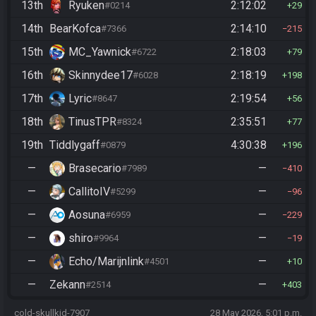
13th
Ryuken
2:12:02
#0214
29
14th
BearKofca
2:14:10
#7366
215
15th
MC_Yawnick
2:18:03
#6722
79
16th
Skinnydee17
2:18:19
#6028
198
17th
Lyric
2:19:54
#8647
56
18th
TinusTPR
2:35:51
#8324
77
19th
Tiddlygaff
4:30:38
#0879
196
—
Brasecario
—
#7989
410
—
CallitoIV
—
#5299
96
—
Aosuna
—
#6959
229
—
shiro
—
#9964
19
—
Echo/Marijnlink
—
#4501
10
—
Zekann
—
#2514
403
cold-skullkid-7907
28 May 2026, 5:01 p.m.