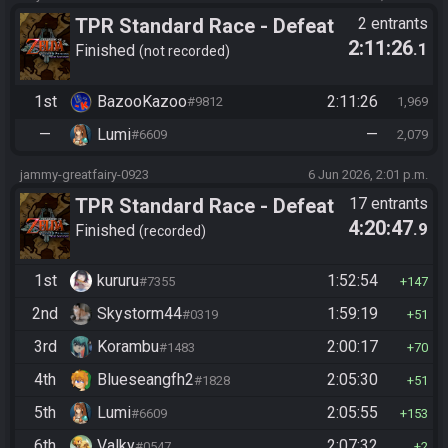
TPR Standard Race - Defeat
2 entrants
2:11:26
.1
Ganon
Finished
not recorded
1st
BazooKazoo
2:11:26
#9812
1,969
—
Lumi
—
#6609
2,079
jammy-greatfairy-0923
6 Jun 2026, 2:01 p.m.
TPR Standard Race - Defeat
17 entrants
4:20:47
.9
Ganon
Finished
recorded
1st
kururu
1:52:54
#7355
147
2nd
Skystorm44
1:59:19
#0319
51
3rd
Korambu
2:00:17
#1483
70
4th
Blueseangfh2
2:05:30
#1828
51
5th
Lumi
2:05:55
#6609
153
6th
Valky
2:07:32
#0547
2