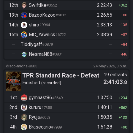
12th
SwiftIke
2:22:43
#0652
362
13th
BazooKazoo
2:26:55
#9812
180
14th
shiro
2:33:13
#9964
135
15th
MC_Yawnick
2:38:39
#6722
57
—
Tiddlygaff
—
#0879
84
—
NesmaN88
—
#0831
446
disco-midna-8605
24 May 2026, 3 p.m.
TPR Standard Race - Defeat
19 entrants
2:41:03
.8
Ganon
Finished
recorded
1st
gymnast86
1:37:50
#8649
234
2nd
kururu
1:40:11
#7355
562
3rd
Ryuja
1:50:35
#6053
133
4th
Brasecario
1:51:28
#7989
90