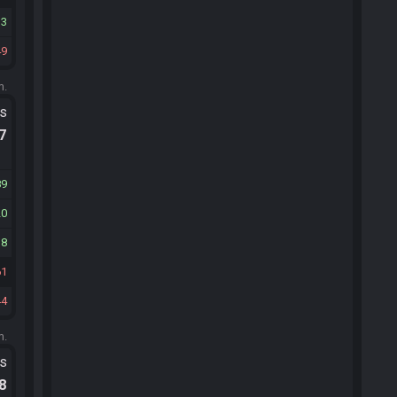
13
49
m.
ts
.7
89
20
38
61
44
m.
ts
.8