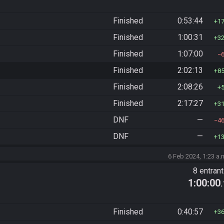
Finished
0:53:44
1
Finished
1:00:31
3
Finished
1:07:00
Finished
2:02:13
8
Finished
2:08:26
Finished
2:17:27
3
DNF
—
4
DNF
—
1
6 Feb 2024, 1:23 a.
8 entran
1:00:00
Finished
0:40:57
3