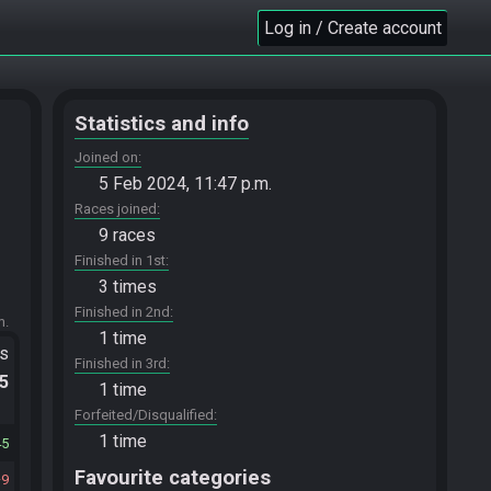
Log in / Create account
Statistics and info
Joined on
5 Feb 2024, 11:47 p.m.
Races joined
9 races
Finished in 1st
3 times
Finished in 2nd
m.
1 time
ts
Finished in 3rd
.5
1 time
Forfeited/Disqualified
1 time
45
Favourite categories
9