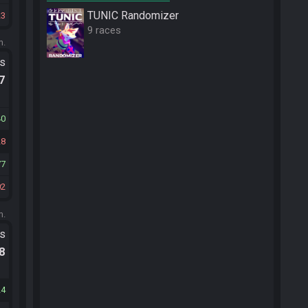
TUNIC Randomizer
23
9 races
m.
ts
.7
40
28
77
02
m.
ts
.8
24