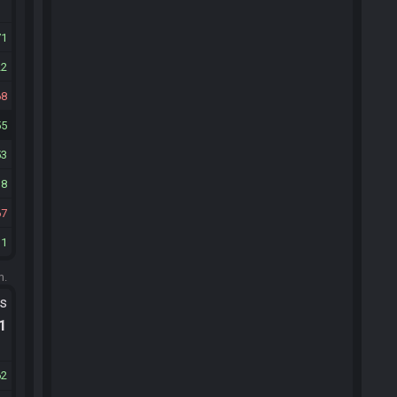
71
22
68
55
53
18
67
31
m.
ts
.1
62