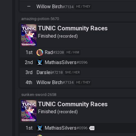
—
Willow Birch
#7134
HE / THEY
amazing-potion-5670
TUNIC Community Races
Finished
recorded
1st
Rad
#3208
HE / HIM
2nd
MathiasSilvers
#0596
3rd
Darslei
#7218
SHE / HER
4th
Willow Birch
#7134
HE / THEY
sunken-sword-2658
TUNIC Community Races
Finished
recorded
1st
MathiasSilvers
more
#0596