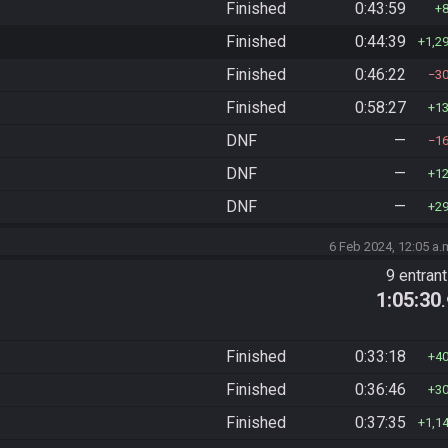
Finished
0:43:59
Finished
0:44:39
1,2
Finished
0:46:22
3
Finished
0:58:27
1
DNF
—
1
DNF
—
1
DNF
—
2
6 Feb 2024, 12:05 a.
9 entran
1:05:30
Finished
0:33:18
4
Finished
0:36:46
3
Finished
0:37:35
1,1