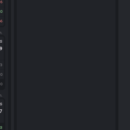
6
20
66
m.
ts
.9
73
10
10
m.
ts
.7
83