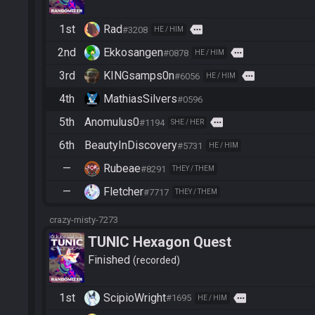
1st
Rad
more
#3208
HE / HIM
2nd
Ekkosangen
more
#0878
HE / HIM
3rd
KINGsamps0n
more
#6056
HE / HIM
4th
MathiasSilvers
#0596
5th
Anomulus0
more
#1194
SHE / HER
6th
BeautyInDiscovery
#5731
HE / HIM
—
Rubeae
#8291
THEY / THEM
—
Fletcher
#7717
THEY / THEM
crazy-misty-7273
TUNIC Hexagon Quest
Finished
recorded
1st
ScipioWright
more
#1695
HE / HIM