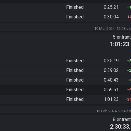
Finished
0:25:21
Finished
0:30:04
1
19 Mar 2024, 12:08 a.
5 entran
1:01:23
Finished
0:35:19
Finished
0:39:02
Finished
0:40:43
Finished
0:59:51
Finished
1:01:23
3
13 Feb 2024, 2:34 a.
8 entran
2:30:33