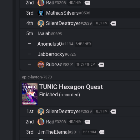
2nd
Rad
more
#3208
HE / HIM
3rd
MathiasSilvers
#0596
4th
SilentDestroyer
more
#2839
HE / HIM
5th
Isaiah
#0693
—
Anomulus0
#1194
SHE / HER
—
Jabberrocky
#6726
—
Rubeae
more
#8291
THEY / THEM
epic-layton-7373
TUNIC Hexagon Quest
Finished
recorded
1st
SilentDestroyer
more
#2839
HE / HIM
2nd
Rad
more
#3208
HE / HIM
3rd
JimTheEternal
more
#2811
HE / HIM