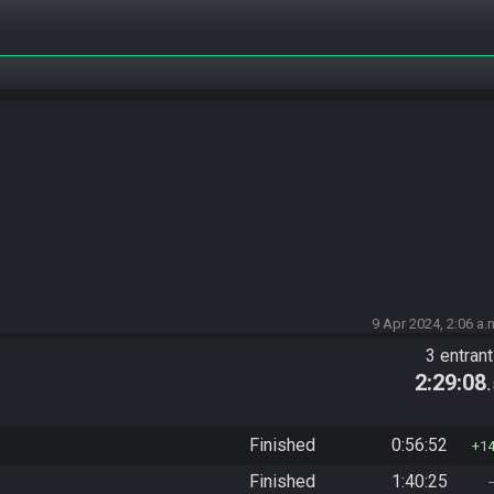
9 Apr 2024, 2:06 a.
3 entran
2:29:08
Finished
0:56:52
1
Finished
1:40:25