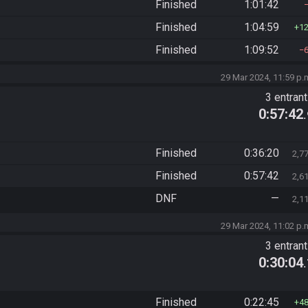
Finished
1:01:42
Finished
1:04:59
1
Finished
1:09:52
29 Mar 2024, 11:59 p.
3 entran
0:57:42
Finished
0:36:20
2,7
Finished
0:57:42
2,6
DNF
—
2,1
29 Mar 2024, 11:02 p.
3 entran
0:30:04
Finished
0:22:45
4