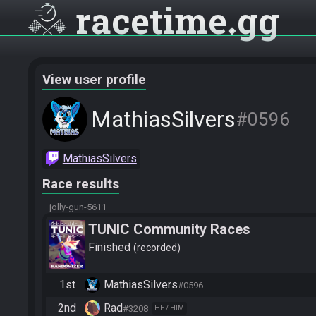
racetime
gg
View user profile
MathiasSilvers
#0596
MathiasSilvers
Race results
jolly-gun-5611
TUNIC Community Races
Finished
recorded
1st
MathiasSilvers
#0596
2nd
Rad
#3208
HE / HIM