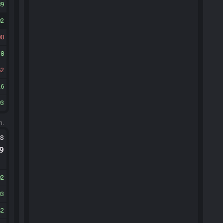
89
92
00
38
62
26
93
m.
ts
.9
02
03
42