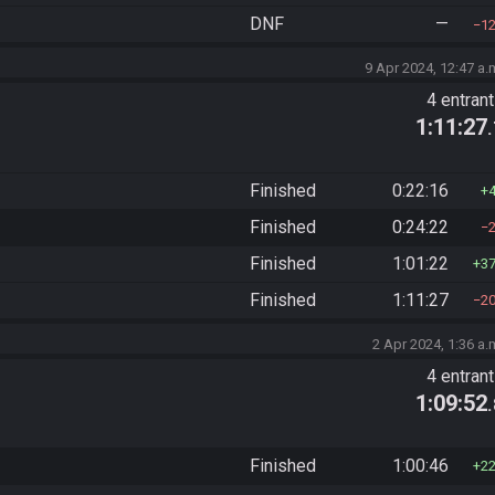
DNF
—
1
9 Apr 2024, 12:47 a.
4 entran
1:11:27
Finished
0:22:16
Finished
0:24:22
Finished
1:01:22
3
Finished
1:11:27
2
2 Apr 2024, 1:36 a.
4 entran
1:09:52
Finished
1:00:46
2