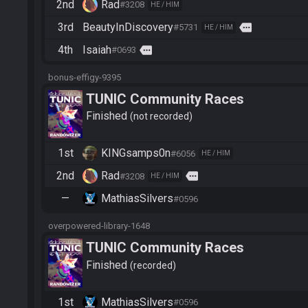
2nd
Rad
#3208
HE / HIM
3rd
BeautyInDiscovery
more
#5731
HE / HIM
4th
Isaiah
more
#0693
bonus-effigy-9395
TUNIC Community Races
Finished
not recorded
1st
KINGsamps0n
#6056
HE / HIM
2nd
Rad
more
#3208
HE / HIM
—
MathiasSilvers
#0596
overpowered-library-1648
TUNIC Community Races
Finished
recorded
1st
MathiasSilvers
#0596