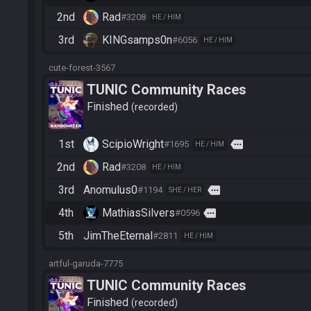
2nd
Rad
#3208
HE / HIM
3rd
KINGsamps0n
#6056
HE / HIM
cute-forest-3567
TUNIC Community Races
Finished
recorded
1st
ScipioWright
more
#1695
HE / HIM
2nd
Rad
#3208
HE / HIM
3rd
Anomulus0
more
#1194
SHE / HER
4th
MathiasSilvers
more
#0596
5th
JimTheEternal
#2811
HE / HIM
artful-garuda-7775
TUNIC Community Races
Finished
recorded