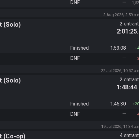
DNF
—
1,5
2 Aug 2026, 2:59 p.
 (Solo)
2 entran
2:01:25
Finished
1:53:08
DNF
—
22 Jul 2026, 10:57 p.
 (Solo)
2 entran
1:48:44
Finished
1:45:30
2
DNF
—
19 Jul 2026, 11:34 p.
t (Co-op)
4 entran