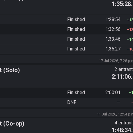
1:35:28
Finished
1:28:54
1
Finished
1:32:56
1
Finished
1:33:46
1
Finished
1:35:27
1
17 Jul 2026, 7:28 p.
 (Solo)
2 entran
2:11:06
Finished
2:00:01
DNF
—
11 Jul 2026, 12:54 p.
t (Co-op)
4 entran
1:48:34