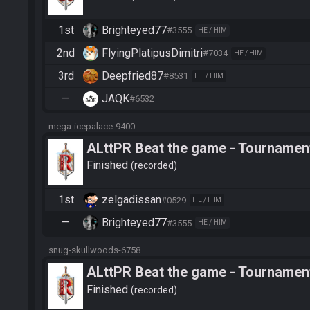
1st
Brighteyed77
#3555
HE / HIM
2nd
FlyingPlatipusDimitri
#7034
HE / HIM
3rd
Deepfried87
#8531
HE / HIM
—
JAQK
#6532
mega-icepalace-9400
ALttPR Beat the game - Tournament
Finished
recorded
1st
zelgadissan
#0529
HE / HIM
—
Brighteyed77
#3555
HE / HIM
snug-skullwoods-6758
ALttPR Beat the game - Tournamen
Finished
recorded