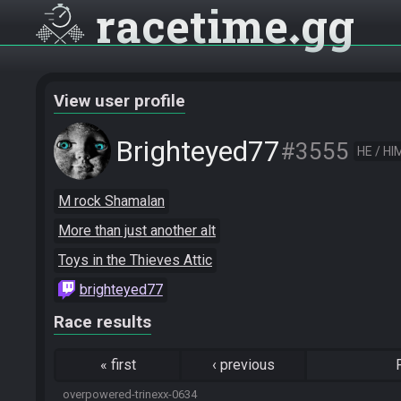
racetime
gg
View user profile
Brighteyed77
#3555
HE / HI
M rock Shamalan
More than just another alt
Toys in the Thieves Attic
brighteyed77
Race results
«
first
‹
previous
overpowered-trinexx-0634