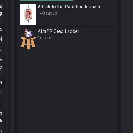
ts
A Link to the Past Randomizer
140 races
.9
25
ALttPR Step Ladder
16 races
14
m.
ts
.2
49
—
m.
ts
.6
33