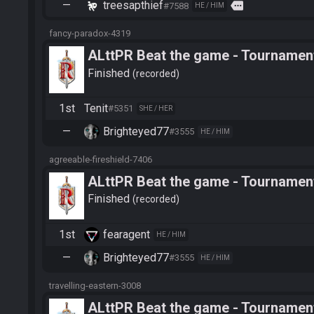
—
treesapthief
more
#7588
HE / HIM
fancy-paradox-4319
ALttPR Beat the game - Tournament
Finished
recorded
1st
Tenit
#5351
SHE / HER
—
Brighteyed77
#3555
HE / HIM
agreeable-fireshield-7406
ALttPR Beat the game - Tournament
Finished
recorded
1st
fearagent
HE / HIM
—
Brighteyed77
#3555
HE / HIM
travelling-eastern-3008
ALttPR Beat the game - Tournamen