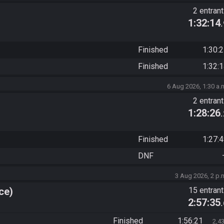
2 entran
1:32:14
Finished
1:30:
Finished
1:32:
6 Aug 2026, 1:30 a.
2 entran
1:28:26
Finished
1:27:
DNF
3 Aug 2026, 2 p.
ce)
15 entran
2:57:35
Finished
1:56:21
2,4