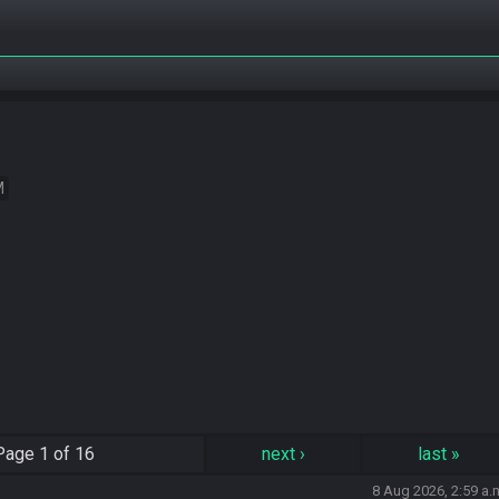
M
Page
1 of 16
next
›
last
»
8 Aug 2026, 2:59 a.