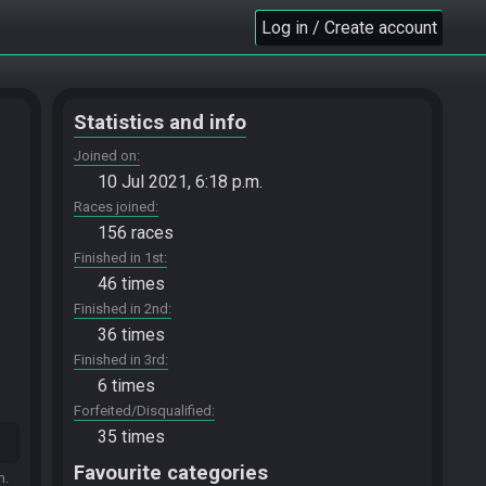
Log in / Create account
Statistics and info
Joined on
10 Jul 2021, 6:18 p.m.
Races joined
156 races
Finished in 1st
46 times
Finished in 2nd
36 times
Finished in 3rd
6 times
Forfeited/Disqualified
35 times
Favourite categories
m.