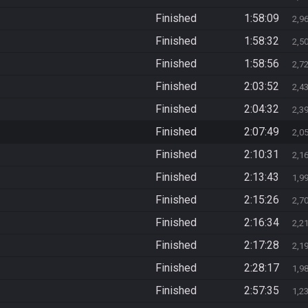
Finished
1:58:09
2,9
Finished
1:58:32
2,5
Finished
1:58:56
2,7
Finished
2:03:52
2,4
Finished
2:04:32
2,3
Finished
2:07:49
2,0
Finished
2:10:31
2,1
Finished
2:13:43
1,9
Finished
2:15:26
2,7
Finished
2:16:34
2,2
Finished
2:17:28
2,1
Finished
2:28:17
1,9
Finished
2:57:35
1,2