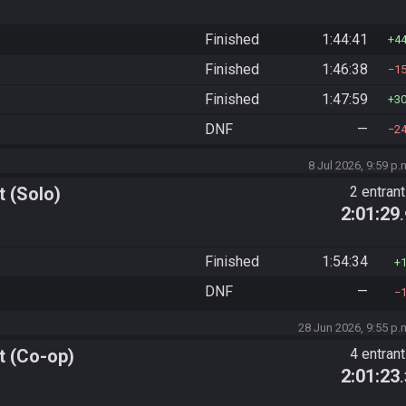
Finished
1:44:41
4
Finished
1:46:38
1
Finished
1:47:59
3
DNF
—
2
8 Jul 2026, 9:59 p.
 (Solo)
2 entran
2:01:29
Finished
1:54:34
DNF
—
28 Jun 2026, 9:55 p.
t (Co-op)
4 entran
2:01:23