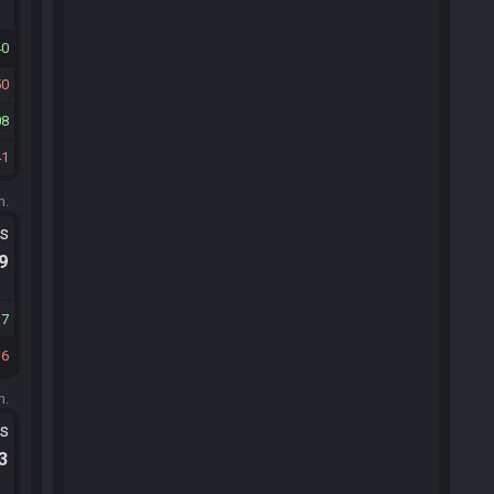
40
50
08
41
m.
ts
.9
17
16
m.
ts
.3