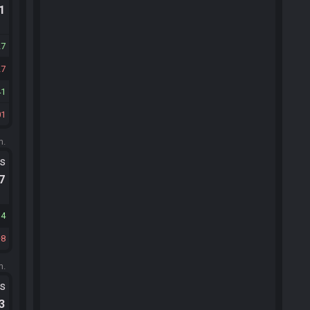
.1
27
27
41
01
m.
ts
.7
14
8
m.
ts
.3