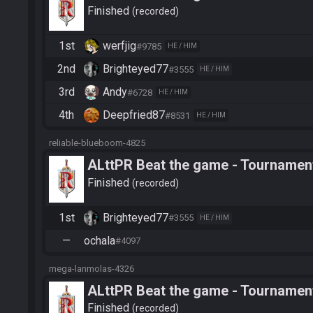
Finished
recorded
1st
werfjig
#9785
HE / HIM
2nd
Brighteyed77
#3555
HE / HIM
3rd
Andy
#6728
HE / HIM
4th
Deepfried87
#8531
HE / HIM
reliable-blueboom-4825
ALttPR Beat the game - Tournament
Finished
recorded
1st
Brighteyed77
#3555
HE / HIM
—
ochala
#4097
mega-lanmolas-4326
ALttPR Beat the game - Tournamen
Finished
recorded