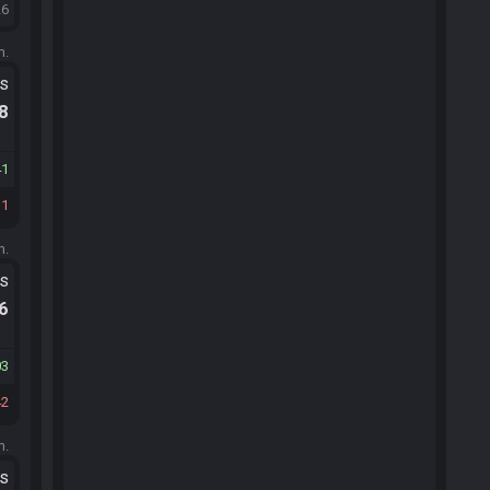
26
m.
ts
.8
41
31
m.
ts
.6
03
42
m.
ts