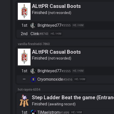
ALttPR Casual Boots
Finished
not recorded
1st
Brighteyed77
#3555
HE / HIM
2nd
Clink
#8743
HE / HIM
vanilla-fireshield-7860
ALttPR Casual Boots
Finished
not recorded
1st
Brighteyed77
#3555
HE / HIM
—
Cryomonoxide
#3416
HE / HIM
hot-rayvis-6334
Step Ladder Beat the game (Entran
Finished
awaiting record
1st
TjMaelstrom
#1499
HE / HIM