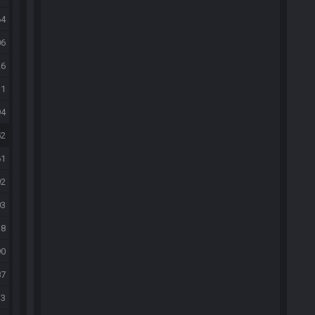
64
06
26
31
94
52
61
92
03
18
90
87
33