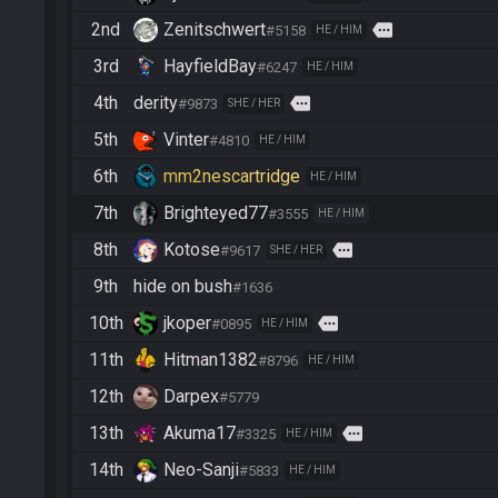
2nd
Zenitschwert
more
#5158
HE / HIM
3rd
HayfieldBay
#6247
HE / HIM
4th
derity
more
#9873
SHE / HER
5th
Vinter
#4810
HE / HIM
6th
mm2nescartridge
HE / HIM
7th
Brighteyed77
#3555
HE / HIM
8th
Kotose
more
#9617
SHE / HER
9th
hide on bush
#1636
10th
jkoper
more
#0895
HE / HIM
11th
Hitman1382
#8796
HE / HIM
12th
Darpex
#5779
13th
Akuma17
more
#3325
HE / HIM
14th
Neo-Sanji
#5833
HE / HIM