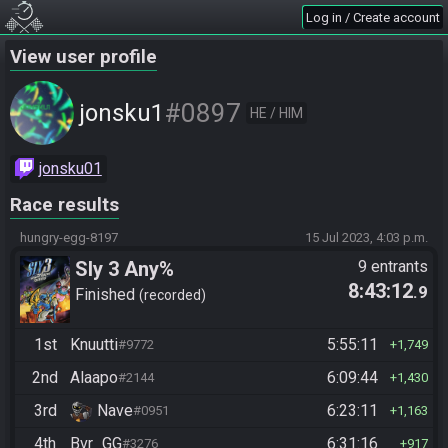
Log in / Create account
View user profile
#0897
jonsku1
HE / HIM
jonsku01
Race results
hungry-egg-8197
15 Jul 2023, 4:03 p.m.
Sly 3 Any%
9 entrants
8:43:12
.9
Finished
recorded
1st
Knuutti
5:55:11
#9772
1,749
2nd
Alaapo
6:09:44
#2144
1,430
3rd
Nave
6:23:11
#0951
1,163
4th
Bvr_GG
6:31:16
#3276
917