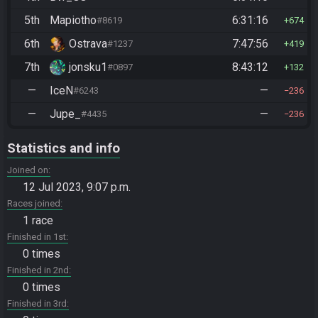
5th
Mapiotho
6:31:16
#8619
674
6th
Ostrava
7:47:56
#1237
419
7th
jonsku1
8:43:12
#0897
132
—
IceN
—
#6243
236
—
Jupe_
—
#4435
236
Statistics and info
Joined on
12 Jul 2023, 9:07 p.m.
Races joined
1 race
Finished in 1st
0 times
Finished in 2nd
0 times
Finished in 3rd