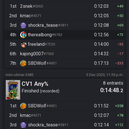
1st
2snek
0:12:03
#0365
49
2nd
kmac
0:12:05
#4571
50
3rd
shockra_tease
0:12:08
#3811
69
4th
therealbong
0:12:56
#6763
73
5th
freeland
0:14:00
#7255
33
6th
kajong0007
0:14:32
#7563
17
7th
SBDWolf
0:17:13
#4931
335
mini-olimar-3583
3 Dec 2020, 11:55 p.m.
CV1 Any%
8 entrants
0:14:48
.2
Finished
recorded
1st
SBDWolf
0:11:52
#4931
358
2nd
kmac
0:12:07
#4571
78
3rd
shockra_tease
0:12:14
#3811
112