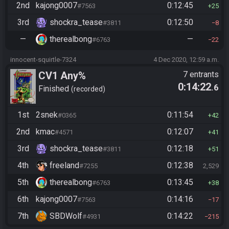
2nd
kajong0007
0:12:45
#7563
25
3rd
shockra_tease
0:12:50
#3811
8
—
therealbong
—
#6763
22
innocent-squirtle-7324
4 Dec 2020, 12:59 a.m.
CV1 Any%
7 entrants
0:14:22
.6
Finished
recorded
1st
2snek
0:11:54
#0365
42
2nd
kmac
0:12:07
#4571
41
3rd
shockra_tease
0:12:18
#3811
51
4th
freeland
0:12:38
#7255
2,529
5th
therealbong
0:13:45
#6763
38
6th
kajong0007
0:14:16
#7563
17
7th
SBDWolf
0:14:22
#4931
215