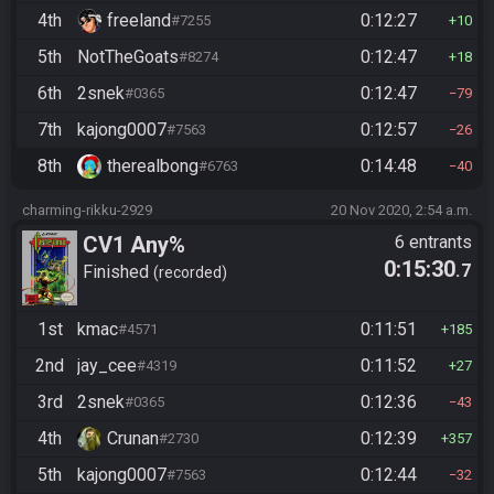
4th
freeland
0:12:27
#7255
10
5th
NotTheGoats
0:12:47
#8274
18
6th
2snek
0:12:47
#0365
79
7th
kajong0007
0:12:57
#7563
26
8th
therealbong
0:14:48
#6763
40
charming-rikku-2929
20 Nov 2020, 2:54 a.m.
CV1 Any%
6 entrants
0:15:30
.7
Finished
recorded
1st
kmac
0:11:51
#4571
185
2nd
jay_cee
0:11:52
#4319
27
3rd
2snek
0:12:36
#0365
43
4th
Crunan
0:12:39
#2730
357
5th
kajong0007
0:12:44
#7563
32