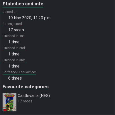
Statistics and info
Joined on
19 Nov 2020, 11:20 p.m.
Races joined
17 races
Finished in 1st
1 time
Finished in 2nd
1 time
Finished in 3rd
1 time
Forfeited/Disqualified
6 times
Favourite categories
Castlevania (NES)
17 races