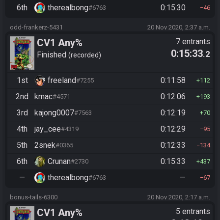
6th
therealbong
0:15:30
#6763
46
odd-frankerz-5431
20 Nov 2020, 2:37 a.m.
CV1 Any%
7 entrants
0:15:33
.2
Finished
recorded
1st
freeland
0:11:58
#7255
112
2nd
kmac
0:12:06
#4571
193
3rd
kajong0007
0:12:19
#7563
70
4th
jay_cee
0:12:29
#4319
95
5th
2snek
0:12:33
#0365
134
6th
Crunan
0:15:33
#2730
437
—
therealbong
—
#6763
67
bonus-tails-6300
20 Nov 2020, 2:17 a.m.
CV1 Any%
5 entrants