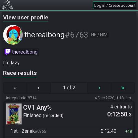
Log in / Create account
View user profile
#6763
therealbong
HE / HIM
therealbong
I'm lazy
Race results
«
‹
›
»
1 of 2
intrepid-cid-8714
4 Dec 2020, 1:18 a.m.
CV1 Any%
4 entrants
0:12:50
.3
Finished
recorded
1st
2snek
0:12:40
#0365
18