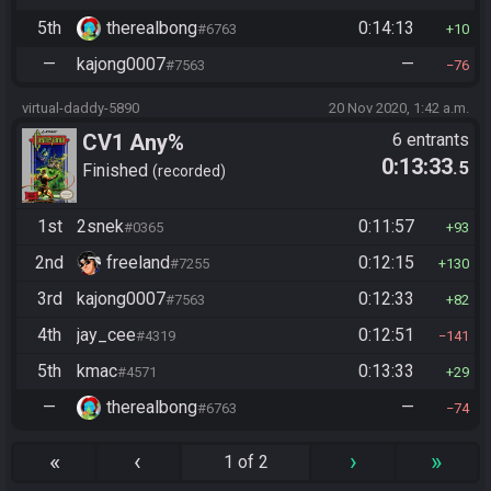
5th
therealbong
0:14:13
#6763
10
—
kajong0007
—
#7563
76
virtual-daddy-5890
20 Nov 2020, 1:42 a.m.
CV1 Any%
6 entrants
0:13:33
.5
Finished
recorded
1st
2snek
0:11:57
#0365
93
2nd
freeland
0:12:15
#7255
130
3rd
kajong0007
0:12:33
#7563
82
4th
jay_cee
0:12:51
#4319
141
5th
kmac
0:13:33
#4571
29
—
therealbong
—
#6763
74
«
‹
›
»
1 of 2