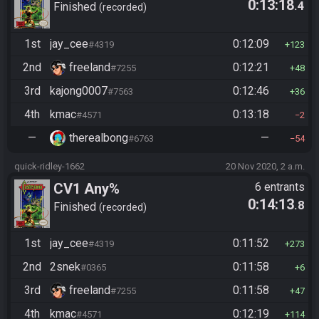
0:13:18
.4
Finished
recorded
1st
jay_cee
0:12:09
#4319
123
2nd
freeland
0:12:21
#7255
48
3rd
kajong0007
0:12:46
#7563
36
4th
kmac
0:13:18
#4571
2
—
therealbong
—
#6763
54
quick-ridley-1662
20 Nov 2020, 2 a.m.
CV1 Any%
6 entrants
0:14:13
.8
Finished
recorded
1st
jay_cee
0:11:52
#4319
273
2nd
2snek
0:11:58
#0365
6
3rd
freeland
0:11:58
#7255
47
4th
kmac
0:12:19
#4571
114