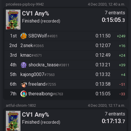
priceless-pipboy-9942
4 Dec 2020, 12:40 a.m.
CV1 Any%
7 entrants
0:15:05
.3
Finished
recorded
1st
SBDWolf
0:11:50
#4931
249
2nd
2snek
0:12:07
#0365
16
3rd
kmac
0:12:49
#4571
24
4th
shockra_tease
0:13:21
#3811
39
5th
kajong0007
0:13:32
#7563
4
6th
freeland
0:13:58
#7255
51
7th
therealbong
0:15:05
#6763
33
artful-chrom-1832
4 Dec 2020, 12:17 a.m.
CV1 Any%
7 entrants
0:17:13
.7
Finished
recorded