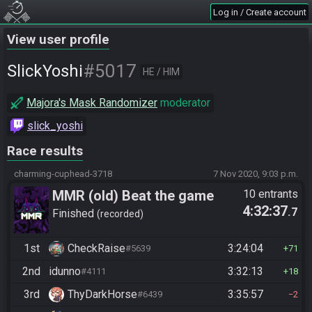
Log in / Create account
View user profile
#5017
SlickYoshi
HE / HIM
Majora's Mask Randomizer
moderator
slick_yoshi
Race results
charming-cuphead-3718
7 Nov 2020, 9:03 p.m.
MMR (old) Beat the game
10 entrants
4:32:37
.7
Finished
recorded
1st
CheckRaise
3:24:04
#5639
71
2nd
idunno
3:32:13
#4111
18
3rd
ThyDarkHorse
3:35:57
#6439
2