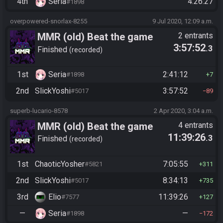
4th
Seria
4:26:27
#1898
overpowered-snorlax-8255
9 Jul 2020, 12:09 a.m.
MMR (old) Beat the game
2 entrants
3:57:52
.3
Finished
recorded
1st
Seria
2:41:12
#1898
7
2nd
SlickYoshi
3:57:52
#5017
89
superb-lucario-8578
2 Apr 2020, 3:04 a.m.
MMR (old) Beat the game
4 entrants
11:39:26
.3
Finished
recorded
1st
ChaoticYosher
7:05:55
#5821
311
2nd
SlickYoshi
8:34:13
#5017
735
3rd
Elio
11:39:26
#7577
127
—
Seria
—
#1898
172