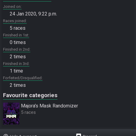
Joined on
24 Jan 2020, 9:22 p.m.
Races joined
5 races
Finished in 1st
0 times
Finished in 2nd
2 times
Finished in 3rd
1 time
Forfeited/Disqualified
2 times
Favourite categories
Majora's Mask Randomizer
5 races