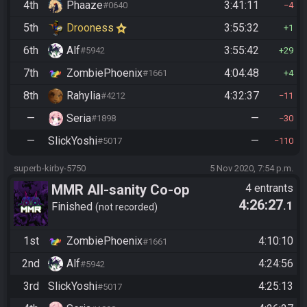
4th
Phaaze
3:41:11
#0640
4
5th
Drooness
3:55:32
1
6th
Alf
3:55:42
#5942
29
7th
ZombiePhoenix
4:04:48
#1661
4
8th
Rahylia
4:32:37
#4212
11
—
Seria
—
#1898
30
—
SlickYoshi
—
#5017
110
superb-kirby-5750
5 Nov 2020, 7:54 p.m.
MMR All-sanity Co-op
4 entrants
4:26:27
.1
Practice
Finished
not recorded
1st
ZombiePhoenix
4:10:10
#1661
2nd
Alf
4:24:56
#5942
3rd
SlickYoshi
4:25:13
#5017