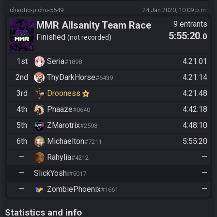
chaotic-pichu-5549
24 Jan 2020, 10:09 p.m.
MMR Allsanity Team Race
9 entrants
5:55:20
.0
Finished
not recorded
1st
Seria
4:21:01
#1898
2nd
ThyDarkHorse
4:21:14
#6439
3rd
Drooness
4:21:48
4th
Phaaze
4:42:18
#0640
5th
ZMarotrix
4:48:10
#2598
6th
Michaelton
5:55:20
#7211
—
Rahylia
—
#4212
—
SlickYoshi
—
#5017
—
ZombiePhoenix
—
#1661
Statistics and info