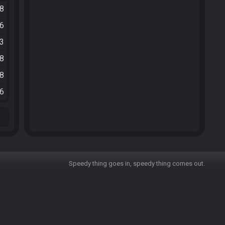
48
16
33
38
18
36
Speedy thing goes in, speedy thing comes out.