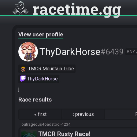
racetime
gg
View user profile
ThyDarkHorse
#6439
ANY 
TMCR Mountain Tribe
ThyDarkHorse
j
Race results
«
first
‹
previous
outrageous-toadstool-1234
TMCR Rusty Race!