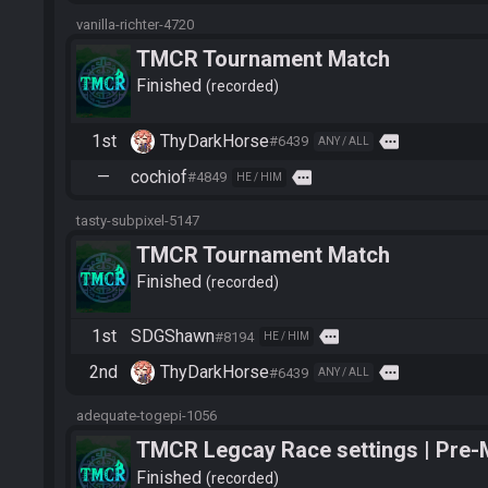
vanilla-richter-4720
TMCR Tournament Match
Finished
recorded
1st
ThyDarkHorse
more
#6439
ANY / ALL
—
cochiof
more
#4849
HE / HIM
tasty-subpixel-5147
TMCR Tournament Match
Finished
recorded
1st
SDGShawn
more
#8194
HE / HIM
2nd
ThyDarkHorse
more
#6439
ANY / ALL
adequate-togepi-1056
TMCR Legcay Race settings | Pre-
Finished
recorded