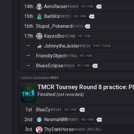
14th
AeroRaiser
more
#6469
HE / HIM
15th
BaitWiz
more
#8731
HE / HIM
16th
Stupid_Pokenerd
more
#1413
17th
KayzoBro
#2388
HE / HIM
—
JohnnytheJester
#9234
THEY / THEM
—
FriendlyObject
#7966
HE / HIM
—
BluesEclipse
more
#5626
HE / HIM
comic-cutscene-8884
TMCR Tourney Round 8 practice: Ple
finish
Finished
not recorded
1st
BlueZy
more
#0141
HE / HIM
2nd
NesmaN88
more
#0831
HE / HIM
3rd
ThyDarkHorse
#6439
ANY / ALL