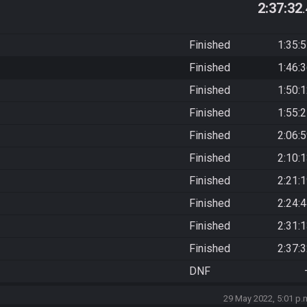
2:37:32
Finished
1:35:
Finished
1:46:
Finished
1:50:
Finished
1:55:
Finished
2:06:
Finished
2:10:
Finished
2:21:
Finished
2:24:
Finished
2:31:
Finished
2:37:
DNF
29 May 2022, 5:01 p.