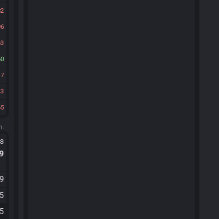
82
96
63
50
37
43
65
m.
ts
.9
59
35
45