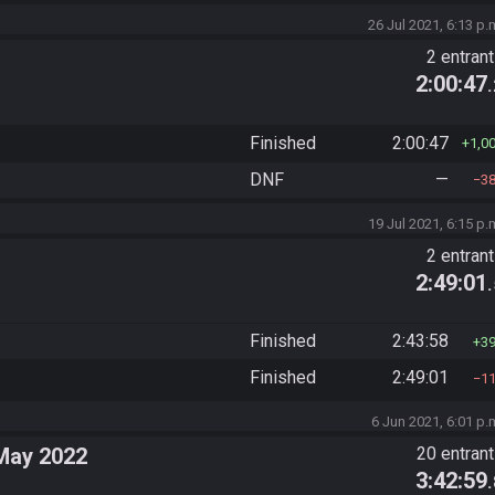
26 Jul 2021, 6:13 p.
2 entran
2:00:47
Finished
2:00:47
1,0
DNF
—
3
19 Jul 2021, 6:15 p.
2 entran
2:49:01
Finished
2:43:58
3
Finished
2:49:01
1
6 Jun 2021, 6:01 p.
May 2022
20 entran
3:42:59