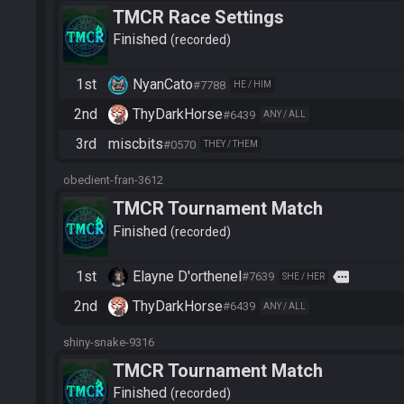
TMCR Race Settings
Finished
recorded
1st
NyanCato
#7788
HE / HIM
2nd
ThyDarkHorse
#6439
ANY / ALL
3rd
miscbits
#0570
THEY / THEM
obedient-fran-3612
TMCR Tournament Match
Finished
recorded
1st
Elayne D'orthenel
more
#7639
SHE / HER
2nd
ThyDarkHorse
#6439
ANY / ALL
shiny-snake-9316
TMCR Tournament Match
Finished
recorded