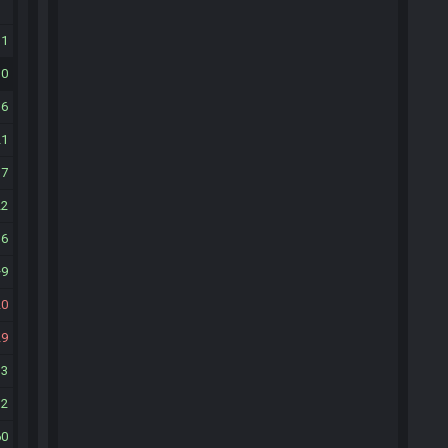
31
30
36
21
37
22
36
9
20
29
13
32
60