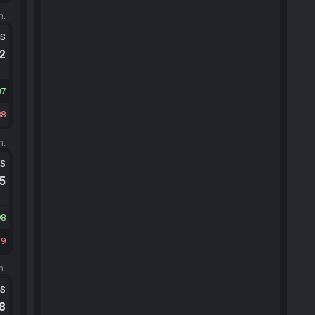
m.
ts
.2
07
88
m.
ts
.5
98
19
m.
ts
.8