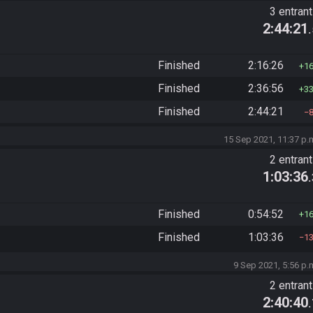
3 entran
2:44:21
Finished
2:16:26
1
Finished
2:36:56
3
Finished
2:44:21
15 Sep 2021, 11:37 p.
2 entran
1:03:36
Finished
0:54:52
1
Finished
1:03:36
1
9 Sep 2021, 5:56 p.
2 entran
2:40:40