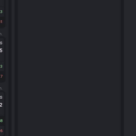
23
81
m.
ts
.5
13
37
m.
ts
.2
58
26