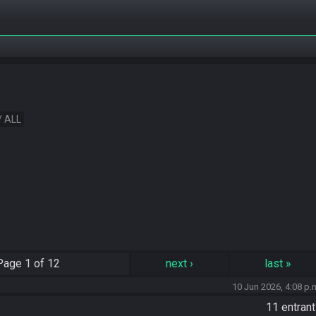
/ ALL
Page
1 of 12
next
›
last
»
10 Jun 2026, 4:08 p.
11 entran