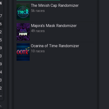
.4
The Minish Cap Randomizer
56 races
57
36
Majora's Mask Randomizer
49 races
12
25
Ocarina of Time Randomizer
59
10 races
13
19
44
13
32
—
m.