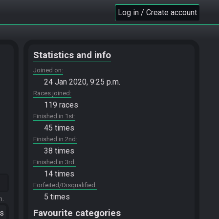
Log in / Create account
Statistics and info
Joined on
24 Jan 2020, 9:25 p.m.
Races joined
119 races
Finished in 1st
45 times
Finished in 2nd
38 times
Finished in 3rd
14 times
Forfeited/Disqualified
5 times
m.
Favourite categories
ts