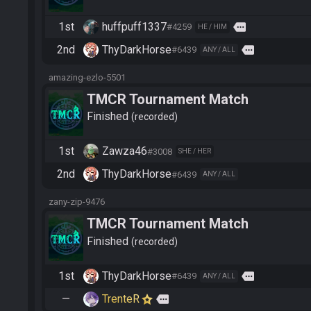
1st
huffpuff1337
more
#4259
HE / HIM
2nd
ThyDarkHorse
more
#6439
ANY / ALL
amazing-ezlo-5501
TMCR Tournament Match
Finished
recorded
1st
Zawza46
#3008
SHE / HER
2nd
ThyDarkHorse
#6439
ANY / ALL
zany-zip-9476
TMCR Tournament Match
Finished
recorded
1st
ThyDarkHorse
more
#6439
ANY / ALL
—
TrenteR
more