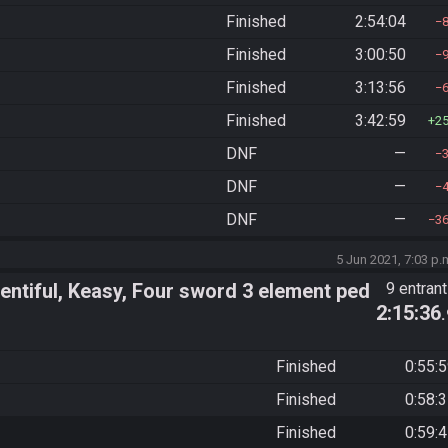
Finished
2:54:04
Finished
3:00:50
Finished
3:13:56
Finished
3:42:59
2
DNF
—
DNF
—
DNF
—
3
5 Jun 2021, 7:03 p.
ntiful, Keasy, Four sword 3 element ped
9 entran
2:15:36
Finished
0:55:
Finished
0:58:
Finished
0:59: