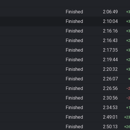
Finished
2:06:49
Finished
2:10:04
Finished
2:16:16
Finished
2:16:43
Finished
2:17:35
Finished
2:19:44
Finished
2:20:32
Finished
2:26:07
Finished
2:26:56
Finished
2:30:56
Finished
2:34:53
Finished
2:49:01
2
Finished
2:50:13
2