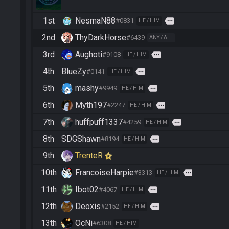
1st
NesmaN88
more
#0831
HE / HIM
2nd
ThyDarkHorse
#6439
ANY / ALL
3rd
Aughoti
more
#9108
HE / HIM
4th
BlueZy
more
#0141
HE / HIM
5th
mashy
more
#9949
HE / HIM
6th
Myth197
more
#2247
HE / HIM
7th
huffpuff1337
more
#4259
HE / HIM
8th
SDGShawn
more
#8194
HE / HIM
9th
TrenteR
10th
FrancoiseHarpie
more
#3313
HE / HIM
11th
Ibot02
more
#4067
HE / HIM
12th
Deoxis
more
#2152
HE / HIM
13th
OcNi
#6308
HE / HIM