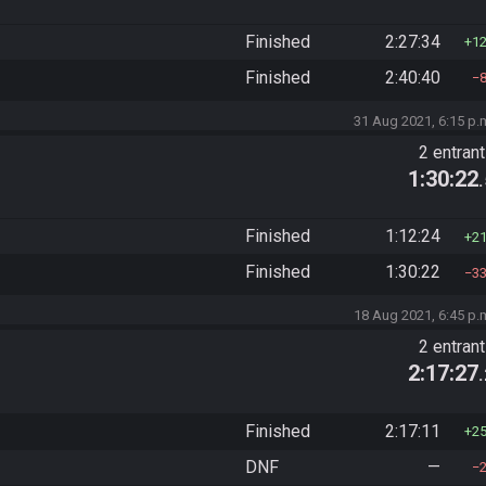
Finished
2:27:34
1
Finished
2:40:40
31 Aug 2021, 6:15 p.
2 entran
1:30:22
Finished
1:12:24
2
Finished
1:30:22
3
18 Aug 2021, 6:45 p.
2 entran
2:17:27
Finished
2:17:11
2
DNF
—