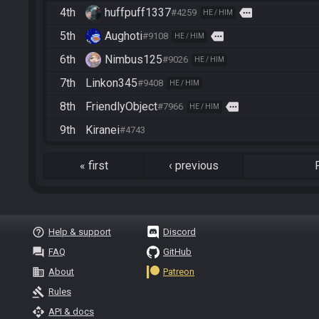
4th
huffpuff1337
more
#4259
HE / HIM
5th
Aughoti
more
#9108
HE / HIM
6th
Nimbus125
#9026
HE / HIM
7th
Linkon345
#9408
HE / HIM
8th
FriendlyObject
more
#7966
HE / HIM
9th
Kiranei
#4743
«
first
‹
previous
help_outline
Help & support
Discord
question_answer
FAQ
GitHub
business
About
Patreon
gavel
Rules
api
API & docs