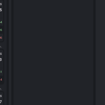
ts
.5
64
36
86
m.
ts
.3
61
34
m.
ts
.7