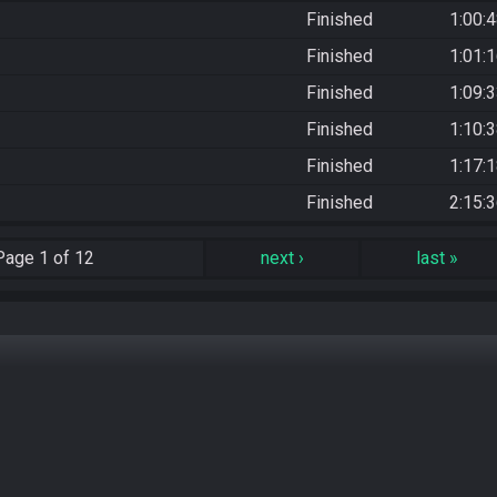
Finished
1:00:
Finished
1:01:
Finished
1:09:
Finished
1:10:
Finished
1:17:
Finished
2:15:
Page
1 of 12
next
›
last
»