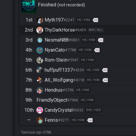
Finished
not recorded
1st
Myth197
more
#2247
HE / HIM
2nd
ThyDarkHorse
#6439
ANY / ALL
3rd
NesmaN88
more
#0831
HE / HIM
4th
NyanCato
more
#7788
HE / HIM
5th
Rom-Steïn
#5947
HE / HIM
6th
huffpuff1337
more
#4259
HE / HIM
7th
All_Wolfgang
more
#4118
HE / HIM
8th
Hendrus
#5799
HE / HIM
9th
FriendlyObject
#7966
HE / HIM
10th
CandyCrystal
#6332
SHE / HER
—
Fenris
more
#3271
HE / HIM
famous-zip-5786