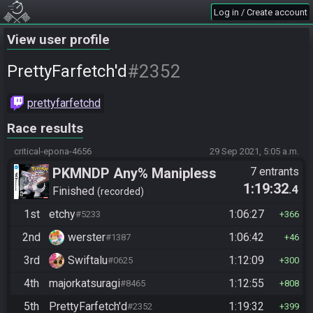
Log in / Create account
View user profile
#2352
PrettyFarfetch'd
prettyfarfetchd
Race results
critical-epona-4656
29 Sep 2021, 5:05 a.m.
PKMNDP Any% Manipless
7 entrants
1:19:32
.4
Finished
recorded
1st
etchy
1:06:27
#5233
366
2nd
werster
1:06:42
#1387
46
3rd
Swiftalu
1:12:09
#0625
300
4th
majorkatsuragi
1:12:55
#8465
808
5th
PrettyFarfetch'd
1:19:32
#2352
399