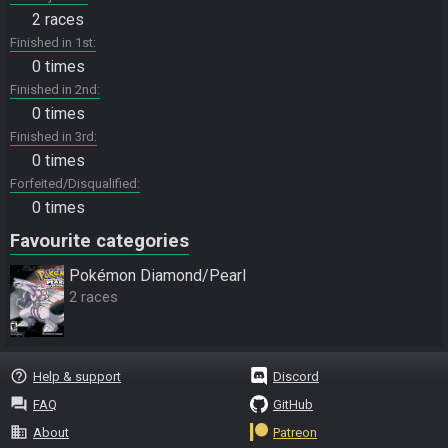
2 races
Finished in 1st
0 times
Finished in 2nd
0 times
Finished in 3rd
0 times
Forfeited/Disqualified
0 times
Favourite categories
Pokémon Diamond/Pearl
2 races
help_outline
Help & support
Discord
question_answer
FAQ
GitHub
business
About
Patreon