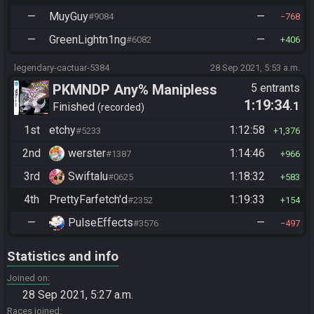
—
MuyGuy
—
#9084
768
—
GreenLightn1ng
—
#6082
406
legendary-cactuar-5384
28 Sep 2021, 5:53 a.m.
PKMNDP Any% Manipless
5 entrants
1:19:34
.1
Finished
recorded
1st
etchy
1:12:58
#5233
1,376
2nd
werster
1:14:46
#1387
966
3rd
Swiftalu
1:18:32
#0625
583
4th
PrettyFarfetch'd
1:19:33
#2352
154
—
PulseEffects
—
#3576
497
Statistics and info
Joined on
28 Sep 2021, 5:27 a.m.
Races joined