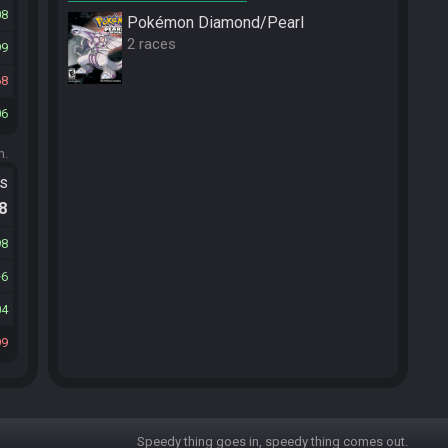
08
Pokémon Diamond/Pearl
2 races
99
68
06
m.
ts
.8
98
6
04
99
Speedy thing goes in, speedy thing comes out.