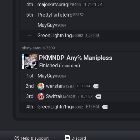
4th
majorkatsuragi
#8465
THEY / THEM
5th
PrettyFarfetch'd
#2352
—
MuyGuy
#9084
—
GreenLightn1ng
#6082
HE / HIM
shiny-samus-7289
PKMNDP Any% Manipless
Finished
recorded
1st
MuyGuy
#9084
2nd
werster
more
#1387
HE / HIM
3rd
Swiftalu
more
#0625
SHE / HER
4th
GreenLightn1ng
more
#6082
HE / HIM
help_outline
Help & support
Discord