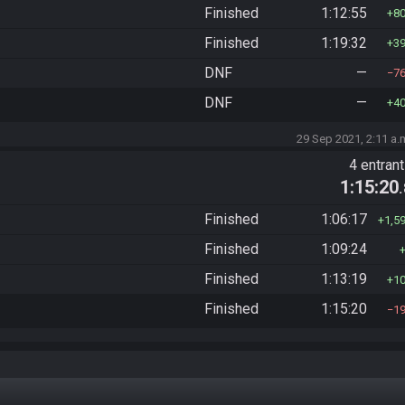
Finished
1:12:55
8
Finished
1:19:32
3
DNF
—
7
DNF
—
4
29 Sep 2021, 2:11 a.
4 entran
1:15:20
Finished
1:06:17
1,5
Finished
1:09:24
Finished
1:13:19
1
Finished
1:15:20
1