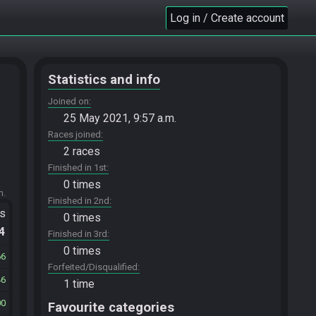
Log in / Create account
Statistics and info
Joined on
25 May 2021, 9:57 a.m.
Races joined
2 races
Finished in 1st
0 times
m.
Finished in 2nd
ts
0 times
.4
Finished in 3rd
0 times
66
Forfeited/Disqualified
46
1 time
00
Favourite categories