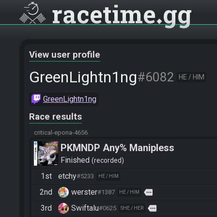
racetime
gg
View user profile
GreenLightn1ng
#6082
HE / HIM
GreenLightn1ng
Race results
critical-epona-4656
PKMNDP Any% Manipless
Finished
recorded
1st
etchy
#5233
HE / HIM
2nd
werster
more
#1387
HE / HIM
3rd
Swiftalu
more
#0625
SHE / HER