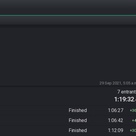
29 Sep 2021, 5:05 a.
7 entran
1:19:32
Finished
1:06:27
3
Finished
1:06:42
Finished
1:12:09
3