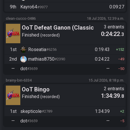
9th
Kayro64
0:09:27
#9977
clean-cucco-0486
18 Jul 2026, 12:39 a.m.
OoT Defeat Ganon (Classic
3 entrants
0:24:22
.3
Kakariko Route)
Finished
recorded
1st
Roseatia
0:19:43
#6256
152
2nd
mathias8750
0:24:22
#2390
49
—
dot
—
#3659
50
brainy-biri-6334
15 Jul 2026, 8:18 p.m.
OoT Bingo
2 entrants
1:34:39
.8
Finished
recorded
1st
skepticole
1:34:39
#2789
2
—
dot
—
#3659
5