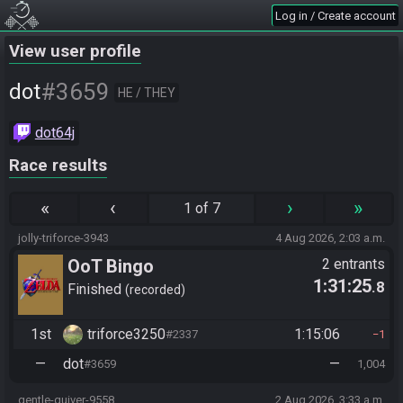
Log in / Create account
View user profile
#3659
dot
HE / THEY
dot64j
Race results
«
‹
›
»
1 of 7
jolly-triforce-3943
4 Aug 2026, 2:03 a.m.
OoT Bingo
2 entrants
1:31:25
.8
Finished
recorded
1st
triforce3250
1:15:06
#2337
1
—
dot
—
#3659
1,004
gentle-quiver-9558
2 Aug 2026, 3:33 a.m.