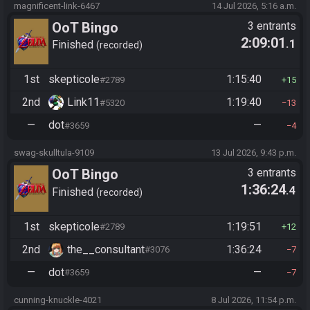
magnificent-link-6467
14 Jul 2026, 5:16 a.m.
OoT Bingo
3 entrants
2:09:01
.1
Finished
recorded
1st
skepticole
1:15:40
#2789
15
2nd
Link11
1:19:40
#5320
13
—
dot
—
#3659
4
swag-skulltula-9109
13 Jul 2026, 9:43 p.m.
OoT Bingo
3 entrants
1:36:24
.4
Finished
recorded
1st
skepticole
1:19:51
#2789
12
2nd
the__consultant
1:36:24
#3076
7
—
dot
—
#3659
7
cunning-knuckle-4021
8 Jul 2026, 11:54 p.m.