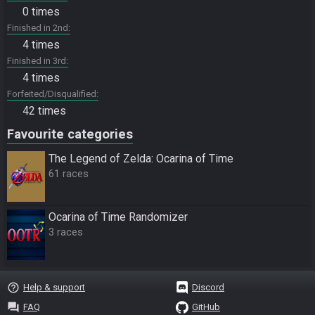
0 times
Finished in 2nd
4 times
Finished in 3rd
4 times
Forfeited/Disqualified
42 times
Favourite categories
The Legend of Zelda: Ocarina of Time
61 races
Ocarina of Time Randomizer
3 races
help_outline
Help & support
Discord
question_answer
FAQ
GitHub