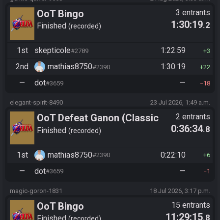
OoT Bingo
3 entrants
1:30:19
.2
Finished
recorded
1st
skepticole
1:22:59
#2789
3
2nd
mathias8750
1:30:19
#2390
22
—
dot
—
#3659
18
elegant-spirit-8490
23 Jul 2026, 1:49 a.m.
OoT Defeat Ganon (Classic
2 entrants
0:36:34
.8
Kakariko Route)
Finished
recorded
1st
mathias8750
0:22:10
#2390
6
—
dot
—
#3659
1
magic-goron-1831
18 Jul 2026, 3:17 p.m.
OoT Bingo
15 entrants
11:29:15
.8
Finished
recorded