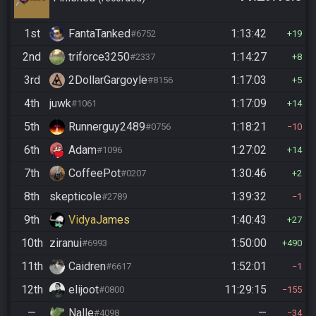
1st
FantaTanked
1:13:42
#6752
19
2nd
triforce3250
1:14:27
#2337
8
3rd
2DollarGargoyle
1:17:03
#8156
5
4th
juwk
1:17:09
#1061
14
5th
Runnerguy2489
1:18:21
#0756
10
6th
Adam
1:27:02
#1096
14
7th
CoffeePot
1:30:46
#0207
2
8th
skepticole
1:39:32
#2789
1
9th
VidyaJames
1:40:43
27
10th
ziranui
1:50:00
#6993
490
11th
Caidren
1:52:01
#6617
1
12th
elijoot
11:29:15
#0800
155
—
Nalle
—
#4098
34