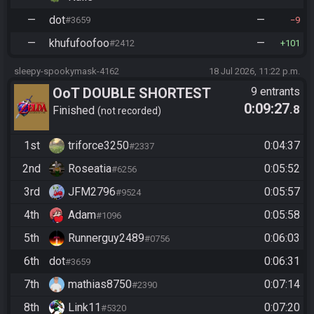
—
dot
—
#3659
9
—
khufufoofoo
—
#2412
101
sleepy-spookymask-4162
18 Jul 2026, 11:22 p.m.
OoT DOUBLE SHORTEST
9 entrants
0:09:27
.8
BINGO
Finished
not recorded
1st
triforce3250
0:04:37
#2337
2nd
Roseatia
0:05:52
#6256
3rd
JFM2796
0:05:57
#9524
4th
Adam
0:05:58
#1096
5th
Runnerguy2489
0:06:03
#0756
6th
dot
0:06:31
#3659
7th
mathias8750
0:07:14
#2390
8th
Link11
0:07:20
#5320