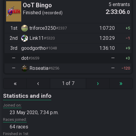
OoT Bingo
5 entrants
2:33:06
.0
Finished
recorded
1st
triforce3250
1:07:20
#2337
5
2nd
Link11
1:20:29
#5320
1
3rd
goodgortho
1:36:10
#1048
9
—
dot
—
#3659
3
—
Roseatia
—
#6256
120
«
‹
›
»
1 of 7
Statistics and info
Joined on
23 May 2020, 7:34 p.m.
Races joined
64 races
Finished in 1st