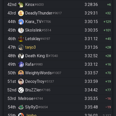
42nd
Kirox
3:28:36
#6033
6
43rd
DeadlyThunder
3:29:31
#9617
32
44th
Kiara_TV
3:30:15
#7706
129
45th
Skolslink
3:30:35
#5514
101
46th
Letsklay
3:31:12
#4197
45
47th
tanjo3
3:31:26
28
48th
Death King II
3:32:52
#7040
28
49th
Rafa
3:33:12
#9983
16
50th
WeightyWords
3:33:57
#1007
70
51st
DecoyTroy
3:33:59
#5137
19
52nd
BruZZler
3:34:42
#7185
77
53rd
Melrose
3:35:35
#4744
16
54th
SlyRyD
3:35:48
#6654
19
55th
Jimbo
3:36:03
2,127