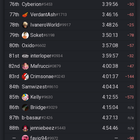
76th
Cyberion
3:39:56
#5453
30
77th
VerdantAsh
3:46:16
#1713
63
78th
IvaneroWorld
3:48:26
#9917
25
79th
Soket
3:50:13
#6198
78
80th
Oxido
3:57:08
#6602
57
81st
interloper
3:59:57
#0934
32
82nd
Mafrucci
4:00:38
#0879
47
83rd
Crimsonae
4:01:37
#0243
144
84th
Samwizest
4:04:34
#8610
53
85th
Kelly
4:12:55
#9630
573
86th
Briidge
4:15:04
#3029
n/a
87th
b-basaur
4:37:13
#2426
n/a
88th
jenniebeez
4:54:46
#5443
n/a
—
favio94
—
#9972
98