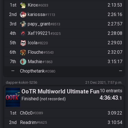
1st
Kirox
2:13:53
#6033
2nd
kariossa
2:26:16
#1113
3rd
papy_grant
2:27:57
#8513
4th
Xef199221
2:28:08
#3025
5th
Icola
2:29:03
#8220
6th
Flouche
2:32:07
#5543
7th
Machie
3:15:17
#1863
—
Chopthetank
—
#0580
dapper-kokiri-5256
21 Dec 2021, 7:57 p.m.
OoTR Multiworld Ultimate Fun
10 entrants
4:36:43
.1
Race Entertainment Unlimited
Finished
not recorded
Edition (2v2v2....)
1st
Ch0c0
3:09:22
#3389
2nd
Readrim
3:10:54
#6625