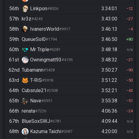
56th
Linkpon
3:34:01
#8526
12
57th
kr3z
3:43:00
#4245
27
58th
IvaneroWorld
3:46:13
#9917
4
59th
QueueSol0
3:46:50
#1794
80
60th
Mr Triple
3:48:18
#6281
n/a
61st
Owningmatt93
3:48:32
#4195
21
62nd
Tubamann
3:50:27
#5428
90
63rd
T-RIS
3:51:22
#3918
50
64th
Cubsrule21
3:52:21
#2508
43
65th
Nave
3:55:38
#0951
51
66th
renata
4:06:36
#7226
24
67th
BlueSoxSWJ
4:09:44
#6781
n/a
68th
Kazuma Taichi
4:20:00
#0387
n/a