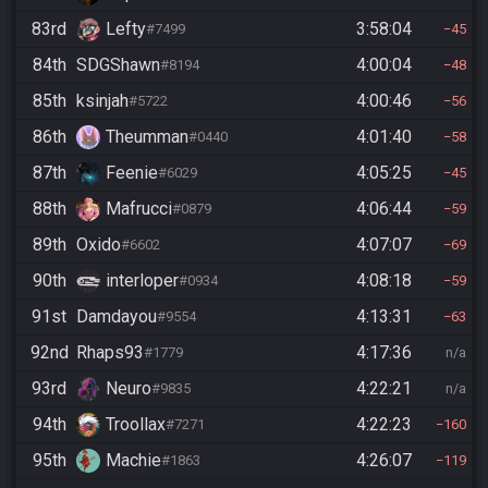
83rd
Lefty
3:58:04
#7499
45
84th
SDGShawn
4:00:04
#8194
48
85th
ksinjah
4:00:46
#5722
56
86th
Theumman
4:01:40
#0440
58
87th
Feenie
4:05:25
#6029
45
88th
Mafrucci
4:06:44
#0879
59
89th
Oxido
4:07:07
#6602
69
90th
interloper
4:08:18
#0934
59
91st
Damdayou
4:13:31
#9554
63
92nd
Rhaps93
4:17:36
#1779
n/a
93rd
Neuro
4:22:21
#9835
n/a
94th
Troollax
4:22:23
#7271
160
95th
Machie
4:26:07
#1863
119