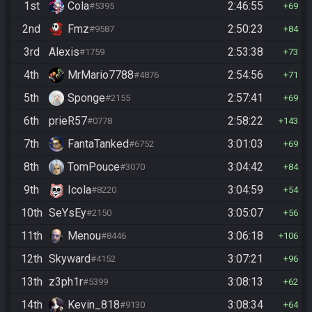
1st
Cola
2:46:55
#5395
69
2nd
Fmz
2:50:23
#9587
84
3rd
Alexis
2:53:38
#1759
73
4th
MrMario7788
2:54:56
#4876
71
5th
Sponge
2:57:41
#2155
69
6th
prieR57
2:58:22
#0778
143
7th
FantaTanked
3:01:03
#6752
69
8th
TomPouce
3:04:42
#3070
84
9th
Icola
3:04:59
#8220
54
10th
SeYsEy
3:05:07
#2150
56
11th
Menou
3:06:18
#8446
106
12th
Skyward
3:07:21
#4152
96
13th
z3ph1r
3:08:13
#5399
62
14th
Kevin_818
3:08:34
#9130
64