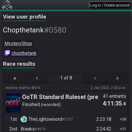
Log in / Create account
View user profile
#0580
Chopthetank
MysteryShop
chopthetank
Race results
«
‹
›
»
1 of 8
mecha-stalfos-8474
2 Jan 2022, 2:03 p.m.
OoTR Standard Ruleset (pre
41 entrants
4:11:35
.4
10/24)
Finished
recorded
1st
TheLightswoord
2:23:18
#2757
38
2nd
Braaks
2:24:42
#4674
31