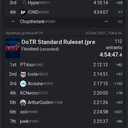
3rd
Hyper
4:10:14
#8571
38
4th
IOND
4:34:07
#0303
7
—
Chopthetank
—
#0580
22
dynamax-gohma-8179
20 Dec 2021, 7:06 p.m.
OoTR Standard Ruleset (pre
112
entrants
10/24)
Finished
recorded
4:54:47
.4
1st
P.Titou
2:12:13
#6462
82
2nd
Icola
2:14:51
#8220
57
3rd
Aosuna
2:17:15
#6959
160
4th
KCNecro
2:20:05
#5721
78
5th
ArthurOudini
2:21:26
#1948
65
6th
soli
2:24:58
#9689
201
7th
juwk
2:25:37
#1061
86