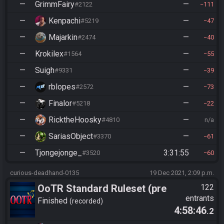
—
GrimmFairy
—
#2122
111
—
Kenpachi
—
#5219
47
—
Majarkin
—
#2474
40
—
Krokilex
—
#1564
55
—
Suigh
—
#9331
39
—
rblopes
—
#2572
73
—
Finalor
—
#5218
22
—
RicktheHoosky
—
#4810
n/a
—
SariasObject
—
#3370
61
—
Tjongejonge_
3:31:55
#3520
60
curious-deadhand-0135
19 Dec 2021, 2:09 p.m.
OoTR Standard Ruleset (pre
122
entrants
10/24)
Finished
recorded
4:58:46
.2