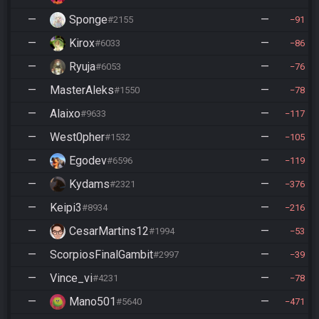
—
Sponge
—
#2155
91
—
Kirox
—
#6033
86
—
Ryuja
—
#6053
76
—
MasterAleks
—
#1550
78
—
Alaixo
—
#9633
117
—
West0pher
—
#1532
105
—
Egodev
—
#6596
119
—
Kydams
—
#2321
376
—
Keipi3
—
#8934
216
—
CesarMartins12
—
#1994
53
—
ScorpiosFinalGambit
—
#2997
39
—
Vince_vi
—
#4231
78
—
Mano501
—
#5640
471