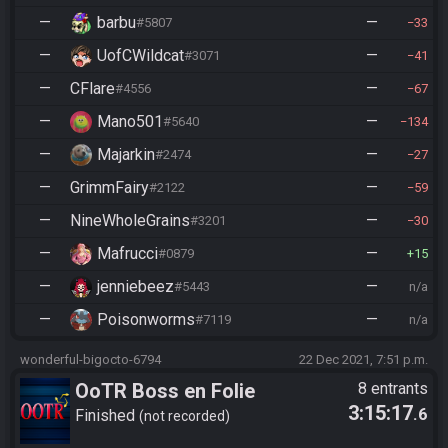
—
barbu
—
#5807
33
—
UofCWildcat
—
#3071
41
—
CFlare
—
#4556
67
—
Mano501
—
#5640
134
—
Majarkin
—
#2474
27
—
GrimmFairy
—
#2122
59
—
NineWholeGrains
—
#3201
30
—
Mafrucci
—
#0879
15
—
jenniebeez
—
#5443
n/a
—
Poisonworms
—
#7119
n/a
wonderful-bigocto-6794
22 Dec 2021, 7:51 p.m.
OoTR Boss en Folie
8 entrants
3:15:17
.6
Finished
not recorded