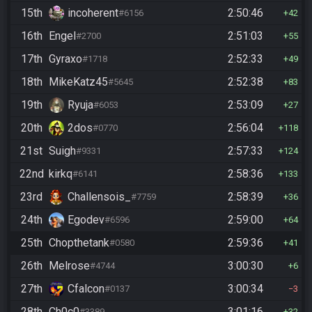
15th
incoherent
2:50:46
#6156
42
16th
Engel
2:51:03
#2700
55
17th
Gyraxo
2:52:33
#1718
49
18th
MikeKatz45
2:52:38
#5645
83
19th
Ryuja
2:53:09
#6053
27
20th
2dos
2:56:04
#0770
118
21st
Suigh
2:57:33
#9331
124
22nd
kirkq
2:58:36
#6141
133
23rd
Challensois_
2:58:39
#7759
36
24th
Egodev
2:59:00
#6596
64
25th
Chopthetank
2:59:36
#0580
41
26th
Melrose
3:00:30
#4744
6
27th
Cfalcon
3:00:34
#0137
3
28th
Ch0c0
3:01:16
#3389
32