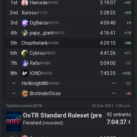
1st
Hamsda
3:19:07
#9463
41
2nd
Xuross
3:28:33
#1161
39
3rd
DgBarca
4:09:40
#0570
9
4th
papy_grant
4:16:41
#8513
19
5th
Chopthetank
4:29:15
#0580
88
6th
Cybrou
4:41:26
#8097
11
7th
Rafa
5:09:00
#9983
57
8th
IOND
7:45:35
#0303
202
—
Hellknight86
—
#4990
22
—
BrotinderDose
—
48
fearless-pierre-8378
23 Dec 2021, 1:06 a.m.
OoTR Standard Ruleset (pre
92 entrants
7:04:37
.1
10/24)
Finished
recorded