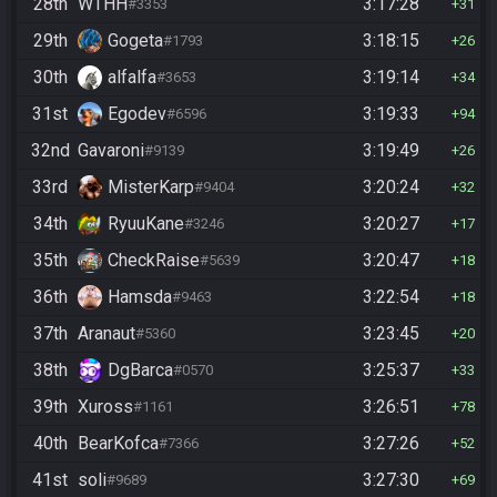
28th
WTHH
3:17:28
#3353
31
29th
Gogeta
3:18:15
#1793
26
30th
alfalfa
3:19:14
#3653
34
31st
Egodev
3:19:33
#6596
94
32nd
Gavaroni
3:19:49
#9139
26
33rd
MisterKarp
3:20:24
#9404
32
34th
RyuuKane
3:20:27
#3246
17
35th
CheckRaise
3:20:47
#5639
18
36th
Hamsda
3:22:54
#9463
18
37th
Aranaut
3:23:45
#5360
20
38th
DgBarca
3:25:37
#0570
33
39th
Xuross
3:26:51
#1161
78
40th
BearKofca
3:27:26
#7366
52
41st
soli
3:27:30
#9689
69