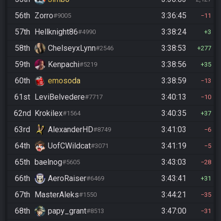
56th
Zorro
3:36:45
#9005
11
57th
Hellknight86
3:38:24
#4990
3
58th
ChelseyxLynn
3:38:53
#2546
277
59th
Kenpachi
3:38:56
#5219
35
60th
emosoda
3:38:59
13
61st
LeviBelvedere
3:40:13
#7717
10
62nd
Krokilex
3:40:35
#1564
37
63rd
AlexanderHD
3:41:03
#8749
6
64th
UofCWildcat
3:41:19
#3071
5
65th
baelnog
3:43:03
#5605
28
66th
AeroRaiser
3:43:41
#6469
31
67th
MasterAleks
3:44:21
#1550
35
68th
papy_grant
3:47:00
#8513
31