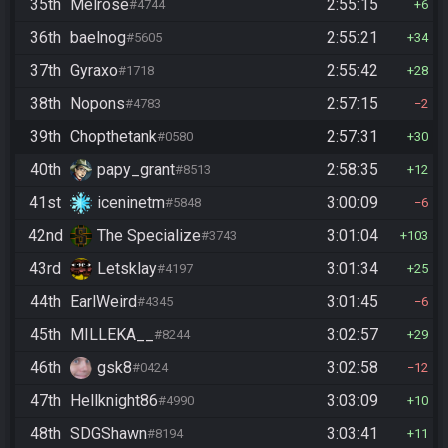
35th
Melrose
2:55:15
#4744
6
36th
baelnog
2:55:21
#5605
34
37th
Gyraxo
2:55:42
#1718
28
38th
Nopons
2:57:15
#4783
2
39th
Chopthetank
2:57:31
#0580
30
40th
papy_grant
2:58:35
#8513
12
41st
iceninetm
3:00:09
#5848
6
42nd
The Specialize
3:01:04
#3743
103
43rd
Letsklay
3:01:34
#4197
25
44th
EarlWeird
3:01:45
#4345
6
45th
MILLEKA__
3:02:57
#8244
29
46th
gsk8
3:02:58
#0424
12
47th
Hellknight86
3:03:09
#4990
10
48th
SDGShawn
3:03:41
#8194
11