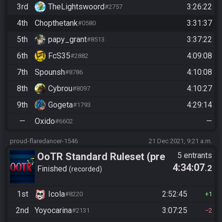
3rd
TheLightswoord
3:26:22
#2757
4th
Chopthetank
3:31:37
#0580
5th
papy_grant
3:37:22
#8513
6th
FcS35
4:09:08
#2882
7th
Spounsh
4:10:08
#8786
8th
Cybrou
4:10:27
#8097
9th
Gogeta
4:29:14
#1793
—
Oxido
—
#6602
proud-flaredancer-1546
21 Dec 2021, 9:21 a.m.
OoTR Standard Ruleset (pre
5 entrants
4:34:07
.2
10/24)
Finished
recorded
1st
Icola
2:52:45
#8220
1
2nd
Yoyocarina
3:07:25
#2131
2