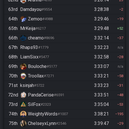
63rd
Damdayou
3:28:38
#9554
2
64th
Zemoo
3:29:46
#4988
19
65th
MrKeija
3:29:48
#6217
52
66th
cheamo
3:32:14
#8696
37
67th
Rhaps93
3:32:23
#1779
n/a
68th
LiamSixx
3:32:58
#5477
28
69th
Bouloche
3:33:07
#5177
n/a
70th
Troollax
3:33:21
#7271
58
71st
ksinjah
3:33:23
#5722
31
72nd
PandaCerise
3:33:51
#6591
48
73rd
SilFox
3:35:04
#2323
53
74th
WeightyWords
3:38:21
#1007
195
75th
ChelseyxLynn
3:39:47
#2546
29