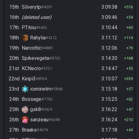
15th
Silverytp
3:09:38
#4097
516
16th
(deleted user)
3:09:46
54
17th
P.Titou
3:10:44
#6462
60
18th
Rahylia
3:11:12
#4212
114
19th
Narcottic
3:12:06
#4889
79
20th
Spikevegeta
3:14:30
#8733
168
21st
KCNecro
3:14:47
#5721
55
22nd
Keipi3
3:15:07
#8934
339
23rd
iceninetm
3:15:18
#5848
57
24th
Bossage
3:15:25
#7760
62
25th
gsk8
3:16:22
#0424
47
26th
sanzeau
3:16:24
#6048
210
27th
Braaks
3:17:18
#4674
44