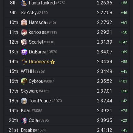
8th
FantaTanked
2:26:36
#6752
55
9th
SeYsEy
2:27:08
#2150
46
10th
Hamsda
2:27:32
#9463
61
11th
kariossa
2:29:21
#1113
50
12th
Scarlet
2:31:39
#8830
142
13th
DgBarca
2:34:07
#0570
69
14th
Drooness
2:34:34
55
15th
WTHH
2:34:49
#3353
45
16th
Cybrou
2:35:52
#8097
101
17th
Skyward
2:37:01
#4152
58
18th
TomPouce
2:37:44
#3070
42
19th
Koari
2:39:21
#3085
75
20th
Cola
2:39:35
#5395
23
21st
Braaks
2:41:12
#4674
45