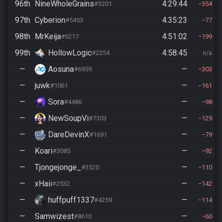
96th
NineWholeGrains
4:29:44
#3201
354
97th
Cyberion
4:35:23
#5453
77
98th
MrKeija
4:51:02
#6217
199
99th
HollowLogic
4:58:45
#2254
n/a
—
Aosuna
—
#6959
303
—
juwk
—
#1061
161
—
Sora
—
#4486
98
—
NewSoupVi
—
#7303
129
—
DareDevinX
—
#1691
79
—
Koari
—
#3085
92
—
Tjongejonge_
—
#3520
110
—
xHaii
—
#2532
142
—
huffpuff1337
—
#4259
114
—
Samwizest
—
#8610
60