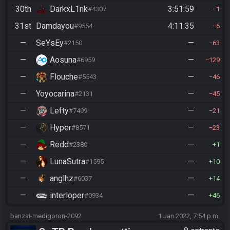
30th
DarkxL1nk
3:51:59
#4307
1
31st
Damdayou
4:11:35
#9554
6
—
SeYsEy
—
#2150
63
—
Aosuna
—
#6959
129
—
Flouche
—
#5543
46
—
Yoyocarina
—
#2131
45
—
Lefty
—
#7499
21
—
Hyper
—
#8571
23
—
Redd
—
#2380
1
—
LunaSutra
—
#1595
10
—
anglhz
—
#6037
14
—
interloper
—
#0934
46
banzai-medigoron-2092
1 Jan 2022, 7:54 p.m.