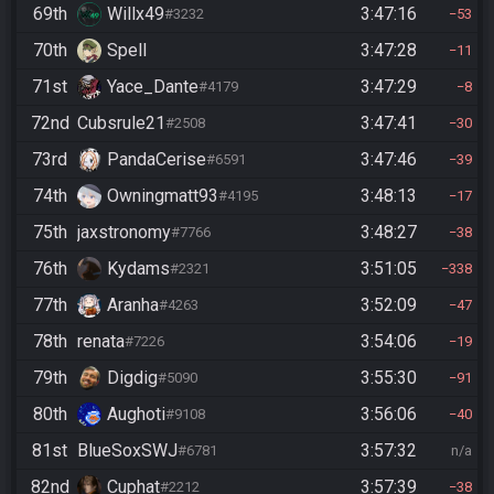
69th
Willx49
3:47:16
#3232
53
70th
Spell
3:47:28
11
71st
Yace_Dante
3:47:29
#4179
8
72nd
Cubsrule21
3:47:41
#2508
30
73rd
PandaCerise
3:47:46
#6591
39
74th
Owningmatt93
3:48:13
#4195
17
75th
jaxstronomy
3:48:27
#7766
38
76th
Kydams
3:51:05
#2321
338
77th
Aranha
3:52:09
#4263
47
78th
renata
3:54:06
#7226
19
79th
Digdig
3:55:30
#5090
91
80th
Aughoti
3:56:06
#9108
40
81st
BlueSoxSWJ
3:57:32
#6781
n/a
82nd
Cuphat
3:57:39
#2212
38