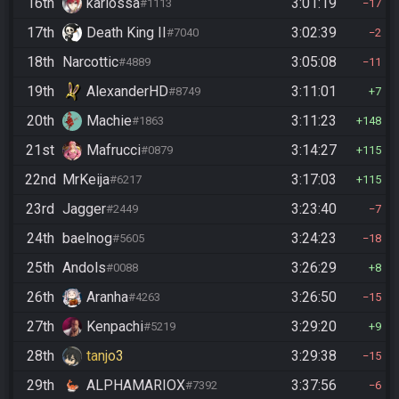
16th
kariossa
3:01:19
#1113
17
17th
Death King II
3:02:39
#7040
2
18th
Narcottic
3:05:08
#4889
11
19th
AlexanderHD
3:11:01
#8749
7
20th
Machie
3:11:23
#1863
148
21st
Mafrucci
3:14:27
#0879
115
22nd
MrKeija
3:17:03
#6217
115
23rd
Jagger
3:23:40
#2449
7
24th
baelnog
3:24:23
#5605
18
25th
Andols
3:26:29
#0088
8
26th
Aranha
3:26:50
#4263
15
27th
Kenpachi
3:29:20
#5219
9
28th
tanjo3
3:29:38
15
29th
ALPHAMARIOX
3:37:56
#7392
6