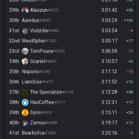
29th
Alaszun
3:01:42
#5375
36
30th
Aurelius
3:03:29
#4633
136
31st
Vodzilla
3:03:54
#9485
4
32nd
West0pher
3:05:17
#1532
17
33rd
TomPouce
3:06:59
#3070
15
34th
Scarlet
3:10:57
#8830
3
35th
Nopons
3:11:12
#4783
19
36th
LiamSixx
3:11:52
#5477
13
37th
The Specialize
3:12:28
#3743
58
38th
HasCoffee
3:12:31
#9717
11
39th
Synii
3:15:11
#6419
26
40th
Zemoo
3:19:17
#4988
11
41st
BearKofca
3:20:16
#7366
3