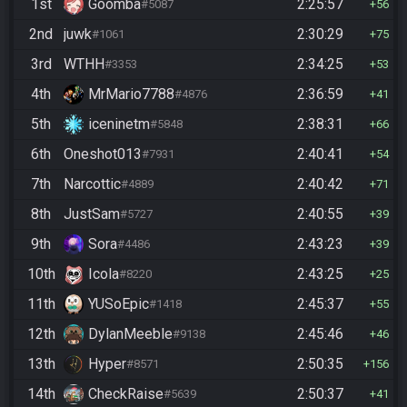
1st
Goomba
2:25:57
#5087
56
2nd
juwk
2:30:29
#1061
75
3rd
WTHH
2:34:25
#3353
53
4th
MrMario7788
2:36:59
#4876
41
5th
iceninetm
2:38:31
#5848
66
6th
Oneshot013
2:40:41
#7931
54
7th
Narcottic
2:40:42
#4889
71
8th
JustSam
2:40:55
#5727
39
9th
Sora
2:43:23
#4486
39
10th
Icola
2:43:25
#8220
25
11th
YUSoEpic
2:45:37
#1418
55
12th
DylanMeeble
2:45:46
#9138
46
13th
Hyper
2:50:35
#8571
156
14th
CheckRaise
2:50:37
#5639
41