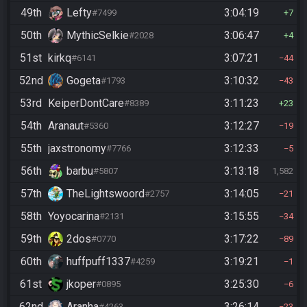
49th
Lefty
3:04:19
#7499
7
50th
MythicSelkie
3:06:47
#2028
4
51st
kirkq
3:07:21
#6141
44
52nd
Gogeta
3:10:32
#1793
43
53rd
KeiperDontCare
3:11:23
#8389
23
54th
Aranaut
3:12:27
#5360
19
55th
jaxstronomy
3:12:33
#7766
5
56th
barbu
3:13:18
#5807
1,582
57th
TheLightswoord
3:14:05
#2757
21
58th
Yoyocarina
3:15:55
#2131
34
59th
2dos
3:17:22
#0770
89
60th
huffpuff1337
3:19:21
#4259
1
61st
jkoper
3:25:30
#0895
6
62nd
Aranha
3:26:14
#4263
23