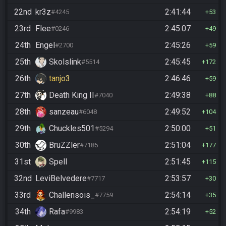
22nd
kr3z
2:41:44
#4245
53
23rd
Flee
2:45:07
#0246
49
24th
Engel
2:45:26
#2700
59
25th
Skolslink
2:45:45
#5514
172
26th
tanjo3
2:46:46
59
27th
Death King II
2:49:38
#7040
88
28th
sanzeau
2:49:52
#6048
104
29th
Chuckles501
2:50:00
#5294
51
30th
BruZZler
2:51:04
#7185
177
31st
Spell
2:51:45
115
32nd
LeviBelvedere
2:53:57
#7717
30
33rd
Challensois_
2:54:14
#7759
35
34th
Rafa
2:54:19
#9983
52