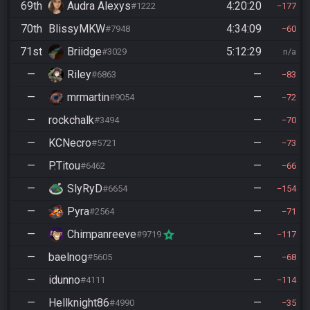
69th
Audra Alexys
4:20:20
#1222
177
70th
BlissyMKW
4:34:09
#7948
60
71st
Briidge
5:12:29
#3029
n/a
—
Riley
—
#6863
83
—
mrmartin
—
#9054
72
—
rockchalk
—
#3494
70
—
KCNecro
—
#5721
73
—
P.Titou
—
#6462
66
—
SlyRyD
—
#6654
154
—
Pyra
—
#2564
71
—
Chimpanreeve
—
#9719
117
—
baelnog
—
#5605
68
—
idunno
—
#4111
114
—
Hellknight86
—
#4990
35