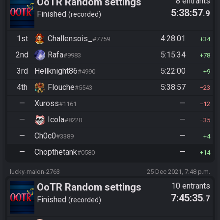
OoTR Random settings
8 entrants
5:38:57
.9
league
Finished
recorded
1st
Challensois_
4:28:01
#7759
34
2nd
Rafa
5:15:34
#9983
78
3rd
Hellknight86
5:22:00
#4990
9
4th
Flouche
5:38:57
#5543
23
—
Xuross
—
#1161
12
—
Icola
—
#8220
35
—
Ch0c0
—
#3389
4
—
Chopthetank
—
#0580
14
lucky-malon-2763
25 Dec 2021, 7:48 p.m.
OoTR Random settings
10 entrants
7:45:35
.7
league
Finished
recorded