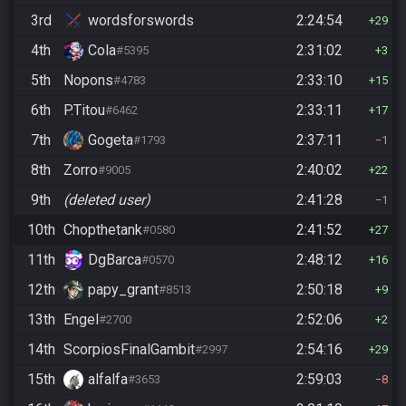
3rd
wordsforswords
2:24:54
29
4th
Cola
2:31:02
#5395
3
5th
Nopons
2:33:10
#4783
15
6th
P.Titou
2:33:11
#6462
17
7th
Gogeta
2:37:11
#1793
1
8th
Zorro
2:40:02
#9005
22
9th
(deleted user)
2:41:28
1
10th
Chopthetank
2:41:52
#0580
27
11th
DgBarca
2:48:12
#0570
16
12th
papy_grant
2:50:18
#8513
9
13th
Engel
2:52:06
#2700
2
14th
ScorpiosFinalGambit
2:54:16
#2997
29
15th
alfalfa
2:59:03
#3653
8