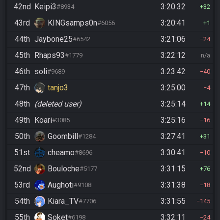
42nd
Keipi3
3:20:32
#8934
32
43rd
KINGsamps0n
3:20:41
#6056
1
44th
Jaybone25
3:21:06
#6542
24
45th
Rhaps93
3:22:12
#1779
n/a
46th
soli
3:23:42
#9689
40
47th
tanjo3
3:25:00
4
48th
(deleted user)
3:25:14
14
49th
Koari
3:25:16
#3085
16
50th
Goombill
3:27:41
#1284
31
51st
cheamo
3:30:41
#8696
10
52nd
Bouloche
3:31:15
#5177
76
53rd
Aughoti
3:31:38
#9108
18
54th
Kiara_TV
3:31:55
#7706
145
55th
Soket
3:32:11
#6198
24