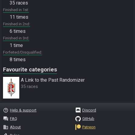
35 races
Finished in 1st
11 times
Finished in 2nd
6 times
Finished in 3rd
1 time
Forfeited/Disqualified
8 times
Favourite categories
A Link to the Past Randomizer
35 races
help_outline
Help & support
Discord
question_answer
FAQ
GitHub
business
About
Patreon