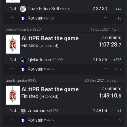
1st
DrunkFutureSelf
2:32:30
#8975
47
—
Korivain
—
#5476
16
prudent-bombs-8320
16 Oct 2021, 4 p.m.
ALttPR Beat the game
2 entrants
1:07:28
.7
(assisted)
Finished
recorded
1st
TjMaelstrom
1:05:56
#1499
672
—
Korivain
—
#5476
207
gnarly-quake-8945
30 Sep 2021, 5:59 p.m.
ALttPR Beat the game
2 entrants
1:49:10
.6
Finished
recorded
1st
zenarcane
1:48:04
#6475
1
—
Korivain
—
#5476
2