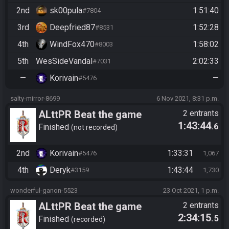
2nd
sk00pula
1:51:40
#7804
3rd
Deepfried87
1:52:28
#8531
4th
WindFox470
1:58:02
#8003
5th
WesSideVandal
2:02:33
#7031
—
Korivain
—
#5476
salty-mirror-8699
6 Nov 2021, 8:31 p.m.
ALttPR Beat the game
2 entrants
1:43:44
.6
Finished
not recorded
2nd
Korivain
1:33:31
#5476
1,067
4th
Deryk
1:43:44
#3159
1,730
wonderful-ganon-5523
23 Oct 2021, 1 p.m.
ALttPR Beat the game
2 entrants
2:34:15
.5
Finished
recorded