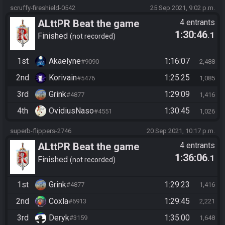
scruffy-fireshield-0542
25 Sep 2021, 9:02 p.m.
ALttPR Beat the game
4 entrants
1:30:46
.1
Finished
not recorded
1st
Akaelyne
1:16:07
#9090
2,488
2nd
Korivain
1:25:25
#5476
1,085
3rd
Grink
1:29:09
#4877
1,416
4th
OvidiusNaso
1:30:45
#4551
1,026
superb-flippers-2746
20 Sep 2021, 10:17 p.m.
ALttPR Beat the game
4 entrants
1:36:06
.1
Finished
not recorded
1st
Grink
1:29:23
#4877
1,416
2nd
Coxla
1:29:45
#6913
2,221
3rd
Deryk
1:35:00
#3159
1,648