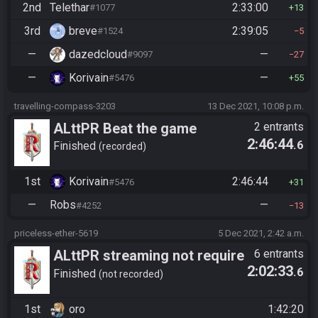
2nd
Telethar
2:33:00
#1077
13
3rd
breve
2:39:05
#1524
5
—
dazedcloud
—
#9097
27
—
Korivain
—
#5476
55
travelling-compass-3203
13 Dec 2021, 10:08 p.m.
ALttPR Beat the game
2 entrants
2:46:44
.6
Finished
recorded
1st
Korivain
2:46:44
#5476
31
—
Robs
—
#4252
13
priceless-ether-5619
5 Dec 2021, 2:42 a.m.
ALttPR streaming not require
6 entrants
2:02:33
.6
Finished
not recorded
1st
oro
1:42:20