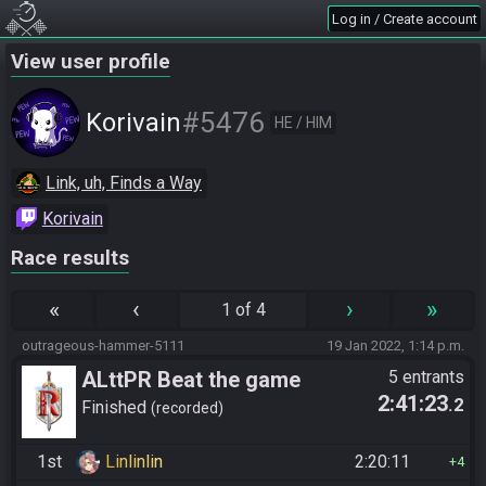
Log in / Create account
View user profile
#5476
Korivain
HE / HIM
Link, uh, Finds a Way
Korivain
Race results
«
‹
›
»
1 of 4
outrageous-hammer-5111
19 Jan 2022, 1:14 p.m.
ALttPR Beat the game
5 entrants
2:41:23
.2
Finished
recorded
1st
Linlinlin
2:20:11
4