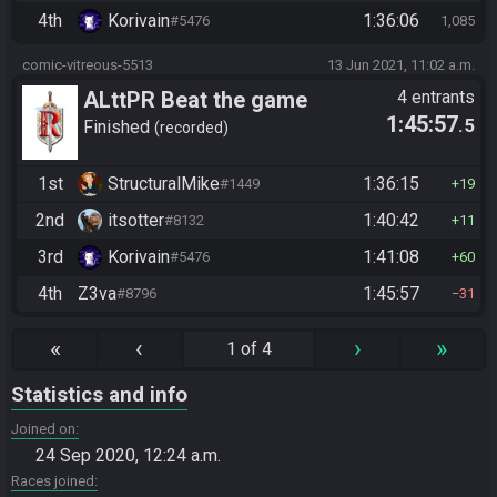
4th
Korivain
1:36:06
#5476
1,085
comic-vitreous-5513
13 Jun 2021, 11:02 a.m.
ALttPR Beat the game
4 entrants
1:45:57
.5
Finished
recorded
1st
StructuralMike
1:36:15
#1449
19
2nd
itsotter
1:40:42
#8132
11
3rd
Korivain
1:41:08
#5476
60
4th
Z3va
1:45:57
#8796
31
«
‹
›
»
1 of 4
Statistics and info
Joined on
24 Sep 2020, 12:24 a.m.
Races joined