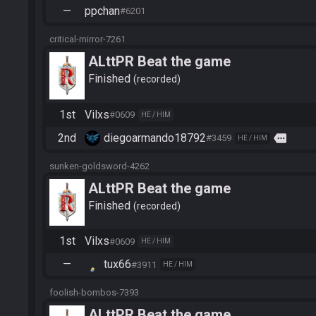
—
ppchan
#6201
critical-mirror-7261
ALttPR Beat the game
Finished
recorded
1st
Vilxs
#0609
HE / HIM
2nd
diegoarmando18792
more
#3459
HE / HIM
sunken-goldsword-4262
ALttPR Beat the game
Finished
recorded
1st
Vilxs
#0609
HE / HIM
—
tux66
#3911
HE / HIM
foolish-bombos-7393
ALttPR Beat the game