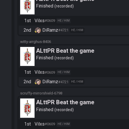
Finished
recorded
1st
Vilxs
#0609
HE / HIM
2nd
DiRamz
#4721
HE / HIM
witty-arrghus-8406
ALttPR Beat the game
Finished
recorded
1st
Vilxs
#0609
HE / HIM
2nd
DiRamz
#4721
HE / HIM
scruffy-mirrorshield-6798
ALttPR Beat the game
Finished
recorded
1st
Vilxs
#0609
HE / HIM