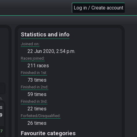
Log in / Create account
Statistics and info
Joined on
22 Jun 2020, 2:54 p.m.
Races joined
211 races
Finished in 1st
73 times
Finished in 2nd
59 times
m.
Finished in 3rd
ts
22 times
.9
Forfeited/Disqualified
26 times
7
Favourite categories