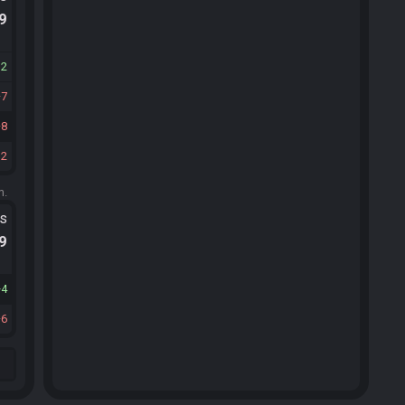
.9
32
7
8
12
m.
ts
.9
4
6