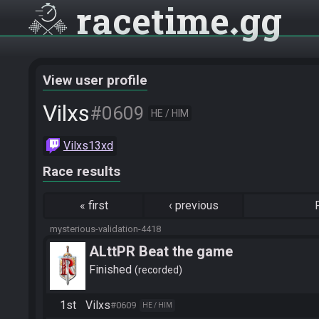
racetime
gg
View user profile
Vilxs
#0609
HE / HIM
Vilxs13xd
Race results
«
first
‹
previous
mysterious-validation-4418
ALttPR Beat the game
Finished
recorded
1st
Vilxs
#0609
HE / HIM