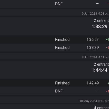
DNF
—
9 Jun 2024, 9:08 p.
2 entran
1:38:29
Finished
1:36:53
Finished
1:38:29
8 Jun 2024, 4:11 p.
2 entran
1:44:44
Finished
1:42:49
DNF
—
18 May 2024, 8:40 p.
4 entran