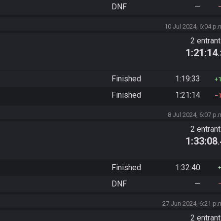
DNF
—
10 Jul 2024, 6:04 p.
2 entran
1:21:14
Finished
1:19:33
Finished
1:21:14
8 Jul 2024, 6:07 p.
2 entran
1:33:08
Finished
1:32:40
DNF
—
27 Jun 2024, 6:21 p.
2 entran