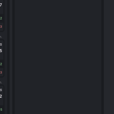
.7
2
3
m.
ts
.5
2
3
m.
ts
.2
5