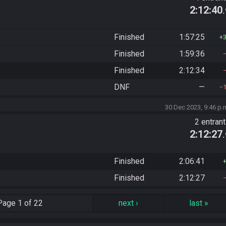
2:12:40
Finished
1:57:25
Finished
1:59:36
Finished
2:12:34
DNF
—
30 Dec 2023, 9:46 p.
2 entran
2:12:27
Finished
2:06:41
Finished
2:12:27
Page
1 of 22
next
›
last
»