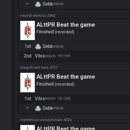
—
Sebk
#9696
neutral-vitreous-2992
ALttPR Beat the game
Finished
recorded
1st
Sebk
#9696
2nd
Vilxs
#0609
HE / HIM
magnificent-hera-4731
ALttPR Beat the game
Finished
recorded
1st
Vilxs
#0609
HE / HIM
—
Sebk
#9696
mysterious-zorasdomain-4026
ALttPR Beat the game