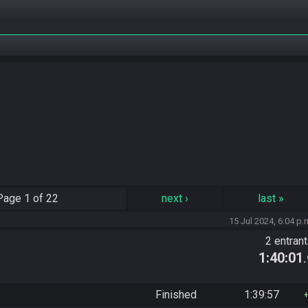
Page
1 of 22
next
›
last
»
15 Jul 2024, 6:04 p.
2 entran
1:40:01
Finished
1:39:57