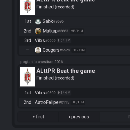
Finished
recorded
1st
Sebk
#9696
2nd
Matkap
#5663
HE / HIM
3rd
Vilxs
#0609
HE / HIM
—
Cougars
#6529
HE / HIM
pogtastic-chestturn-2026
ALttPR Beat the game
Finished
recorded
1st
Vilxs
#0609
HE / HIM
2nd
AstroFelipe
#0115
HE / HIM
«
first
‹
previous