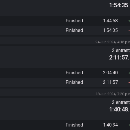
1:54:35
Finished
1:44:58
Finished
1:54:35
24 Jun 2024, 4:16 p.
2 entran
2:11:57
Finished
2:04:40
Finished
2:11:57
18 Jun 2024, 7:20 p.
2 entran
1:40:48
Finished
1:40:34