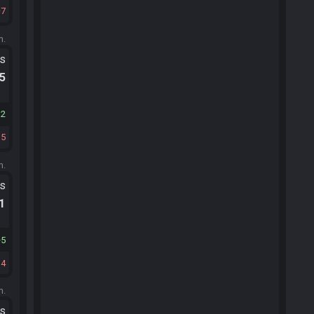
7
m.
ts
.5
12
15
m.
ts
.1
5
14
m.
ts