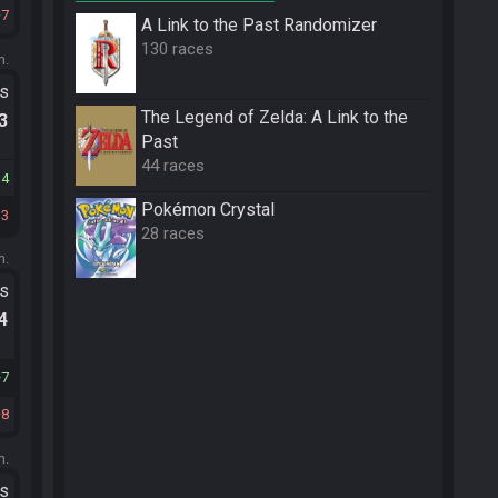
7
A Link to the Past Randomizer
130 races
m.
ts
The Legend of Zelda: A Link to the
.3
Past
44 races
14
Pokémon Crystal
13
28 races
m.
ts
.4
7
8
m.
ts