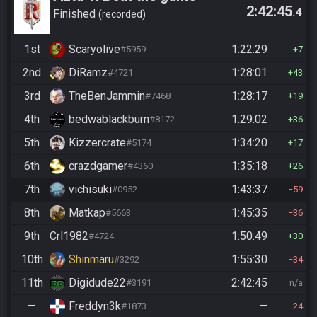
2:42:45
.4
Finished
recorded
1st
Scaryolive
1:22:29
#5959
7
2nd
DiRamz
1:28:01
#4721
43
3rd
TheBenJammin
1:28:17
#7468
19
4th
bedwablackburn
1:29:02
#8172
36
5th
Kizzercrate
1:34:20
#5174
17
6th
crazdgamer
1:35:18
#4360
26
7th
vichisuki
1:43:37
#0952
59
8th
Matkap
1:45:35
#5663
36
9th
Crl1982
1:50:49
#4724
30
10th
Shinmaru
1:55:30
#3292
34
11th
Digidude22
2:42:45
#3191
n/a
—
Freddyn3k
—
#1873
24