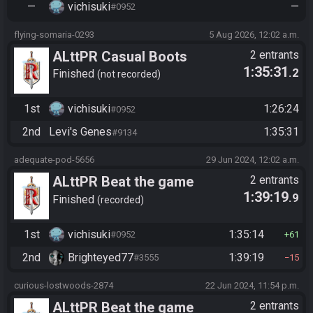
—
vichisuki
—
#0952
flying-somaria-0293
5 Aug 2026, 12:02 a.m.
ALttPR Casual Boots
2 entrants
1:35:31
.2
Finished
not recorded
1st
vichisuki
1:26:24
#0952
2nd
Levi's Genes
1:35:31
#9134
adequate-pod-5656
29 Jun 2024, 12:02 a.m.
ALttPR Beat the game
2 entrants
1:39:19
.9
Finished
recorded
1st
vichisuki
1:35:14
#0952
61
2nd
Brighteyed77
1:39:19
#3555
15
curious-lostwoods-2874
22 Jun 2024, 11:54 p.m.
ALttPR Beat the game
2 entrants