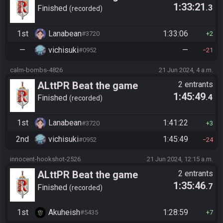
1:33:21
.3
Finished
recorded
1st
Lanabean
1:33:06
#3720
2
—
vichisuki
—
#0952
21
calm-bombs-4826
21 Jun 2024, 4 a.m.
ALttPR Beat the game
2 entrants
1:45:49
.4
Finished
recorded
1st
Lanabean
1:41:22
#3720
3
2nd
vichisuki
1:45:49
#0952
24
innocent-hookshot-2526
21 Jun 2024, 12:15 a.m.
ALttPR Beat the game
2 entrants
1:35:46
.7
Finished
recorded
1st
Akuheish
1:28:59
#5435
7