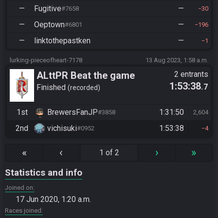
—
Fugitive
—
#7658
30
—
Oeptown
—
#6801
196
—
linktothepastken
—
1
lurking-pieceofheart-7178
13 Aug 2023, 1:58 a.m.
ALttPR Beat the game
2 entrants
1:53:38
.7
Finished
recorded
1st
BrewersFanJP
1:31:50
#3858
2,604
2nd
vichisuki
1:53:38
#0952
4
«
‹
›
»
1 of 2
Statistics and info
Joined on
17 Jun 2020, 1:20 a.m.
Races joined