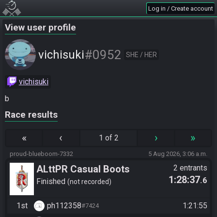
Log in / Create account
View user profile
#0952
vichisuki
SHE / HER
vichisuki
b
Race results
«
‹
›
»
1 of 2
proud-blueboom-7332
5 Aug 2026, 3:06 a.m.
ALttPR Casual Boots
2 entrants
1:28:37
.6
Finished
not recorded
1st
ph112358
1:21:55
#7424