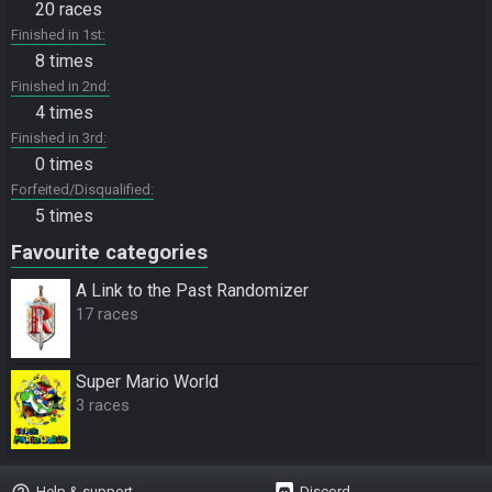
20 races
Finished in 1st
8 times
Finished in 2nd
4 times
Finished in 3rd
0 times
Forfeited/Disqualified
5 times
Favourite categories
A Link to the Past Randomizer
17 races
Super Mario World
3 races
help_outline
Help & support
Discord