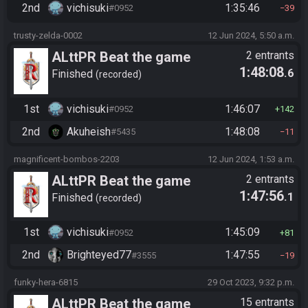
2nd
vichisuki
1:35:46
#0952
39
trusty-zelda-0002
12 Jun 2024, 5:50 a.m.
ALttPR Beat the game
2 entrants
1:48:08
.6
Finished
recorded
1st
vichisuki
1:46:07
#0952
142
2nd
Akuheish
1:48:08
#5435
11
magnificent-bombos-2203
12 Jun 2024, 1:53 a.m.
ALttPR Beat the game
2 entrants
1:47:56
.1
Finished
recorded
1st
vichisuki
1:45:09
#0952
81
2nd
Brighteyed77
1:47:55
#3555
19
funky-hera-6815
29 Oct 2023, 9:32 p.m.
ALttPR Beat the game
15 entrants