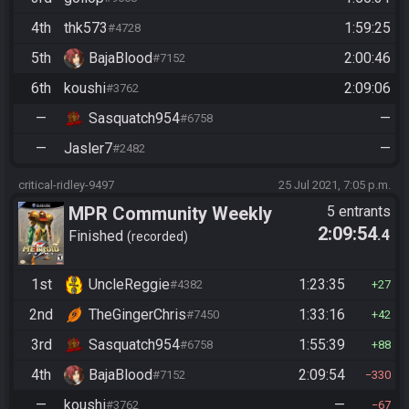
4th
thk573
1:59:25
#4728
5th
BajaBlood
2:00:46
#7152
6th
koushi
2:09:06
#3762
—
Sasquatch954
—
#6758
—
Jasler7
—
#2482
critical-ridley-9497
25 Jul 2021, 7:05 p.m.
MPR Community Weekly
5 entrants
2:09:54
.4
Finished
recorded
1st
UncleReggie
1:23:35
#4382
27
2nd
TheGingerChris
1:33:16
#7450
42
3rd
Sasquatch954
1:55:39
#6758
88
4th
BajaBlood
2:09:54
#7152
330
—
koushi
—
#3762
67