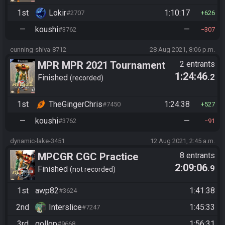
1st
Lokir
1:10:17
#2707
626
—
koushi
—
#3762
307
cunning-shiva-8712
28 Aug 2021, 8:06 p.m.
MPR MPR 2021 Tournament
2 entrants
1:24:46
.2
Finished
recorded
1st
TheGingerChris
1:24:38
#7450
527
—
koushi
—
#3762
91
dynamic-lake-3451
12 Aug 2021, 2:45 a.m.
MPCGR CGC Practice
8 entrants
2:09:06
.9
Finished
not recorded
1st
awp82
1:41:38
#3624
2nd
Interslice
1:45:33
#7247
3rd
gollop
1:56:31
#9668