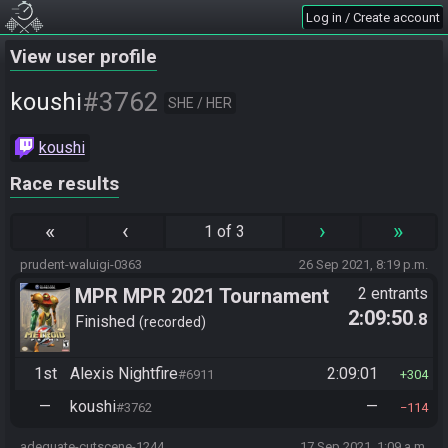
Log in / Create account
View user profile
#3762
koushi
SHE / HER
koushi
Race results
«
‹
›
»
1 of 3
prudent-waluigi-0363
26 Sep 2021, 8:19 p.m.
MPR MPR 2021 Tournament
2 entrants
2:09:50
.8
Finished
recorded
1st
Alexis Nightfire
2:09:01
#6911
304
—
koushi
—
#3762
114
adequate-cutscene-1244
17 Sep 2021, 1:09 a.m.