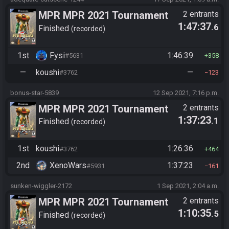
MPR MPR 2021 Tournament
2 entrants
1:47:37
.6
Finished
recorded
1st
Fysi
1:46:39
#5631
358
—
koushi
—
#3762
123
bonus-star-5839
12 Sep 2021, 7:16 p.m.
MPR MPR 2021 Tournament
2 entrants
1:37:23
.1
Finished
recorded
1st
koushi
1:26:36
#3762
464
2nd
XenoWars
1:37:23
#5931
161
sunken-wiggler-2172
1 Sep 2021, 2:04 a.m.
MPR MPR 2021 Tournament
2 entrants
1:10:35
.5
Finished
recorded