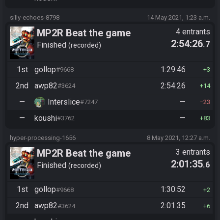
silly-echoes-8798
14 May 2021, 1:23 a.m.
MP2R Beat the game
4 entrants
2:54:26
.7
Finished
recorded
1st
gollop
1:29:46
#9668
3
2nd
awp82
2:54:26
#3624
14
—
Interslice
—
#7247
23
—
koushi
—
#3762
83
hyper-processing-1656
8 May 2021, 12:27 a.m.
MP2R Beat the game
3 entrants
2:01:35
.6
Finished
recorded
1st
gollop
1:30:52
#9668
2
2nd
awp82
2:01:35
#3624
6