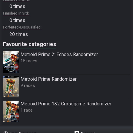
0 times
Finished in 3rd
0 times
Forfeited/Disqualified
20 times
Favourite categories
Metroid Prime 2: Echoes Randomizer
15 races
Metroid Prime Randomizer
9 races
Metroid Prime 1&2 Crossgame Randomizer
1 race