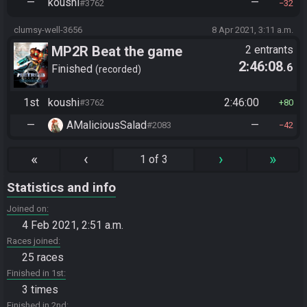
—
koushi
—
#3762
32
clumsy-well-3656
8 Apr 2021, 3:11 a.m.
MP2R Beat the game
2 entrants
2:46:08
.6
Finished
recorded
1st
koushi
2:46:00
#3762
80
—
AMaliciousSalad
—
#2083
42
«
‹
›
»
1 of 3
Statistics and info
Joined on
4 Feb 2021, 2:51 a.m.
Races joined
25 races
Finished in 1st
3 times
Finished in 2nd