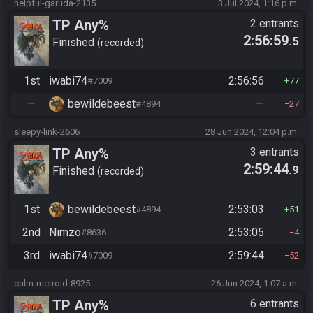
helpful-garuda-2135
3 Jul 2024, 1:16 p.m.
TP Any%
2 entrants
2:56:59
.5
Finished
recorded
1st
iwabi74
2:56:56
#7009
77
—
bewildebeest
—
#4894
27
sleepy-link-2606
28 Jun 2024, 12:04 p.m.
TP Any%
3 entrants
2:59:44
.9
Finished
recorded
1st
bewildebeest
2:53:03
#4894
51
2nd
Nimzo
2:53:05
#8636
4
3rd
iwabi74
2:59:44
#7009
52
calm-metroid-8925
26 Jun 2024, 1:07 a.m.
TP Any%
6 entrants