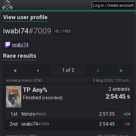
Log in / Create account
View user profile
#7009
iwabi74
HE / HIM
iwabi74
Race results
«
‹
›
»
1 of 2
scrawny-mario-3290
3 Aug 2024, 1:01 a.m.
TP Any%
2 entrants
2:54:45
.9
Finished
recorded
1st
Nimzo
2:51:35
#8636
24
2nd
iwabi74
2:54:45
#7009
26