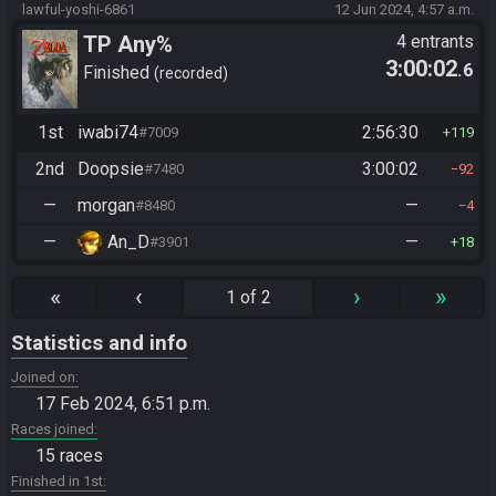
lawful-yoshi-6861
12 Jun 2024, 4:57 a.m.
TP Any%
4 entrants
3:00:02
.6
Finished
recorded
1st
iwabi74
2:56:30
#7009
119
2nd
Doopsie
3:00:02
#7480
92
—
morgan
—
#8480
4
—
An_D
—
#3901
18
«
‹
›
»
1 of 2
Statistics and info
Joined on
17 Feb 2024, 6:51 p.m.
Races joined
15 races
Finished in 1st