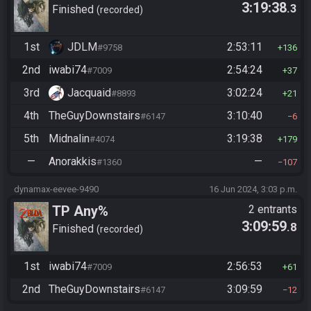
3:19:38
.3
Finished
recorded
1st
JDLM
2:53:11
#9758
136
2nd
iwabi74
2:54:24
#7009
37
3rd
Jacquaid
3:02:24
#8893
21
4th
TheGuyDownstairs
3:10:40
#6147
6
5th
Midnalin
3:19:38
#4074
179
—
Anorakkis
—
#1360
107
dynamax-eevee-9490
16 Jun 2024, 3:03 p.m.
TP Any%
2 entrants
3:09:59
.8
Finished
recorded
1st
iwabi74
2:56:53
#7009
61
2nd
TheGuyDownstairs
3:09:59
#6147
12