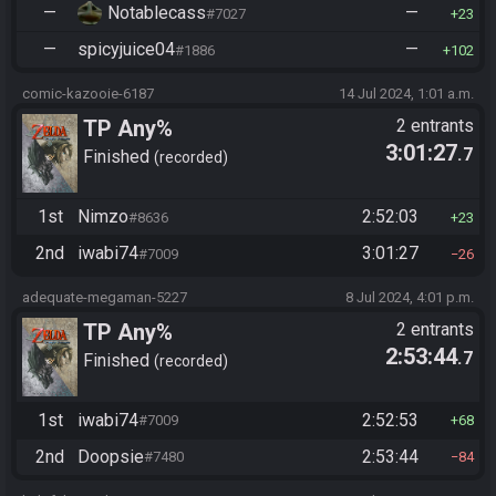
—
Notablecass
—
#7027
23
—
spicyjuice04
—
#1886
102
comic-kazooie-6187
14 Jul 2024, 1:01 a.m.
TP Any%
2 entrants
3:01:27
.7
Finished
recorded
1st
Nimzo
2:52:03
#8636
23
2nd
iwabi74
3:01:27
#7009
26
adequate-megaman-5227
8 Jul 2024, 4:01 p.m.
TP Any%
2 entrants
2:53:44
.7
Finished
recorded
1st
iwabi74
2:52:53
#7009
68
2nd
Doopsie
2:53:44
#7480
84