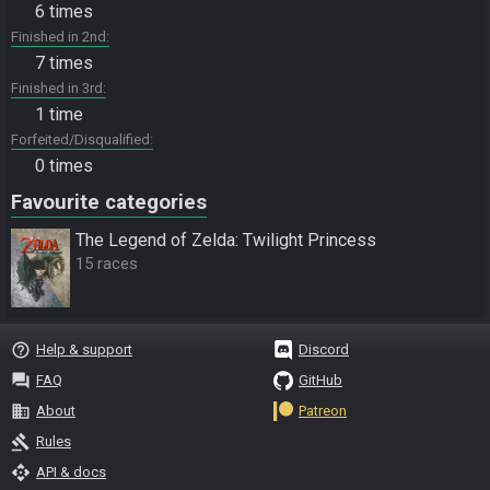
6 times
Finished in 2nd
7 times
Finished in 3rd
1 time
Forfeited/Disqualified
0 times
Favourite categories
The Legend of Zelda: Twilight Princess
15 races
help_outline
Help & support
Discord
question_answer
FAQ
GitHub
business
About
Patreon
gavel
Rules
api
API & docs