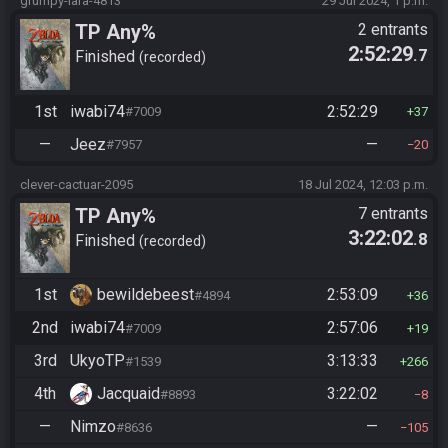
grumpy-lara-4813
29 Jul 2024, 1 p.m.
TP Any%
2 entrants
2:52:29
.7
Finished
recorded
1st
iwabi74
2:52:29
#7009
37
—
Jeez
—
#7957
20
clever-cactuar-2095
18 Jul 2024, 12:03 p.m.
TP Any%
7 entrants
3:22:02
.8
Finished
recorded
1st
bewildebeest
2:53:09
#4894
36
2nd
iwabi74
2:57:06
#7009
19
3rd
UkyoTP
3:13:33
#1539
266
4th
Jacquaid
3:22:02
#8893
8
—
Nimzo
—
#8636
105