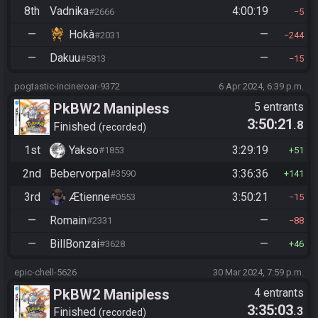
8th
Vadnika
4:00:19
#2666
5
—
Hokà
—
#2031
244
—
Dakuu
—
#5813
15
pogtastic-incineroar-9372
6 Apr 2024, 6:39 p.m.
PkBW2 Manipless
5 entrants
3:50:21
.8
Finished
recorded
1st
Yakso
3:29:19
#1853
51
2nd
Bebervorpal
3:36:36
#3590
141
3rd
Ætienne
3:50:21
#0553
15
—
Romain
—
#2331
88
—
BillBonzai
—
#3628
46
epic-chell-5626
30 Mar 2024, 7:59 p.m.
PkBW2 Manipless
4 entrants
3:35:03
.3
Finished
recorded