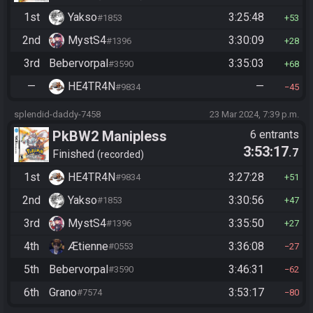
1st
Yakso
3:25:48
#1853
53
2nd
MystS4
3:30:09
#1396
28
3rd
Bebervorpal
3:35:03
#3590
68
—
HE4TR4N
—
#9834
45
splendid-daddy-7458
23 Mar 2024, 7:39 p.m.
PkBW2 Manipless
6 entrants
3:53:17
.7
Finished
recorded
1st
HE4TR4N
3:27:28
#9834
51
2nd
Yakso
3:30:56
#1853
47
3rd
MystS4
3:35:50
#1396
27
4th
Ætienne
3:36:08
#0553
27
5th
Bebervorpal
3:46:31
#3590
62
6th
Grano
3:53:17
#7574
80