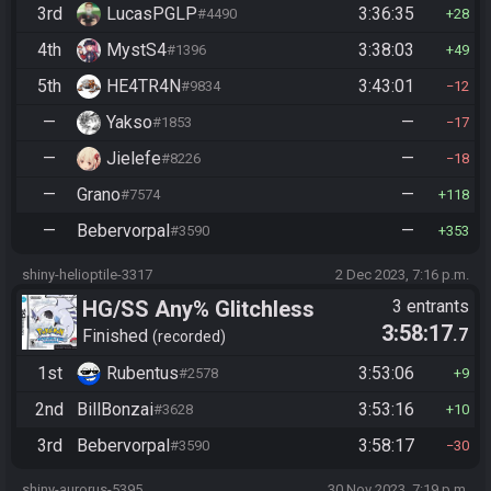
3rd
LucasPGLP
3:36:35
#4490
28
4th
MystS4
3:38:03
#1396
49
5th
HE4TR4N
3:43:01
#9834
12
—
Yakso
—
#1853
17
—
Jielefe
—
#8226
18
—
Grano
—
#7574
118
—
Bebervorpal
—
#3590
353
shiny-helioptile-3317
2 Dec 2023, 7:16 p.m.
HG/SS Any% Glitchless
3 entrants
3:58:17
.7
Manipless
Finished
recorded
1st
Rubentus
3:53:06
#2578
9
2nd
BillBonzai
3:53:16
#3628
10
3rd
Bebervorpal
3:58:17
#3590
30
shiny-aurorus-5395
30 Nov 2023, 7:19 p.m.