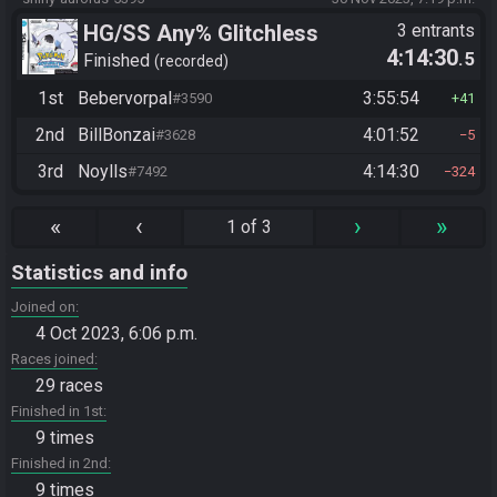
HG/SS Any% Glitchless
3 entrants
4:14:30
.5
Manipless
Finished
recorded
1st
Bebervorpal
3:55:54
#3590
41
2nd
BillBonzai
4:01:52
#3628
5
3rd
Noylls
4:14:30
#7492
324
«
‹
›
»
1 of 3
Statistics and info
Joined on
4 Oct 2023, 6:06 p.m.
Races joined
29 races
Finished in 1st
9 times
Finished in 2nd
9 times