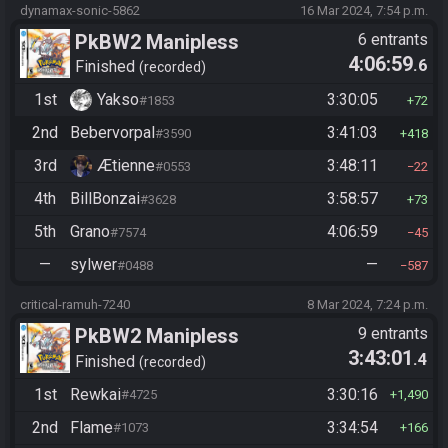
dynamax-sonic-5862
16 Mar 2024, 7:54 p.m.
PkBW2 Manipless
6 entrants
4:06:59
.6
Finished
recorded
1st
Yakso
3:30:05
#1853
72
2nd
Bebervorpal
3:41:03
#3590
418
3rd
Ætienne
3:48:11
#0553
22
4th
BillBonzai
3:58:57
#3628
73
5th
Grano
4:06:59
#7574
45
—
sylwer
—
#0488
587
critical-ramuh-7240
8 Mar 2024, 7:24 p.m.
PkBW2 Manipless
9 entrants
3:43:01
.4
Finished
recorded
1st
Rewkai
3:30:16
#4725
1,490
2nd
Flame
3:34:54
#1073
166