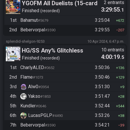
YGOFM All Duelists (15-card
2 entrants
3:29:55
.1
mod)
Finished
recorded
1st
Bahamut
3:25:04
#5679
672
2nd
Bebervorpal
3:29:55
#3590
207
splendid-shelgon-9253
10 Apr 2024, 6:47 p.m.
HG/SS Any% Glitchless
10 entrants
4:00:19
.5
Manipless
Finished
recorded
1st
CharlyALED
3:50:36
#0652
136
2nd
Flame
3:50:46
#1073
129
3rd
Alw0
3:51:30
#0954
9
4th
Yakso
3:51:47
#1853
28
5th
Kundler
3:52:44
#0646
544
6th
LucasPGLP
3:53:26
#4490
38
7th
Bebervorpal
3:54:21
#3590
39