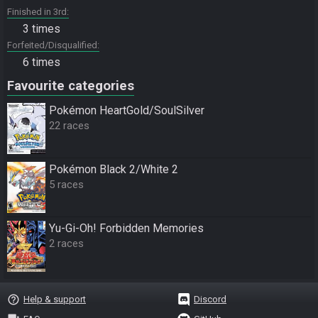
Finished in 3rd
3 times
Forfeited/Disqualified
6 times
Favourite categories
Pokémon HeartGold/SoulSilver
22 races
Pokémon Black 2/White 2
5 races
Yu-Gi-Oh! Forbidden Memories
2 races
help_outline
Help & support
Discord