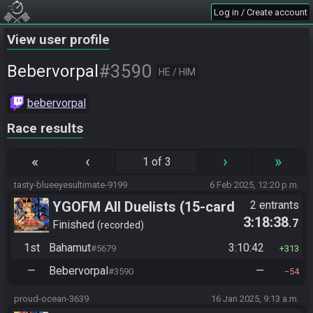
Log in / Create account
View user profile
#3590
Bebervorpal
HE / HIM
bebervorpal
Race results
«
‹
›
»
1 of 3
tasty-blueeyesultimate-9199
6 Feb 2025, 12:20 p.m.
YGOFM All Duelists (15-card
2 entrants
3:18:38
.7
mod)
Finished
recorded
1st
Bahamut
3:10:42
#5679
313
—
Bebervorpal
—
#3590
54
proud-ocean-3639
16 Jan 2025, 9:13 a.m.