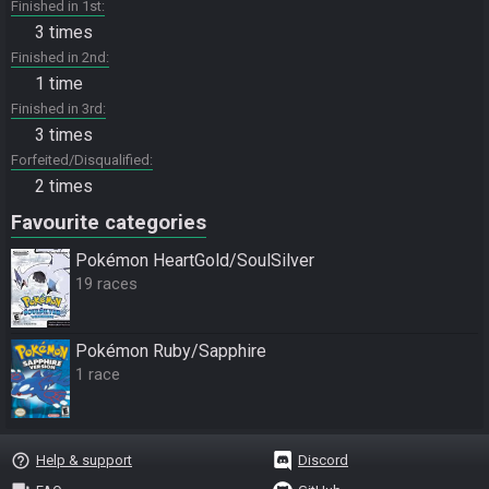
Finished in 1st
3 times
Finished in 2nd
1 time
Finished in 3rd
3 times
Forfeited/Disqualified
2 times
Favourite categories
Pokémon HeartGold/SoulSilver
19 races
Pokémon Ruby/Sapphire
1 race
help_outline
Help & support
Discord