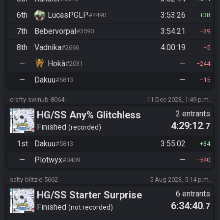
6th
LucasPGLP
3:53:26
#4490
38
7th
Bebervorpal
3:54:21
#3590
39
8th
Vadnika
4:00:19
#2666
5
—
Hokà
—
#2031
244
—
Dakuu
—
#5813
15
crafty-swinub-8064
11 Dec 2023, 1:49 p.m.
HG/SS Any% Glitchless
2 entrants
4:29:12
.7
Manipless
Finished
recorded
1st
Dakuu
3:55:02
#5813
34
—
Plotwyx
—
#0409
540
salty-blitzle-5662
5 Aug 2023, 5:14 p.m.
HG/SS Starter Surprise
6 entrants
6:34:40
.7
Finished
not recorded