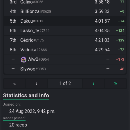
3rd
Galino
3:58:18
#3056
77
4th
BillBonzai
3:59:33
#3628
9
5th
Dakuu
4:01:57
#5813
74
6th
Lasko_tv
4:04:35
#7311
134
7th
Cédric
4:21:03
#7176
139
8th
Vadnika
4:29:54
#2666
72
—
Alw0
—
#0954
173
—
Slywoo
—
#3953
48
«
‹
›
»
1 of 2
Statistics and info
Joined on
24 Aug 2022, 9:42 p.m.
Races joined
20 races