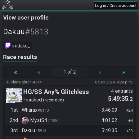
Log in / Create account
View user profile
#5813
Dakuu
imdaku_
Race results
«
‹
›
»
1 of 2
sublime-glitch-4544
18 Sep 2024, 4:24 p.m.
HG/SS Any% Glitchless
4 entrants
5:49:35
.2
Manipless
Finished
recorded
1st
Wharax
3:46:09
#8140
24
2nd
MystS4
4:01:02
#1396
4
3rd
Dakuu
5:49:35
#5813
33