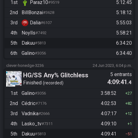
1st
Paraz10
5:12:45
#9519
2nd
BillBonzai
5:18:12
#3628
3rd
Dalia
5:55:03
#6107
4th
Noylls
5:58:21
#7492
5th
Dakuu
6:34:20
#5813
6th
Galino
6:34:40
#3056
clever-honedge-3236
24 Jun 2023, 6:04 p.m.
HG/SS Any% Glitchless
5 entrants
4:09:41
.4
Manipless
Finished
recorded
1st
Galino
3:58:52
#3056
27
2nd
Cédric
4:02:53
#7176
82
3rd
Vadnika
4:07:17
#2666
12
4th
Lasko_tv
4:09:10
#7311
1
5th
Dakuu
4:09:41
#5813
51