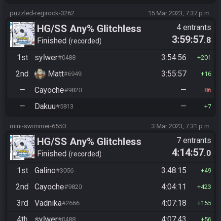
puzzled-regirock-3262
15 Mar 2023, 7:37 p.m.
HG/SS Any% Glitchless
4 entrants
3:59:57
.8
Manipless
Finished
recorded
1st
sylwer
3:54:56
#0488
201
2nd
Matt
3:55:57
#6949
16
—
Cayoche
—
#9820
86
—
Dakuu
—
#5813
7
mini-swimmer-6550
3 Mar 2023, 7:31 p.m.
HG/SS Any% Glitchless
7 entrants
4:14:57
.0
Manipless
Finished
recorded
1st
Galino
3:48:15
#3056
49
2nd
Cayoche
4:04:11
#9820
423
3rd
Vadnika
4:07:18
#2666
155
4th
sylwer
4:07:43
#0488
56