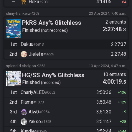
—
Hokà
4:14:05
#2031
64
shiny-frankerz-4203
23 Apr 2024, 7:40 a.m.
PkRS Any% Glitchless
2 entrants
2:27:48
.3
Finished
not recorded
1st
Dakuu
2:27:37
#5813
2nd
Jielefe
2:27:48
#8226
splendid-shelgon-9253
10 Apr 2024, 6:47 p.m.
HG/SS Any% Glitchless
10 entrants
4:00:19
.5
Manipless
Finished
recorded
1st
CharlyALED
3:50:36
#0652
136
2nd
Flame
3:50:46
#1073
129
3rd
Alw0
3:51:30
#0954
9
4th
Yakso
3:51:47
#1853
28
5th
Kundler
3:52:44
#0646
544