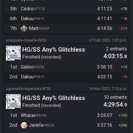
5th
Cédric
4:11:25
#7176
78
6th
Dakuu
4:11:41
#5813
18
7th
Matt
4:14:56
#6949
274
adequate-chewtle-0053
27 Feb 2023, 1:07 p.m.
HG/SS Any% Glitchless
2 entrants
4:03:15
.8
Manipless
Finished
recorded
1st
Galino
3:56:10
#3056
15
2nd
Dakuu
4:03:15
#5813
15
agreeable-legendary-8750
14 Nov 2022, 7:12 p.m.
HG/SS Any% Glitchless
10 entrants
4:29:54
.9
Manipless
Finished
recorded
1st
Wharax
3:55:07
#8140
135
2nd
Jielefe
3:57:16
#8226
266