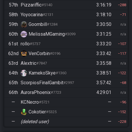
57th
Pizzariffic
3:16:19
#5140
288
58th
Yoyocarina
3:18:10
#2131
71
59th
Goombill
3:30:50
#1284
n/a
60th
MelissaMGaming
3:31:25
#3099
n/a
61st
rollo
3:33:20
#5737
107
62nd
VenCorbin
3:33:42
#0196
117
63rd
Alextric
3:35:58
#7847
n/a
64th
KamekoSkye
3:38:51
#1360
122
65th
ScorpiosFinalGambit
3:57:42
#2997
68
66th
AuroraPhoenix
4:29:01
#7723
n/a
—
KCNecro
—
#5721
96
—
Cokotier
—
#5325
152
—
(deleted user)
—
228