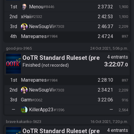
1st
Menou
2:37:32
#8446
1,900
2nd
xHaii
2:42:53
#2532
1,930
3rd
NewSoupVi
2:46:37
#7303
2,209
4th
Marreparres
2:47:24
#1984
897
good-jiro-3965
24 Oct 2021, 5:06 p.m.
OoTR Standard Ruleset (pre
4 entrants
3:22:07
.0
10/24)
Finished
not recorded
1st
Marreparres
2:28:10
#1984
897
2nd
NewSoupVi
2:34:21
#7303
2,209
3rd
Garm
3:22:06
#0062
916
—
KillerApp23
—
#1596
2,564
brave-kakariko-5623
16 Oct 2021, 7:20 p.m.
OoTR Standard Ruleset (pre
4 entrants