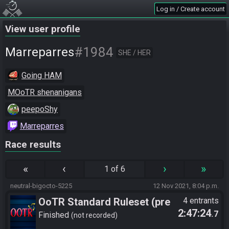
Log in / Create account
View user profile
#1984
Marreparres
SHE / HER
Going HAM
MOoTR shenanigans
peepoShy
Marreparres
Race results
«
‹
›
»
1 of 6
neutral-bigocto-5225
12 Nov 2021, 8:04 p.m.
OoTR Standard Ruleset (pre
4 entrants
2:47:24
.7
10/24)
Finished
not recorded