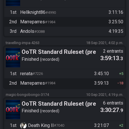
1st
Hellknight86
3:11:16
#4990
2nd
Marreparres
3:25:50
#1984
3rd
Andols
4:19:35
#0088
travelling-impa-4263
18 Sep 2021, 4:02 p.m.
OoTR Standard Ruleset (pre
2 entrants
3:59:13
.3
10/24)
Finished
recorded
1st
renata
3:45:10
#7226
5
2nd
Marreparres
3:59:13
#1984
18
magic-bongobongo-3174
10 Sep 2021, 4:19 p.m.
OoTR Standard Ruleset (pre
6 entrants
3:30:27
.9
10/24)
Finished
recorded
1st
Death King II
3:21:07
#7040
2