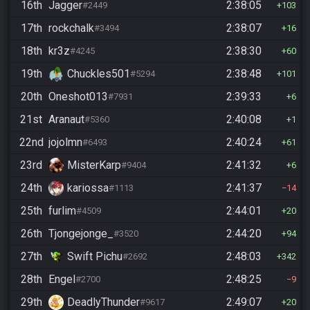
16th
Jagger
2:38:05
#2449
103
17th
rockchalk
2:38:07
#3494
16
18th
kr3z
2:38:30
#4245
60
19th
Chuckles501
2:38:48
#5294
101
20th
Oneshot013
2:39:33
#7931
6
21st
Aranaut
2:40:08
#5360
1
22nd
jojolmn
2:40:24
#6493
61
23rd
MisterKarp
2:41:32
#9404
6
24th
kariossa
2:41:37
#1113
14
25th
furlim
2:44:01
#4509
20
26th
Tjongejonge_
2:44:20
#3520
94
27th
Swift Pichu
2:48:03
#2692
342
28th
Engel
2:48:25
#2700
9
29th
DeadlyThunder
2:49:07
#9617
20