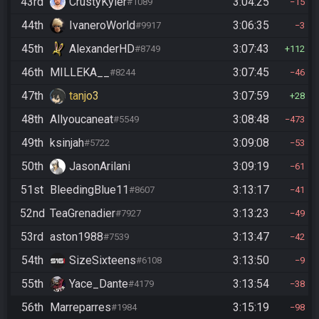
43rd
CrustyKyler
3:04:25
#1089
15
44th
IvaneroWorld
3:06:35
#9917
3
45th
AlexanderHD
3:07:43
#8749
112
46th
MILLEKA__
3:07:45
#8244
46
47th
tanjo3
3:07:59
28
48th
Allyoucaneat
3:08:48
#5549
473
49th
ksinjah
3:09:08
#5722
53
50th
JasonArilani
3:09:19
61
51st
BleedingBlue11
3:13:17
#8607
41
52nd
TeaGrenadier
3:13:23
#7927
49
53rd
aston1988
3:13:47
#7539
42
54th
SizeSixteens
3:13:50
#6108
9
55th
Yace_Dante
3:13:54
#4179
38
56th
Marreparres
3:15:19
#1984
98