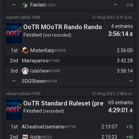
—
Faelad
—
#1051
578
superb-zelda-1944
27 Aug 2021, 6:31 p.m.
OoTR MOoTR Rando Rando
4 entrants
3:56:14
.8
(Scrubs based)
Finished
not recorded
1st
MisterKarp
2:56:00
#9404
2nd
Marreparres
3:42:28
#1984
3rd
IslaView
3:56:14
#5990
—
SDGShawn
—
#8194
virtual-saburo-7692
21 Aug 2021, 2:08 p.m.
OoTR Standard Ruleset (pre
69 entrants
4:29:01
.4
10/24)
Finished
recorded
1st
ACreativeUsername
2:13:07
#3795
72
2nd
Icola
2:15:23
#8220
40