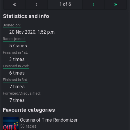
«
‹
›
»
1 of 6
Statistics and info
Joined on
20 Nov 2020, 1:52 p.m.
Races joined
57 races
Finished in 1st
3 times
Finished in 2nd
6 times
Finished in 3rd
7 times
Forfeited/Disqualified
7 times
Favourite categories
Ocarina of Time Randomizer
56 races