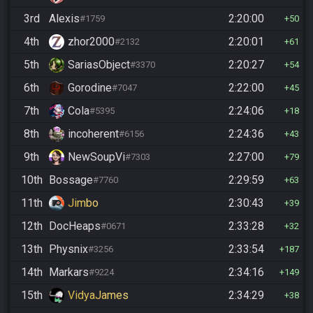
3rd
Alexis
2:20:00
#1759
50
4th
zhor2000
2:20:01
#2132
61
5th
SariasObject
2:20:27
#3370
54
6th
Gorodine
2:22:00
#7047
45
7th
Cola
2:24:06
#5395
18
8th
incoherent
2:24:36
#6156
43
9th
NewSoupVi
2:27:00
#7303
79
10th
Bossage
2:29:59
#7760
63
11th
Jimbo
2:30:43
39
12th
DocHeaps
2:33:28
#0671
32
13th
Physnix
2:33:54
#3256
187
14th
Markars
2:34:16
#9224
149
15th
VidyaJames
2:34:29
38