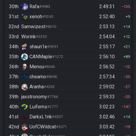
30th
Rafa
2:49:31
#9983
135
31st
xenoh
2:52:40
#9245
9
32nd
Samwizest
2:53:13
#8610
14
33rd
Worink
2:54:04
#3355
12
34th
shaun1e
2:55:17
#9391
21
35th
CANMaple
2:56:10
#1272
89
36th
Menou
2:56:52
#8446
12
37th
cheamo
2:57:34
#8696
35
38th
Aranha
2:59:02
#4263
27
39th
jaxstronomy
2:59:33
#7766
20
40th
Luiferns
3:02:23
#2777
147
41st
DarkxL1nk
3:02:46
#4307
14
42nd
UofCWildcat
3:03:42
#3071
19