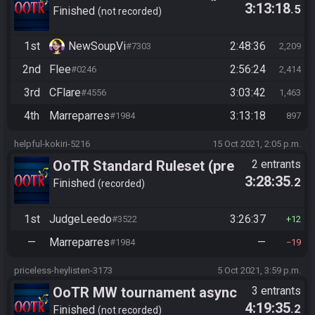
3:13:18
.5
10/24)
Finished
not recorded
1st
NewSoupVi
2:48:36
#7303
2,209
2nd
Flee
2:56:24
#0246
2,414
3rd
CFlare
3:03:42
#4556
1,463
4th
Marreparres
3:13:18
#1984
897
helpful-kokiri-5216
15 Oct 2021, 2:05 p.m.
OoTR Standard Ruleset (pre
2 entrants
3:28:35
.2
10/24)
Finished
recorded
1st
JudgeLeedo
3:26:37
#3522
12
—
Marreparres
—
#1984
19
priceless-heylisten-3173
5 Oct 2021, 3:59 p.m.
OoTR MW tournament async
3 entrants
4:19:35
.2
(beat ganon)
Finished
not recorded