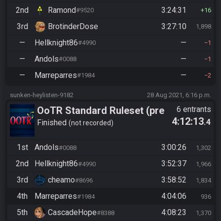
2nd
Ramond
3:24:31
#9520
16
3rd
BrotinderDose
3:27:10
1,898
—
Hellknight86
—
#4990
1
—
Andols
—
#0088
1
—
Marreparres
—
#1984
2
sunken-heylisten-9182
28 Aug 2021, 6:16 p.m.
OoTR Standard Ruleset (pre
6 entrants
4:12:13
.4
10/24)
Finished
not recorded
1st
Andols
3:00:26
#0088
1,302
2nd
Hellknight86
3:52:37
#4990
1,966
3rd
cheamo
3:58:52
#8696
1,834
4th
Marreparres
4:04:06
#1984
936
5th
CascadeHope
4:08:23
#8388
1,370