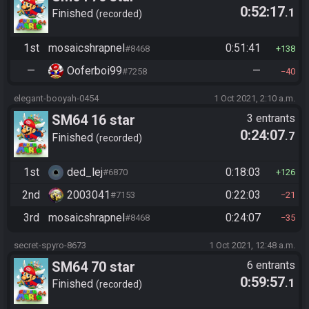
0:52:17
.1
Finished
recorded
1st
mosaicshrapnel
0:51:41
#8468
138
—
Ooferboi99
—
#7258
40
elegant-booyah-0454
1 Oct 2021, 2:10 a.m.
SM64 16 star
3 entrants
0:24:07
.7
Finished
recorded
1st
ded_lej
0:18:03
#6870
126
2nd
2003041
0:22:03
#7153
21
3rd
mosaicshrapnel
0:24:07
#8468
35
secret-spyro-8673
1 Oct 2021, 12:48 a.m.
SM64 70 star
6 entrants
0:59:57
.1
Finished
recorded