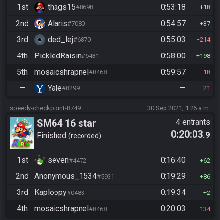
1st
thags15
0:53:18
#8698
18
2nd
Alaris
0:54:57
#7080
37
3rd
ded_lej
0:55:03
#6870
214
4th
PickledRaisin
0:58:00
#6431
198
5th
mosaicshrapnel
0:59:57
#8468
18
—
Yale
—
#8299
21
speedy-checkpoint-8749
30 Sep 2021, 1:26 a.m.
SM64 16 star
4 entrants
0:20:03
.9
Finished
recorded
1st
seven
0:16:40
#4472
62
2nd
Anonymous_1534
0:19:29
#5931
86
3rd
Kaploopy
0:19:34
#0483
2
4th
mosaicshrapnel
0:20:03
#8468
134