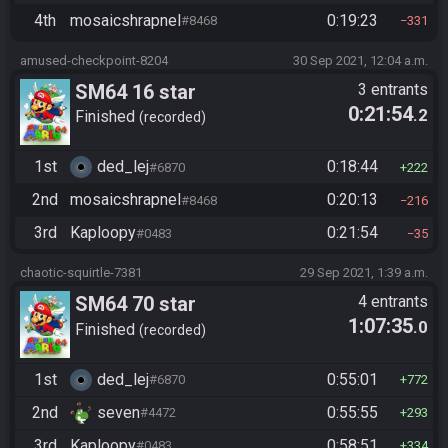
4th
mosaicshrapnel
0:19:23
#8468
331
amused-checkpoint-8204
30 Sep 2021, 12:04 a.m.
SM64 16 star
3 entrants
0:21:54
.2
Finished
recorded
1st
ded_lej
0:18:44
#6870
222
2nd
mosaicshrapnel
0:20:13
#8468
216
3rd
Kaploopy
0:21:54
#0483
35
chaotic-squirtle-7381
29 Sep 2021, 1:39 a.m.
SM64 70 star
4 entrants
1:07:35
.0
Finished
recorded
1st
ded_lej
0:55:01
#6870
772
2nd
seven
0:55:55
#4472
293
3rd
Kaploopy
0:58:51
#0483
334