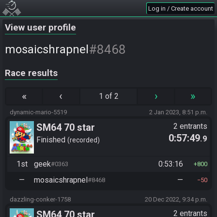
Log in / Create account
View user profile
#8468
mosaicshrapnel
Race results
«
‹
›
»
1 of 2
dynamic-mario-5519
2 Jan 2023, 8:51 p.m.
SM64 70 star
2 entrants
0:57:49
.9
Finished
recorded
1st
geek
0:53:16
#0363
800
—
mosaicshrapnel
—
#8468
50
dazzling-conker-1758
20 Dec 2022, 9:34 p.m.
SM64 70 star
2 entrants