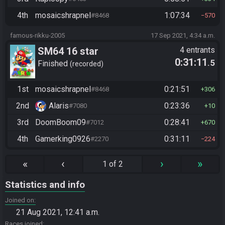
4th
mosaicshrapnel
1:07:34
#8468
570
famous-rikku-2005
17 Sep 2021, 4:34 a.m.
SM64 16 star
4 entrants
0:31:11
.5
Finished
recorded
1st
mosaicshrapnel
0:21:51
#8468
306
2nd
Alaris
0:23:36
#7080
10
3rd
DoomBoom09
0:28:41
#7012
670
4th
Gamerking0926
0:31:11
#2270
224
«
‹
›
»
1 of 2
Statistics and info
Joined on
21 Aug 2021, 12:41 a.m.
Races joined