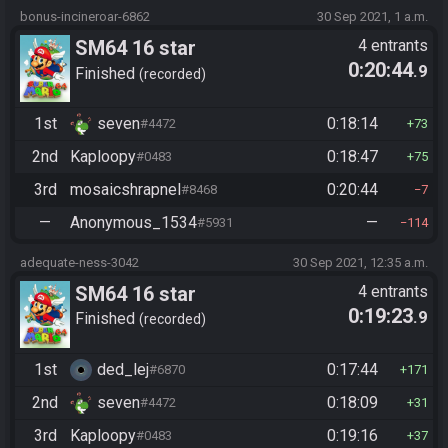
bonus-incineroar-6862
30 Sep 2021, 1 a.m.
SM64 16 star
4 entrants
0:20:44
.9
Finished
recorded
1st
seven
0:18:14
#4472
73
2nd
Kaploopy
0:18:47
#0483
75
3rd
mosaicshrapnel
0:20:44
#8468
7
—
Anonymous_1534
—
#5931
114
adequate-ness-3042
30 Sep 2021, 12:35 a.m.
SM64 16 star
4 entrants
0:19:23
.9
Finished
recorded
1st
ded_lej
0:17:44
#6870
171
2nd
seven
0:18:09
#4472
31
3rd
Kaploopy
0:19:16
#0483
37