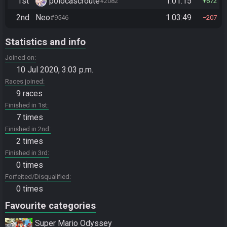
1st
polocascroute
1:01:15
#2082
672
2nd
Neo
1:03:49
#9546
207
Statistics and info
Joined on
10 Jul 2020, 3:03 p.m.
Races joined
9 races
Finished in 1st
7 times
Finished in 2nd
2 times
Finished in 3rd
0 times
Forfeited/Disqualified
0 times
Favourite categories
Super Mario Odyssey