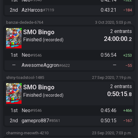
2nd
AzHarcos
0:43:21
#7119
184
banzai-dedede-6764
3 Oct 2020, 5:03 p.m.
SMO Bingo
2 entrants
24:00:00
.2
Finished
recorded
1st
Neo
0:56:54
#9546
253
—
AwesomeAggron
—
#6622
55
shiny-toadstool-1485
27 Sep 2020, 7:19 p.m.
SMO Bingo
2 entrants
0:50:15
.8
Finished
recorded
1st
Neo
0:45:46
#9546
466
2nd
gamepro887
0:50:15
#8561
167
charming-meowth-4210
23 Sep 2020, 7:03 p.m.