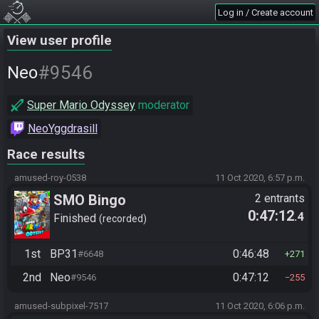
Log in / Create account
View user profile
#9546
Neo
Super Mario Odyssey
moderator
NeoYggdrasill
Race results
amused-roy-0538
11 Oct 2020, 6:57 p.m.
SMO Bingo
2 entrants
0:47:12
.4
Finished
recorded
1st
BP31
0:46:48
#6648
271
2nd
Neo
0:47:12
#9546
255
amused-subpixel-7517
11 Oct 2020, 6:06 p.m.