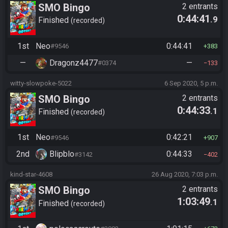
SMO Bingo
2 entrants
0:44:41
.9
Finished
recorded
1st
Neo
0:44:41
#9546
383
—
Dragonz4477
—
#0374
133
witty-slowpoke-5022
6 Sep 2020, 5 p.m.
SMO Bingo
2 entrants
0:44:33
.1
Finished
recorded
1st
Neo
0:42:21
#9546
907
2nd
Blipblo
0:44:33
#3142
402
kind-star-4608
26 Aug 2020, 7:03 p.m.
SMO Bingo
2 entrants
1:03:49
.1
Finished
recorded