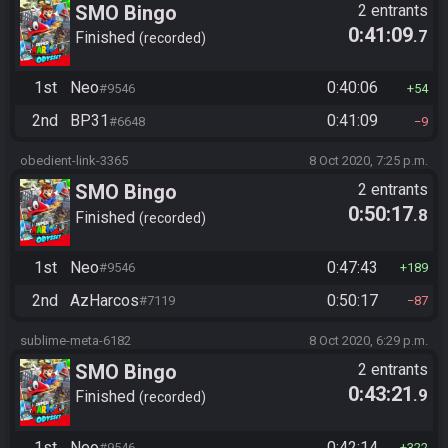
SMO Bingo
2 entrants
0:41:09
.7
Finished
recorded
1st
Neo
0:40:06
#9546
54
2nd
BP31
0:41:09
#6648
9
obedient-link-3365
8 Oct 2020, 7:25 p.m.
SMO Bingo
2 entrants
0:50:17
.8
Finished
recorded
1st
Neo
0:47:43
#9546
189
2nd
AzHarcos
0:50:17
#7119
87
sublime-meta-6182
8 Oct 2020, 6:29 p.m.
SMO Bingo
2 entrants
0:43:21
.9
Finished
recorded
1st
Neo
0:42:14
#9546
322