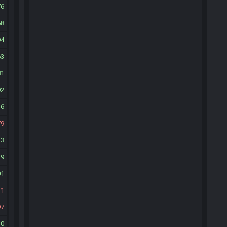
76
58
94
63
81
92
36
79
13
49
01
31
97
30