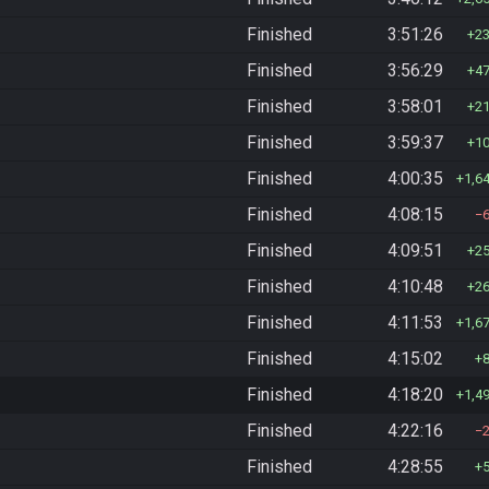
Finished
3:51:26
2
Finished
3:56:29
4
Finished
3:58:01
2
Finished
3:59:37
1
Finished
4:00:35
1,6
Finished
4:08:15
Finished
4:09:51
2
Finished
4:10:48
2
Finished
4:11:53
1,6
Finished
4:15:02
Finished
4:18:20
1,4
Finished
4:22:16
Finished
4:28:55