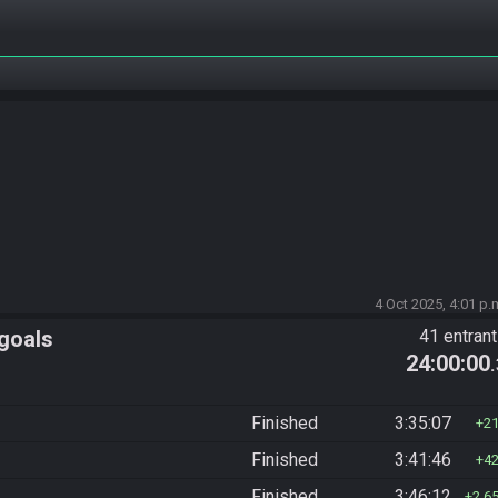
4 Oct 2025, 4:01 p.
 goals
41 entran
24:00:00
Finished
3:35:07
2
Finished
3:41:46
4
Finished
3:46:12
2,6