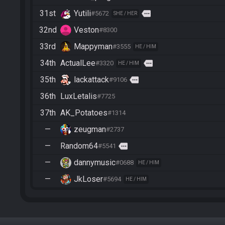
31st
Yutili
more
#5672
SHE / HER
32nd
Veston
#8300
33rd
Mappyman
#3555
HE / HIM
34th
ActualLee
more
#3320
HE / HIM
35th
lackattack
more
#9106
36th
LuxLetalis
#7725
37th
AK_Potatoes
#1314
—
zeugman
#2737
—
Random64
more
#5541
—
dannymusic
#0688
HE / HIM
—
JkLoser
#5694
HE / HIM