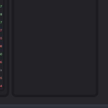
57
18
47
87
55
08
60
86
/a
85
84