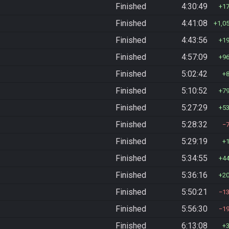
Finished
4:30:49
1
Finished
4:41:08
1,0
Finished
4:43:56
1
Finished
4:57:09
9
Finished
5:02:42
Finished
5:10:52
7
Finished
5:27:29
5
Finished
5:28:32
Finished
5:29:19
Finished
5:34:55
4
Finished
5:36:16
2
Finished
5:50:21
1
Finished
5:56:30
1
Finished
6:13:08