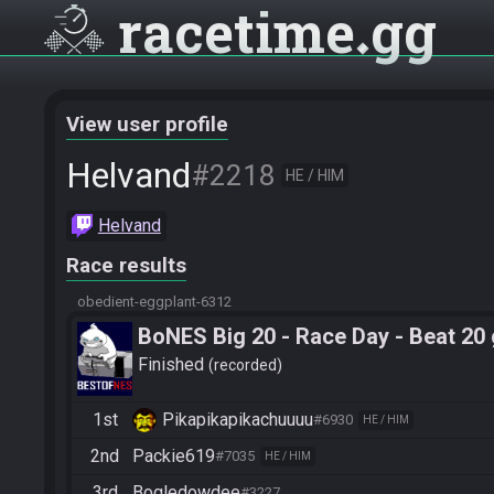
racetime
gg
View user profile
Helvand
#2218
HE / HIM
Helvand
Race results
obedient-eggplant-6312
BoNES Big 20 - Race Day - Beat 20
Finished
recorded
1st
Pikapikapikachuuuu
#6930
HE / HIM
2nd
Packie619
#7035
HE / HIM
3rd
Bogledowdee
#3227