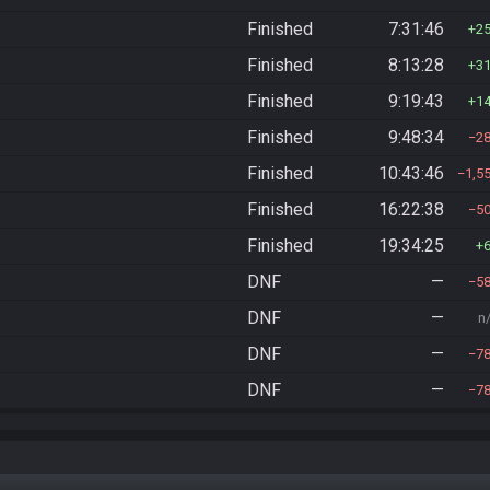
Finished
7:31:46
2
Finished
8:13:28
3
Finished
9:19:43
1
Finished
9:48:34
2
Finished
10:43:46
1,5
Finished
16:22:38
5
Finished
19:34:25
DNF
—
5
DNF
—
n
DNF
—
7
DNF
—
7