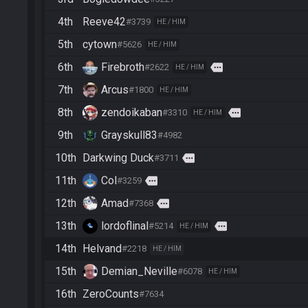
4th
Reeve42
#3739
HE / HIM
5th
cytown
#5626
HE / HIM
6th
Firebroth
more
#2622
HE / HIM
7th
Arcus
#1800
HE / HIM
8th
zendoikaban
more
#3310
HE / HIM
9th
Grayskull83
#4982
10th
Darkwing Duck
more
#3711
11th
Col
more
#3259
12th
Amad
more
#7368
13th
lordoflinal
more
#5214
HE / HIM
14th
Helvand
#2218
HE / HIM
15th
Demian_Neville
#6078
HE / HIM
16th
ZeroCounts
#7634