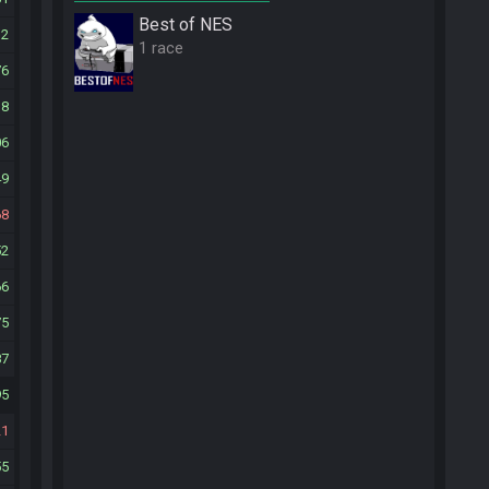
Best of NES
32
1 race
76
18
06
49
68
52
66
75
87
95
21
55