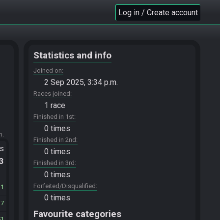
Log in / Create account
Statistics and info
Joined on
2 Sep 2025, 3:34 p.m.
Races joined
1 race
Finished in 1st
0 times
m.
Finished in 2nd
ts
0 times
.3
Finished in 3rd
0 times
Forfeited/Disqualified
11
0 times
27
Favourite categories
51