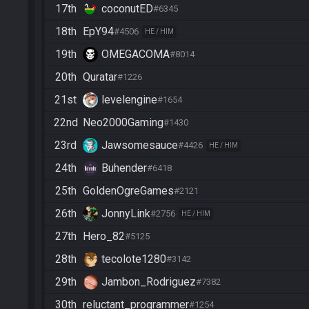
17th
coconutED
#6345
18th
EpY94
#4506
HE / HIM
19th
OMEGACOMA
#8014
20th
Quratar
#1226
21st
levelengine
#1654
22nd
Neo2000Gaming
#1430
23rd
Jawsomesauce
#4426
HE / HIM
24th
Buhender
#6418
25th
GoldenOgreGames
#2121
26th
JonnyLink
#2756
HE / HIM
27th
Hero_82
#5125
28th
tecolote1280
#3142
29th
Jambon_Rodriguez
#7382
30th
reluctant_programmer
#1254