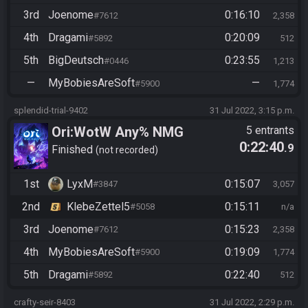
3rd
Joenome
0:16:10
#7612
2,358
4th
Dragami
0:20:09
#5892
512
5th
BigDeutsch
0:23:55
#0446
1,213
—
MyBobiesAreSoft
—
#5900
1,774
splendid-trial-9402
31 Jul 2022, 3:15 p.m.
Ori:WotW Any% NMG
5 entrants
0:22:40
.9
Finished
not recorded
1st
LyxM
0:15:07
#3847
3,057
2nd
KlebeZettel5
0:15:11
#5058
n/a
3rd
Joenome
0:15:23
#7612
2,358
4th
MyBobiesAreSoft
0:19:09
#5900
1,774
5th
Dragami
0:22:40
#5892
512
crafty-seir-8403
31 Jul 2022, 2:29 p.m.