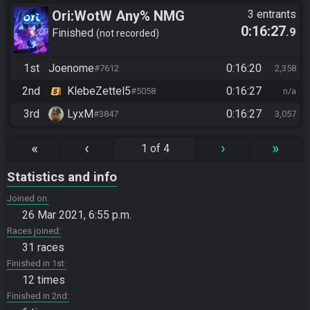
Ori:WotW Any% NMG
3 entrants
0:16:27
.9
Finished
not recorded
1st
Joenome
0:16:20
#7612
2,358
2nd
KlebeZettel5
0:16:27
#5058
n/a
3rd
LyxM
0:16:27
#3847
3,057
«
‹
›
»
1 of 4
Statistics and info
Joined on
26 Mar 2021, 6:55 p.m.
Races joined
31 races
Finished in 1st
12 times
Finished in 2nd