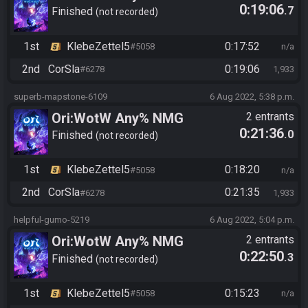
0:19:06
.7
Finished
not recorded
1st
KlebeZettel5
0:17:52
#5058
n/a
2nd
CorSla
0:19:06
#6278
1,933
superb-mapstone-6109
6 Aug 2022, 5:38 p.m.
Ori:WotW Any% NMG
2 entrants
0:21:36
.0
Finished
not recorded
1st
KlebeZettel5
0:18:20
#5058
n/a
2nd
CorSla
0:21:35
#6278
1,933
helpful-gumo-5219
6 Aug 2022, 5:04 p.m.
Ori:WotW Any% NMG
2 entrants
0:22:50
.3
Finished
not recorded
1st
KlebeZettel5
0:15:23
#5058
n/a