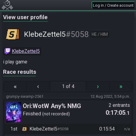
Log in / Create account
View user profile
#5058
KlebeZettel5
HE / HIM
KlebeZettel5
i play game
Race results
«
‹
›
»
1 of 4
grumpy-swamp-2561
12 Aug 2022, 5:54 p.m.
Ori:WotW Any% NMG
2 entrants
0:17:05
.1
Finished
not recorded
1st
KlebeZettel5
0:15:54
#5058
n/a