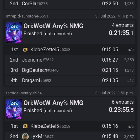
2nd
CorSla
0:22:50
#6278
1,933
intrepid-sunstone-6651
31 Jul 2022, 4:19 p.m.
Ori:WotW Any% NMG
4 entrants
0:21:35
.1
Finished
not recorded
1st
KlebeZettel5
0:15:05
#5058
n/a
2nd
Joenome
0:16:27
#7612
2,358
3rd
BigDeutsch
0:21:15
#0446
1,213
4th
Dragami
0:21:35
#5892
512
tactical-sentry-6954
31 Jul 2022, 3:50 p.m.
Ori:WotW Any% NMG
6 entrants
0:23:55
.5
Finished
not recorded
1st
KlebeZettel5
0:15:16
#5058
n/a
2nd
LyxM
0:15:48
#3847
3,057