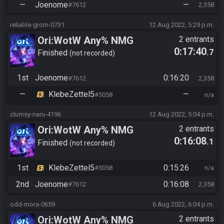
—
Joenome
—
#7612
2,358
reliable-grom-0731
12 Aug 2022, 5:29 p.m.
Ori:WotW Any% NMG
2 entrants
0:17:40
.7
Finished
not recorded
1st
Joenome
0:16:20
#7612
2,358
—
KlebeZettel5
—
#5058
n/a
clumsy-naru-4196
12 Aug 2022, 5:04 p.m.
Ori:WotW Any% NMG
2 entrants
0:16:08
.1
Finished
not recorded
1st
KlebeZettel5
0:15:26
#5058
n/a
2nd
Joenome
0:16:08
#7612
2,358
odd-mora-0659
6 Aug 2022, 6:04 p.m.
Ori:WotW Any% NMG
2 entrants