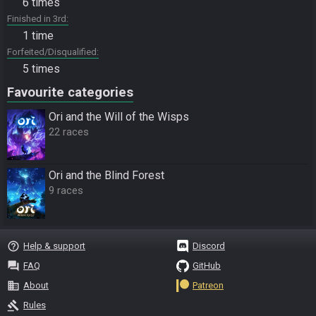
6 times
Finished in 3rd
1 time
Forfeited/Disqualified
5 times
Favourite categories
Ori and the Will of the Wisps
22 races
Ori and the Blind Forest
9 races
help_outline
Help & support
Discord
question_answer
FAQ
GitHub
business
About
Patreon
gavel
Rules