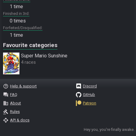
1 time
Finished in 3rd
0 times
Forfeited/Disqualified
1 time
Favourite categories
Super Mario Sunshine
4 races
help_outline
Help & support
Discord
question_answer
FAQ
GitHub
business
About
Patreon
gavel
Rules
api
API & docs
Hey you, you're finally awake.