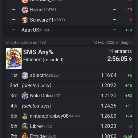
—
Harusrl
—
#4761
29
—
SchwarzYT
—
#5833
2
—
AesirUK
—
#1828
19
chaotic-palutena-4133
12 Feb 2022, midnight
SMS Any%
14 entrants
2:56:05
.9
Finished
recorded
1st
sblectric
1:16:04
#2327
6
2nd
(deleted user)
1:20:22
15
3rd
Noki Doki
1:21:20
#4071
80
4th
(deleted user)
1:24:26
11
5th
nintendofanboy08
1:26:09
#4640
24
6th
Libre
1:28:23
#7752
13
7th
Erthide
1:30:00
#6570
269