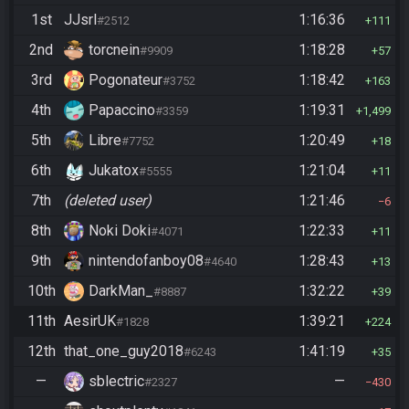
1st
JJsrl
1:16:36
#2512
111
2nd
torcnein
1:18:28
#9909
57
3rd
Pogonateur
1:18:42
#3752
163
4th
Papaccino
1:19:31
#3359
1,499
5th
Libre
1:20:49
#7752
18
6th
Jukatox
1:21:04
#5555
11
7th
(deleted user)
1:21:46
6
8th
Noki Doki
1:22:33
#4071
11
9th
nintendofanboy08
1:28:43
#4640
13
10th
DarkMan_
1:32:22
#8887
39
11th
AesirUK
1:39:21
#1828
224
12th
that_one_guy2018
1:41:19
#6243
35
—
sblectric
—
#2327
430