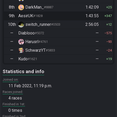
8th
DarkMan_
1:42:09
#8887
25
9th
AesirUK
1:43:55
#1828
347
10th
switch_runner
2:56:05
#0503
12
—
Diablooo
—
#5072
575
—
Harusrl
—
#4761
93
—
SchwarzYT
—
#5833
24
—
Kudo
—
#1621
19
Statistics and info
Joined on
11 Feb 2022, 11:19 p.m.
Races joined
4 races
Finished in 1st
0 times
Finished in 2nd