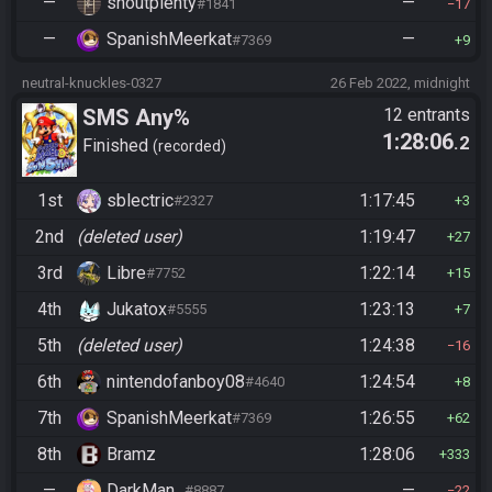
—
shoutplenty
—
#1841
17
—
SpanishMeerkat
—
#7369
9
neutral-knuckles-0327
26 Feb 2022, midnight
SMS Any%
12 entrants
1:28:06
.2
Finished
recorded
1st
sblectric
1:17:45
#2327
3
2nd
(deleted user)
1:19:47
27
3rd
Libre
1:22:14
#7752
15
4th
Jukatox
1:23:13
#5555
7
5th
(deleted user)
1:24:38
16
6th
nintendofanboy08
1:24:54
#4640
8
7th
SpanishMeerkat
1:26:55
#7369
62
8th
Bramz
1:28:06
333
—
DarkMan_
—
#8887
22