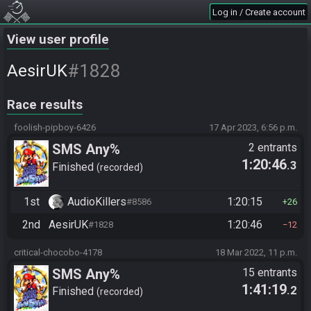
Log in / Create account
View user profile
#1828
AesirUK
Race results
foolish-pipboy-6426
17 Apr 2023, 6:56 p.m.
SMS Any%
2 entrants
1:20:46
.3
Finished
recorded
1st
AudioKillers
1:20:15
#8586
26
2nd
AesirUK
1:20:46
#1828
12
critical-chocobo-4178
18 Mar 2022, 11 p.m.
SMS Any%
15 entrants
1:41:19
.2
Finished
recorded