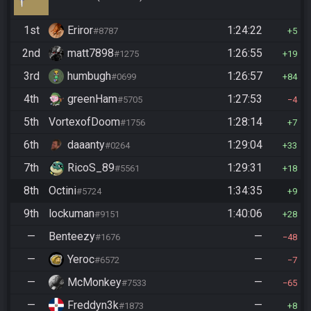
1st
Eriror
1:24:22
#8787
5
2nd
matt7898
1:26:55
#1275
19
3rd
humbugh
1:26:57
#0699
84
4th
greenHam
1:27:53
#5705
4
5th
VortexofDoom
1:28:14
#1756
7
6th
daaanty
1:29:04
#0264
33
7th
RicoS_89
1:29:31
#5561
18
8th
Octini
1:34:35
#5724
9
9th
lockuman
1:40:06
#9151
28
—
Benteezy
—
#1676
48
—
Yeroc
—
#6572
7
—
McMonkey
—
#7533
65
—
Freddyn3k
—
#1873
8