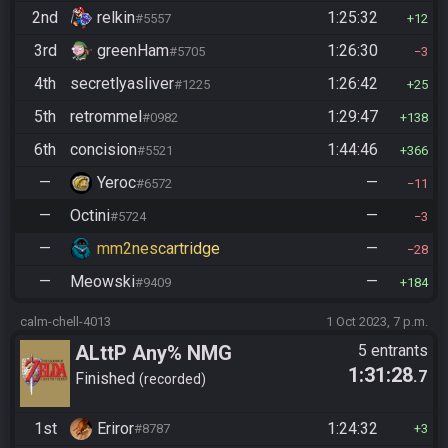
2nd
relkin
1:25:32
#5557
12
3rd
greenHam
1:26:30
#5705
3
4th
secretlyasliver
1:26:42
#1225
25
5th
retrommel
1:29:47
#0982
138
6th
concision
1:44:46
#5521
366
—
Yeroc
—
#6572
11
—
Octini
—
#5724
3
—
mm2nescartridge
—
28
—
Meowski
—
#9409
184
calm-chell-4013
1 Oct 2023, 7 p.m.
ALttP Any% NMG
5 entrants
1:31:28
.7
Finished
recorded
1st
Eriror
1:24:32
#8787
3