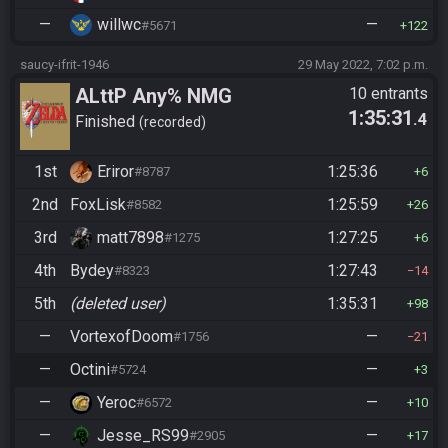
—
willwc
—
#5671
122
saucy-ifrit-1946
29 May 2022, 7:02 p.m.
ALttP Any% NMG
10 entrants
1:35:31
.4
Finished
recorded
1st
Eriror
1:25:36
#8787
6
2nd
FoxLisk
1:25:59
#8582
26
3rd
matt7898
1:27:25
#1275
6
4th
Bydey
1:27:43
#8323
14
5th
(deleted user)
1:35:31
98
—
VortexofDoom
—
#1756
21
—
Octini
—
#5724
3
—
Yeroc
—
#6572
10
—
Jesse_RS99
—
#2905
17