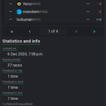
—
Yeroc
—
#6572
5
—
miendiem
—
#7662
2
—
lockuman
—
#9151
14
«
‹
›
»
1 of 4
Statistics and info
Joined on
6 Dec 2020, 7:58 p.m.
Races joined
37 races
Finished in 1st
1 time
Finished in 2nd
1 time
Finished in 3rd
1 time
Forfeited/Disqualified