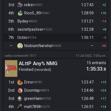
3rd
relkin
1:27:43
#5557
2
4th
RicoS_89
1:28:59
#5561
16
5th
Bydey
1:31:21
#8323
14
6th
secretlyasliver
1:32:28
#1225
8
7th
Octini
1:36:11
#5724
5
—
NiobiumNarwhal
—
#0603
60
salty-codsworth-7317
17 Jul 2022, 7:05 p.m.
ALttP Any% NMG
15 entrants
1:35:33
.8
Finished
recorded
1st
Eriror
1:23:47
#8787
15
2nd
Doomtap
1:24:46
#8874
24
3rd
greenHam
1:26:48
#5705
17
4th
matt7898
1:26:51
#1275
14