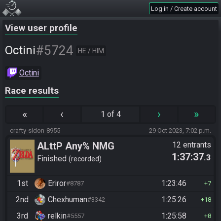
Log in / Create account
View user profile
#5724
Octini
HE / HIM
Octini
Race results
«
‹
›
»
1 of 4
crafty-sidon-8955
29 Oct 2023, 7:02 p.m.
ALttP Any% NMG
12 entrants
1:37:37
.3
Finished
recorded
1st
Eriror
1:23:46
#8787
7
2nd
Chexhuman
1:25:26
#3342
18
3rd
relkin
1:25:58
#5557
8