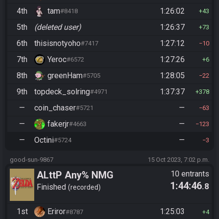
4th
tam
1:26:02
#8418
43
5th
(deleted user)
1:26:37
73
6th
thisisnotyoho
1:27:12
#7417
10
7th
Yeroc
1:27:26
#6572
6
8th
greenHam
1:28:05
#5705
22
9th
topdeck_solring
1:37:37
#4971
378
—
coin_chaser
—
#5721
63
—
fakerjr
—
#4663
123
—
Octini
—
#5724
3
good-sun-9867
15 Oct 2023, 7:02 p.m.
ALttP Any% NMG
10 entrants
1:44:46
.8
Finished
recorded
1st
Eriror
1:25:03
#8787
4