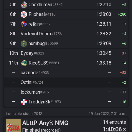
5th
Chexhuman
1:27:10
#3342
5
6th
Flipheal
1:28:03
#4110
280
7th
relkin
1:28:11
#5557
7
8th
VortexofDoom
1:28:32
#1756
4
9th
humbugh
1:29:09
#0699
6
10th
Bydey
1:30:45
#8323
37
11th
RicoS_89
1:33:18
#5561
4
—
caznode
—
#4903
53
—
Octini
—
#5724
2
—
lockuman
—
#9151
17
—
Freddyn3k
—
#1873
18
invincible-sidon-7042
19 Jun 2022, 7:01 p.m.
ALttP Any% NMG
14 entrants
1:40:06
.3
Finished
recorded