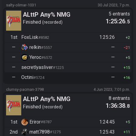
salty-olimar-1031
30 Jul 2023, 7 p.m.
ALttP Any% NMG
5 entrants
1:25:26
.5
Finished
recorded
1st
FoxLisk
1:25:26
#8582
2
—
relkin
—
#5557
21
—
Yeroc
—
#6572
5
—
secretlyasliver
—
#1225
15
—
Octini
—
#5724
16
clumsy-pacman-3798
4 Jun 2023, 7:01 p.m.
ALttP Any% NMG
8 entrants
1:36:38
.8
Finished
recorded
1st
Eriror
1:24:45
#8787
5
2nd
matt7898
1:25:43
#1275
11