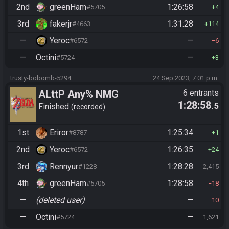
2nd
greenHam
1:26:58
#5705
4
3rd
fakerjr
1:31:28
#4663
114
—
Yeroc
—
#6572
6
—
Octini
—
#5724
3
trusty-bobomb-5294
24 Sep 2023, 7:01 p.m.
ALttP Any% NMG
6 entrants
1:28:58
.5
Finished
recorded
1st
Eriror
1:25:34
#8787
1
2nd
Yeroc
1:26:35
#6572
24
3rd
Rennyur
1:28:28
#1228
2,415
4th
greenHam
1:28:58
#5705
18
—
(deleted user)
—
10
—
Octini
—
#5724
1,621