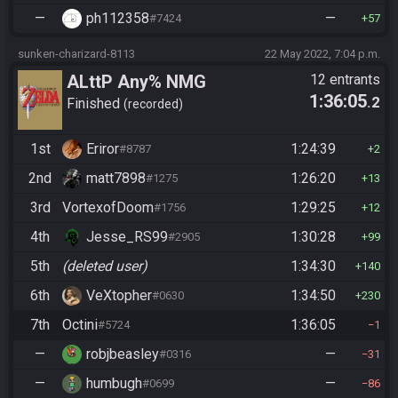
—
ph112358
—
#7424
57
sunken-charizard-8113
22 May 2022, 7:04 p.m.
ALttP Any% NMG
12 entrants
1:36:05
.2
Finished
recorded
1st
Eriror
1:24:39
#8787
2
2nd
matt7898
1:26:20
#1275
13
3rd
VortexofDoom
1:29:25
#1756
12
4th
Jesse_RS99
1:30:28
#2905
99
5th
(deleted user)
1:34:30
140
6th
VeXtopher
1:34:50
#0630
230
7th
Octini
1:36:05
#5724
1
—
robjbeasley
—
#0316
31
—
humbugh
—
#0699
86