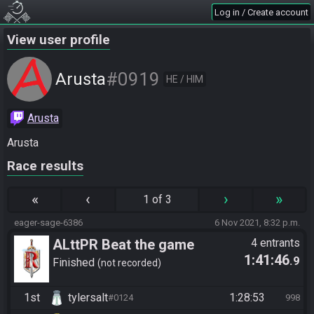
Log in / Create account
View user profile
#0919
Arusta
HE / HIM
Arusta
Arusta
Race results
«
‹
›
»
1 of 3
eager-sage-6386
6 Nov 2021, 8:32 p.m.
ALttPR Beat the game
4 entrants
1:41:46
.9
Finished
not recorded
1st
tylersalt
1:28:53
#0124
998