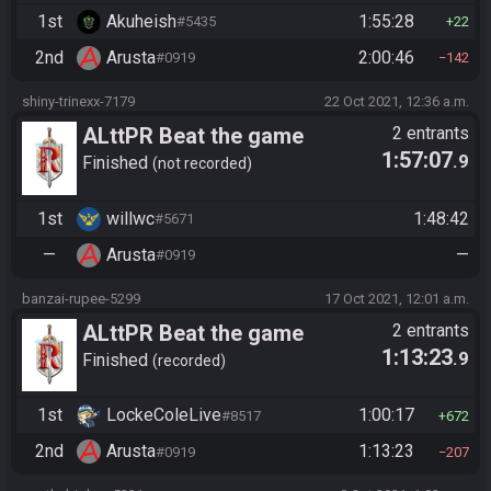
1st
Akuheish
1:55:28
#5435
22
2nd
Arusta
2:00:46
#0919
142
shiny-trinexx-7179
22 Oct 2021, 12:36 a.m.
ALttPR Beat the game
2 entrants
1:57:07
.9
Finished
not recorded
1st
willwc
1:48:42
#5671
—
Arusta
—
#0919
banzai-rupee-5299
17 Oct 2021, 12:01 a.m.
ALttPR Beat the game
2 entrants
1:13:23
.9
(assisted)
Finished
recorded
1st
LockeColeLive
1:00:17
#8517
672
2nd
Arusta
1:13:23
#0919
207