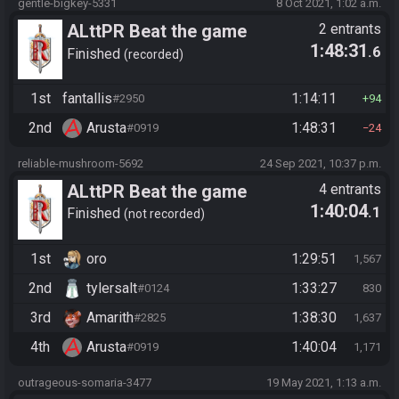
gentle-bigkey-5331
8 Oct 2021, 1:02 a.m.
ALttPR Beat the game
2 entrants
1:48:31
.6
Finished
recorded
1st
fantallis
1:14:11
#2950
94
2nd
Arusta
1:48:31
#0919
24
reliable-mushroom-5692
24 Sep 2021, 10:37 p.m.
ALttPR Beat the game
4 entrants
1:40:04
.1
Finished
not recorded
1st
oro
1:29:51
1,567
2nd
tylersalt
1:33:27
#0124
830
3rd
Amarith
1:38:30
#2825
1,637
4th
Arusta
1:40:04
#0919
1,171
outrageous-somaria-3477
19 May 2021, 1:13 a.m.