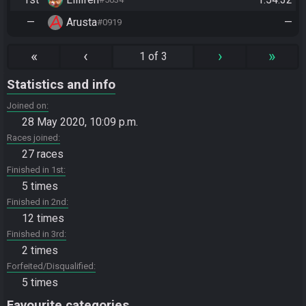
—
Arusta
—
#0919
«
‹
›
»
1 of 3
Statistics and info
Joined on
28 May 2020, 10:09 p.m.
Races joined
27 races
Finished in 1st
5 times
Finished in 2nd
12 times
Finished in 3rd
2 times
Forfeited/Disqualified
5 times
Favourite categories