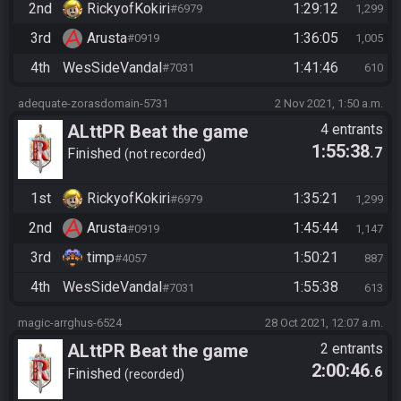
2nd
RickyofKokiri
1:29:12
#6979
1,299
3rd
Arusta
1:36:05
#0919
1,005
4th
WesSideVandal
1:41:46
#7031
610
adequate-zorasdomain-5731
2 Nov 2021, 1:50 a.m.
ALttPR Beat the game
4 entrants
1:55:38
.7
Finished
not recorded
1st
RickyofKokiri
1:35:21
#6979
1,299
2nd
Arusta
1:45:44
#0919
1,147
3rd
timp
1:50:21
#4057
887
4th
WesSideVandal
1:55:38
#7031
613
magic-arrghus-6524
28 Oct 2021, 12:07 a.m.
ALttPR Beat the game
2 entrants
2:00:46
.6
Finished
recorded