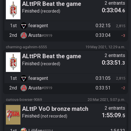
ALttPR Beat the game
2 entrants
0:33:04
.6
Finished
recorded
1st
fearagent
0:32:15
2,815
2nd
Arusta
0:33:04
#0919
3
charming-agahnim-6555
19 May 2021, 12:29 a.m.
ALttPR Beat the game
2 entrants
0:33:51
.3
Finished
recorded
1st
fearagent
0:31:05
2,815
2nd
Arusta
0:33:51
#0919
2
curious-bowser-9069
20 Mar 2021, 5:07 p.m.
ALttP VoO bronze match
2 entrants
1:55:09
.5
race, Lillifen vs Arusta
Finished
not recorded
1st
Lillifen
1:54:32
#5034