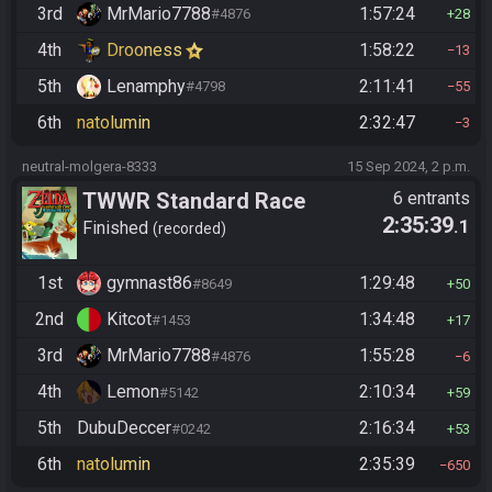
3rd
MrMario7788
1:57:24
#4876
28
4th
Drooness
1:58:22
13
5th
Lenamphy
2:11:41
#4798
55
6th
natolumin
2:32:47
3
neutral-molgera-8333
15 Sep 2024, 2 p.m.
TWWR Standard Race
6 entrants
2:35:39
.1
(Season 7)
Finished
recorded
1st
gymnast86
1:29:48
#8649
50
2nd
Kitcot
1:34:48
#1453
17
3rd
MrMario7788
1:55:28
#4876
6
4th
Lemon
2:10:34
#5142
59
5th
DubuDeccer
2:16:34
#0242
53
6th
natolumin
2:35:39
650