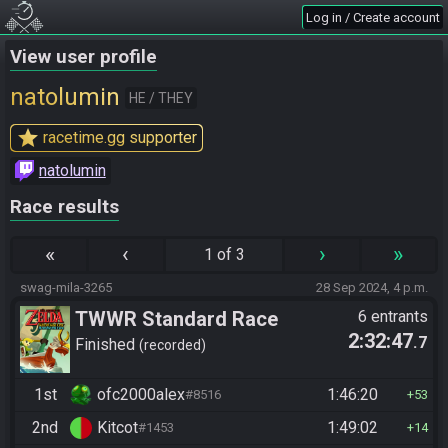
Log in / Create account
View user profile
natolumin
HE / THEY
star
racetime.gg supporter
natolumin
Race results
«
‹
›
»
1 of 3
swag-mila-3265
28 Sep 2024, 4 p.m.
TWWR Standard Race
6 entrants
2:32:47
.7
(Season 7)
Finished
recorded
1st
ofc2000alex
1:46:20
#8516
53
2nd
Kitcot
1:49:02
#1453
14