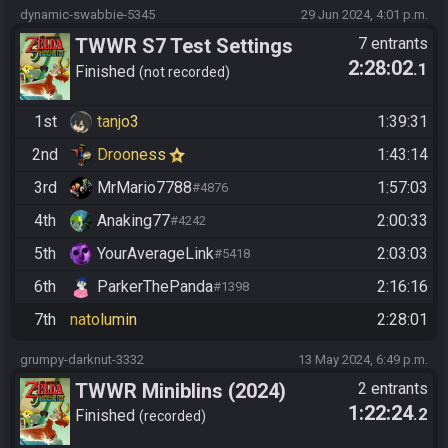
dynamic-swabbie-5345
29 Jun 2024, 4:01 p.m.
TWWR S7 Test Settings
7 entrants
2:28:02
.1
Weekly
Finished
not recorded
1st
tanjo3
1:39:31
2nd
Drooness
1:43:14
3rd
MrMario7788
1:57:03
#4876
4th
Anaking77
2:00:33
#4242
5th
YourAverageLink
2:03:03
#5418
6th
ParkerThePanda
2:16:16
#1398
7th
natolumin
2:28:01
grumpy-darknut-3332
13 May 2024, 6:49 p.m.
TWWR Miniblins (2024)
2 entrants
1:22:24
.2
Finished
recorded