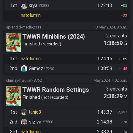
1st
kryal
1:22:13
#0888
35
—
natolumin
—
33
splendid-medli-2111
10 May 2024, 8 p.m.
TWWR Miniblins (2024)
2 entrants
1:38:59
.5
Finished
recorded
1st
natolumin
1:24:15
189
2nd
Gamez
1:38:59
#7290
145
clumsy-hyrulian-8762
4 May 2024, 4:02 p.m.
TWWR Random Settings
3 entrants
2:38:29
.2
Finished
not recorded
1st
tanjo3
1:43:37
2,897
2nd
sizival
2:14:38
#7508
n/a
3rd
natolumin
2:38:29
n/a