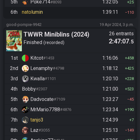
5th
Poke714
1:32:05
#8093
25
6th
natolumin
1:39:11
110
good-pompie-9942
19 Apr 2024, 3 p.m.
TWWR Miniblins (2024)
26 entrants
2:47:07
.5
Finished
recorded
1st
Kitcot
1:16:06
#1453
458
2nd
Lenamphy
1:18:12
#4798
425
3rd
Kwalla
1:20:10
#1101
228
4th
Bobby
1:21:00
#2307
523
5th
Dadvocate
1:23:27
#7109
45
6th
MrMario7788
1:23:34
#4876
190
7th
tanjo3
1:24:39
7
8th
Laz
1:25:13
#3055
149