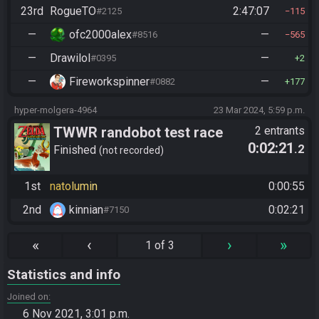
23rd
RogueTO
2:47:07
#2125
115
—
ofc2000alex
—
#8516
565
—
Drawilol
—
#0395
2
—
Fireworkspinner
—
#0882
177
hyper-molgera-4964
23 Mar 2024, 5:59 p.m.
TWWR randobot test race
2 entrants
0:02:21
.2
Finished
not recorded
1st
natolumin
0:00:55
2nd
kinnian
0:02:21
#7150
«
‹
›
»
1 of 3
Statistics and info
Joined on
6 Nov 2021, 3:01 p.m.