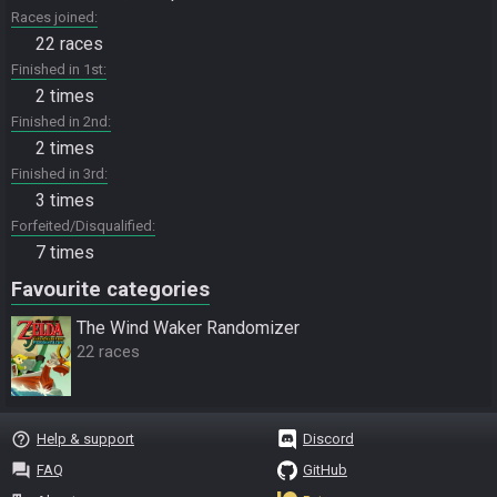
Races joined
22 races
Finished in 1st
2 times
Finished in 2nd
2 times
Finished in 3rd
3 times
Forfeited/Disqualified
7 times
Favourite categories
The Wind Waker Randomizer
22 races
help_outline
Help & support
Discord
question_answer
FAQ
GitHub