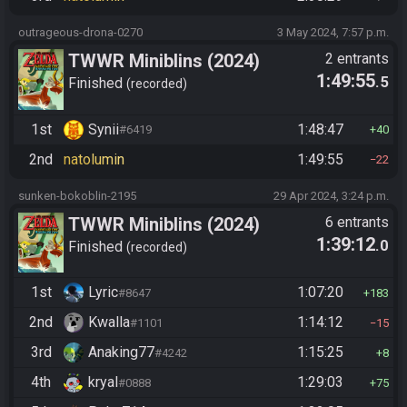
outrageous-drona-0270
3 May 2024, 7:57 p.m.
TWWR Miniblins (2024)
2 entrants
1:49:55
.5
Finished
recorded
1st
Synii
1:48:47
#6419
40
2nd
natolumin
1:49:55
22
sunken-bokoblin-2195
29 Apr 2024, 3:24 p.m.
TWWR Miniblins (2024)
6 entrants
1:39:12
.0
Finished
recorded
1st
Lyric
1:07:20
#8647
183
2nd
Kwalla
1:14:12
#1101
15
3rd
Anaking77
1:15:25
#4242
8
4th
kryal
1:29:03
#0888
75