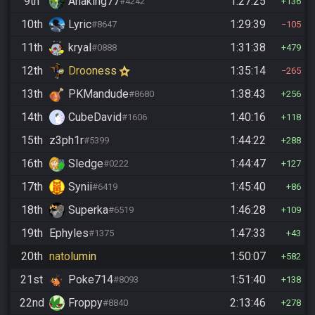
9th
Anaking77
1:27:25
#4242
136
10th
Lyric
1:29:39
#8647
105
11th
kryal
1:31:38
#0888
479
12th
Drooness
1:35:14
265
13th
PKMandude
1:38:43
#8680
256
14th
CubeDavid
1:40:16
#1606
118
15th
z3ph1r
1:44:22
#5399
288
16th
Sledge
1:44:47
#0222
127
17th
Synii
1:45:40
#6419
86
18th
Superka
1:46:28
#6519
109
19th
Ephyles
1:47:33
#1375
43
20th
natolumin
1:50:07
582
21st
Poke714
1:51:40
#8093
138
22nd
Froppy
2:13:46
#8840
278