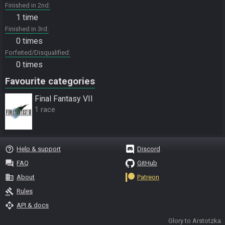
Finished in 2nd
1 time
Finished in 3rd
0 times
Forfeited/Disqualified
0 times
Favourite categories
Final Fantasy VII
1 race
help_outline
Help & support
Discord
question_answer
FAQ
GitHub
business
About
Patreon
gavel
Rules
api
API & docs
Glory to Arstotzka.