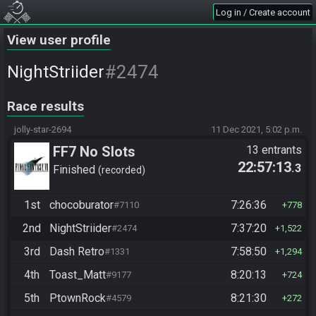
Log in / Create account
View user profile
#2474
NightStriider
Race results
jolly-star-2694
11 Dec 2021, 5:02 p.m.
FF7 No Slots
13 entrants
22:57:13
.3
Finished
recorded
1st
chocoburator
7:26:36
#7110
778
2nd
NightStriider
7:37:20
#2474
1,522
3rd
Dash Retro
7:58:50
#1331
1,294
4th
Toast_Matt
8:20:13
#9177
724
5th
PtownRock
8:21:30
#4579
272