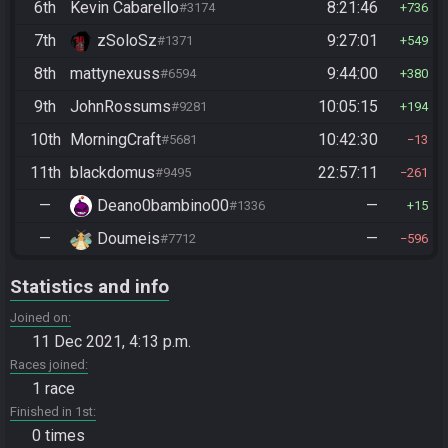
6th
Kevin Cabarello
8:21:46
#3174
736
7th
zSoloSz
9:27:01
#1371
549
8th
mattynexuss
9:44:00
#6594
380
9th
JohnRossums
10:05:15
#9281
194
10th
MorningCraft
10:42:30
#5681
13
11th
blackdomus
22:57:11
#9495
261
—
Deano0bambino00
—
#1336
15
—
Doumeis
—
#7712
596
Statistics and info
Joined on
11 Dec 2021, 4:13 p.m.
Races joined
1 race
Finished in 1st
0 times