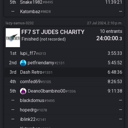
5th
Snake1982
11:39:21
#8495
—
Katombaz
—
#8828
lazy-samus-3232
27 Jul 2024, 2:10 p.m.
FF7 ST JUDES CHARITY
10 entrants
24:00:00
.3
EVENT
Finished
not recorded
1st
lupi_ff7
3:55:33
#6313
2nd
petfriendamy
5:45:52
#2131
3rd
Dash Retro
6:48:36
#1331
4th
cornfed69
8:26:53
#5105
5th
Deano0bambino00
9:11:38
#1336
—
blackdomus
—
#9495
—
hopedrg
—
#1078
—
iblink22
—
#2141