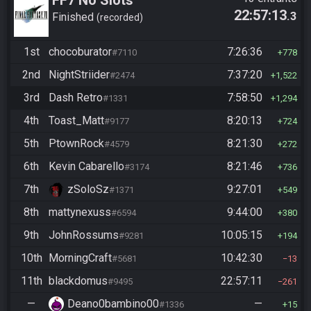
22:57:13
.3
Finished
recorded
1st
chocoburator
7:26:36
#7110
778
2nd
NightStriider
7:37:20
#2474
1,522
3rd
Dash Retro
7:58:50
#1331
1,294
4th
Toast_Matt
8:20:13
#9177
724
5th
PtownRock
8:21:30
#4579
272
6th
Kevin Cabarello
8:21:46
#3174
736
7th
zSoloSz
9:27:01
#1371
549
8th
mattynexuss
9:44:00
#6594
380
9th
JohnRossums
10:05:15
#9281
194
10th
MorningCraft
10:42:30
#5681
13
11th
blackdomus
22:57:11
#9495
261
—
Deano0bambino00
—
#1336
15