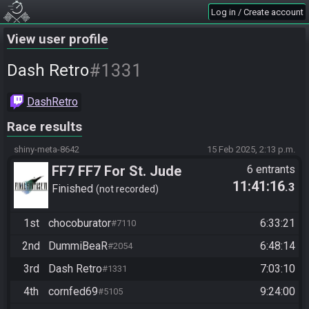
Log in / Create account
View user profile
#1331
Dash Retro
DashRetro
Race results
shiny-meta-8642
15 Feb 2025, 2:13 p.m.
FF7 FF7 For St. Jude
6 entrants
11:41:16
.3
Finished
not recorded
1st
chocoburator
6:33:21
#7110
2nd
DummiBeaR
6:48:14
#2054
3rd
Dash Retro
7:03:10
#1331
4th
cornfed69
9:24:00
#5105