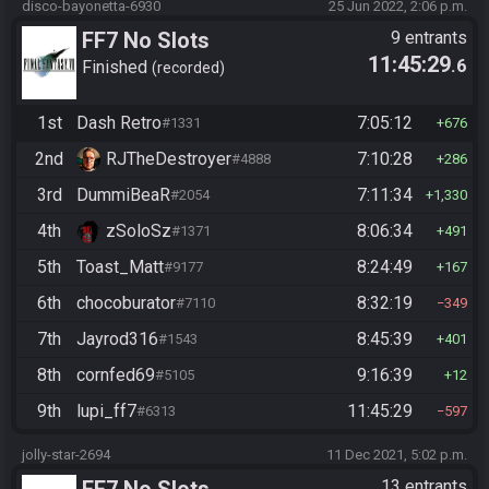
disco-bayonetta-6930
25 Jun 2022, 2:06 p.m.
FF7 No Slots
9 entrants
11:45:29
.6
Finished
recorded
1st
Dash Retro
7:05:12
#1331
676
2nd
RJTheDestroyer
7:10:28
#4888
286
3rd
DummiBeaR
7:11:34
#2054
1,330
4th
zSoloSz
8:06:34
#1371
491
5th
Toast_Matt
8:24:49
#9177
167
6th
chocoburator
8:32:19
#7110
349
7th
Jayrod316
8:45:39
#1543
401
8th
cornfed69
9:16:39
#5105
12
9th
lupi_ff7
11:45:29
#6313
597
jolly-star-2694
11 Dec 2021, 5:02 p.m.
FF7 No Slots
13 entrants