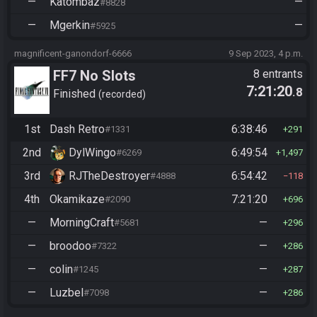
—
Katombaz
—
#8828
—
Mgerkin
—
#5925
magnificent-ganondorf-6666
9 Sep 2023, 4 p.m.
FF7 No Slots
8 entrants
7:21:20
.8
Finished
recorded
1st
Dash Retro
6:38:46
#1331
291
2nd
DylWingo
6:49:54
#6269
1,497
3rd
RJTheDestroyer
6:54:42
#4888
118
4th
Okamikaze
7:21:20
#2090
696
—
MorningCraft
—
#5681
296
—
broodoo
—
#7322
286
—
colin
—
#1245
287
—
Luzbel
—
#7098
286