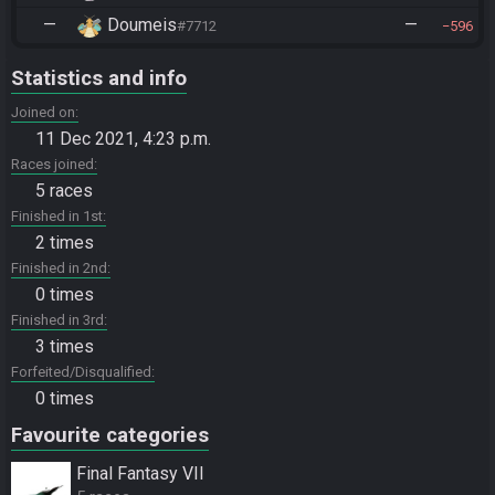
—
Doumeis
—
#7712
596
Statistics and info
Joined on
11 Dec 2021, 4:23 p.m.
Races joined
5 races
Finished in 1st
2 times
Finished in 2nd
0 times
Finished in 3rd
3 times
Forfeited/Disqualified
0 times
Favourite categories
Final Fantasy VII