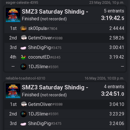
eager-celeste-4395
23 May 2026, 10 p.m.
SMZ3 Saturday Shindig -
5 entrants
3:19:42
.5
Casual race, streaming not
Finished
not recorded
required
1st
sk00pula
2:44:44
#7804
2nd
GetimOliver
2:58:26
#9388
3rd
ShinDigPig
3:00:41
#3475
4th
coconutED
3:19:42
#6345
—
1DJSlime
—
#3591
reliable-toadstool-6310
16 May 2026, 10:03 p.m.
SMZ3 Saturday Shindig -
4 entrants
3:24:51
.0
Casual race, streaming not
Finished
not recorded
required
1st
GetimOliver
3:04:10
#9388
2nd
1DJSlime
3:23:29
#3591
3rd
ShinDigPig
3:24:06
#3475