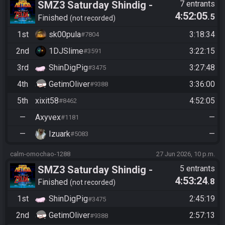
SMZ3 Saturday Shindig -
7 entrants
4:52:05
.5
Casual race, streaming not
Finished
not recorded
required
1st
sk00pula
3:18:34
#7804
2nd
1DJSlime
3:22:15
#3591
3rd
ShinDigPig
3:27:48
#3475
4th
GetimOliver
3:36:00
#9388
5th
xixit58
4:52:05
#8462
—
Axyvex
—
#1181
—
Izuark
—
#5083
calm-omochao-1288
27 Jun 2026, 10 p.m.
SMZ3 Saturday Shindig -
5 entrants
4:53:24
.8
Casual race, streaming not
Finished
not recorded
required
1st
ShinDigPig
2:45:19
#3475
2nd
GetimOliver
2:57:13
#9388