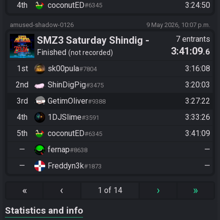
4th
coconutED
3:24:50
#6345
amused-shadow-0126
9 May 2026, 10:07 p.m.
SMZ3 Saturday Shindig -
7 entrants
3:41:09
.6
Casual race, streaming not
Finished
not recorded
required
1st
sk00pula
3:16:08
#7804
2nd
ShinDigPig
3:20:03
#3475
3rd
GetimOliver
3:27:22
#9388
4th
1DJSlime
3:33:26
#3591
5th
coconutED
3:41:09
#6345
—
fernap
—
#8638
—
Freddyn3k
—
#1873
«
‹
›
»
1 of 14
Statistics and info