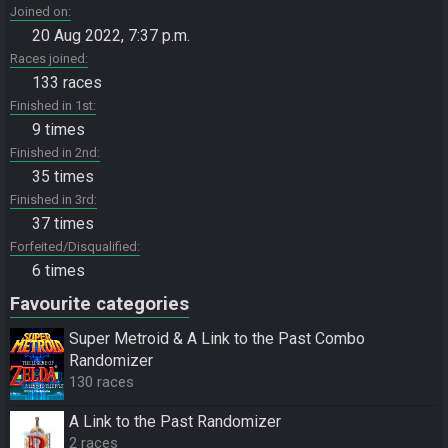
Joined on
20 Aug 2022, 7:37 p.m.
Races joined
133 races
Finished in 1st
9 times
Finished in 2nd
35 times
Finished in 3rd
37 times
Forfeited/Disqualified
6 times
Favourite categories
Super Metroid & A Link to the Past Combo
Randomizer
130 races
A Link to the Past Randomizer
2 races