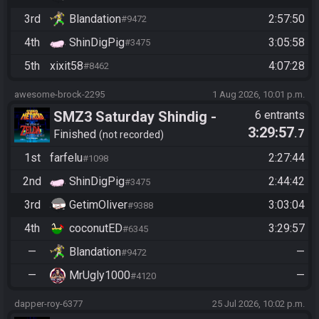
3rd
Blandation
2:57:50
#9472
4th
ShinDigPig
3:05:58
#3475
5th
xixit58
4:07:28
#8462
awesome-brock-2295
1 Aug 2026, 10:01 p.m.
SMZ3 Saturday Shindig -
6 entrants
3:29:57
.7
Casual race, streaming not
Finished
not recorded
required
1st
farfelu
2:27:44
#1098
2nd
ShinDigPig
2:44:42
#3475
3rd
GetimOliver
3:03:04
#9388
4th
coconutED
3:29:57
#6345
—
Blandation
—
#9472
—
MrUgly1000
—
#4120
dapper-roy-6377
25 Jul 2026, 10:02 p.m.