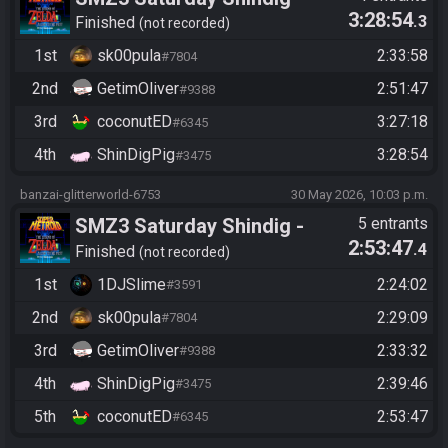
3:28:54
.3
Casual race, streaming not
Finished
not recorded
required
1st
sk00pula
2:33:58
#7804
2nd
GetimOliver
2:51:47
#9388
3rd
coconutED
3:27:18
#6345
4th
ShinDigPig
3:28:54
#3475
banzai-glitterworld-6753
30 May 2026, 10:03 p.m.
SMZ3 Saturday Shindig -
5 entrants
2:53:47
.4
Casual race, streaming not
Finished
not recorded
required
1st
1DJSlime
2:24:02
#3591
2nd
sk00pula
2:29:09
#7804
3rd
GetimOliver
2:33:32
#9388
4th
ShinDigPig
2:39:46
#3475
5th
coconutED
2:53:47
#6345