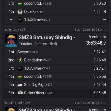
3rd
coconutED
3:10:23
#6345
4th
Izuark
4:53:24
#5083
—
1DJSlime
—
#3591
salty-terry-6551
13 Jun 2026, 10:01 p.m.
SMZ3 Saturday Shindig -
6 entrants
3:53:48
.7
Casual race, streaming not
Finished
not recorded
required
1st
Sevym
3:12:41
#1003
2nd
Blandation
3:16:48
#9472
3rd
1DJSlime
3:27:21
#3591
4th
coconutED
3:36:58
#6345
5th
ShinDigPig
3:43:44
#3475
6th
GetimOliver
3:53:48
#9388
sublime-cid-4229
6 Jun 2026, 10:02 p.m.
SMZ3 Saturday Shindig -
4 entrants