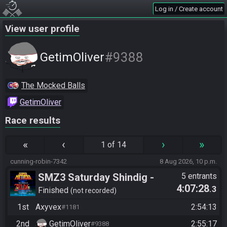
Log in / Create account
View user profile
#9388
GetimOliver
The Mocked Balls
GetimOliver
Race results
«
‹
›
»
1 of 14
cunning-robin-7342
8 Aug 2026, 10 p.m.
SMZ3 Saturday Shindig -
5 entrants
4:07:28
.3
Casual race, streaming not
Finished
not recorded
required
1st
Axyvex
2:54:13
#1181
2nd
GetimOliver
2:55:17
#9388