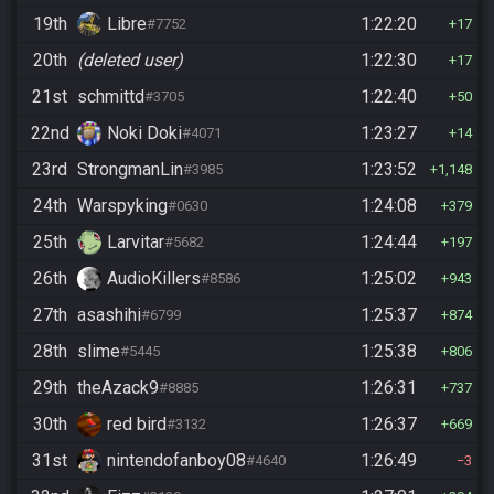
19th
Libre
1:22:20
#7752
17
20th
(deleted user)
1:22:30
17
21st
schmittd
1:22:40
#3705
50
22nd
Noki Doki
1:23:27
#4071
14
23rd
StrongmanLin
1:23:52
#3985
1,148
24th
Warspyking
1:24:08
#0630
379
25th
Larvitar
1:24:44
#5682
197
26th
AudioKillers
1:25:02
#8586
943
27th
asashihi
1:25:37
#6799
874
28th
slime
1:25:38
#5445
806
29th
theAzack9
1:26:31
#8885
737
30th
red bird
1:26:37
#3132
669
31st
nintendofanboy08
1:26:49
#4640
3