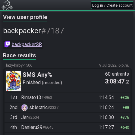
Log in / Create account
View user profile
#7187
backpacker
backpackerSR
Race results
lazy-kirby-1506
9 Jul 2022, 6 p.m.
SMS Any%
60 entrants
3:08:47
.2
Finished
recorded
1st
Rimato13
1:14:54
#4963
306
2nd
sblectric
1:16:24
#2327
88
3rd
Jer
1:16:30
#2504
376
4th
Danieru29
1:17:27
#6645
640