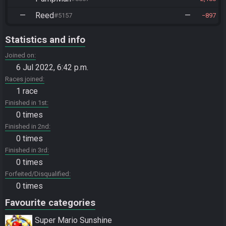
—
Reed
—
#5157
897
Statistics and info
Joined on
6 Jul 2022, 6:42 p.m.
Races joined
1 race
Finished in 1st
0 times
Finished in 2nd
0 times
Finished in 3rd
0 times
Forfeited/Disqualified
0 times
Favourite categories
Super Mario Sunshine