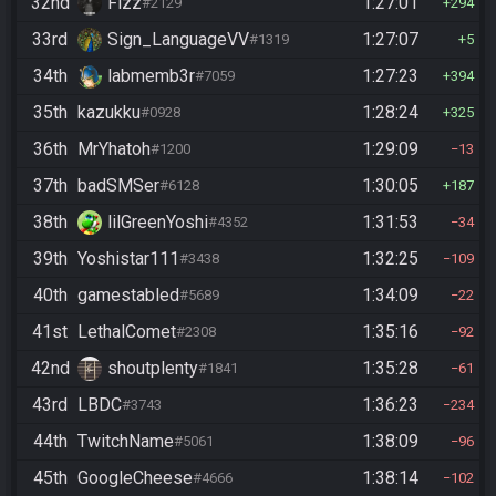
32nd
Fizz
1:27:01
#2129
294
33rd
Sign_LanguageVV
1:27:07
#1319
5
34th
labmemb3r
1:27:23
#7059
394
35th
kazukku
1:28:24
#0928
325
36th
MrYhatoh
1:29:09
#1200
13
37th
badSMSer
1:30:05
#6128
187
38th
lilGreenYoshi
1:31:53
#4352
34
39th
Yoshistar111
1:32:25
#3438
109
40th
gamestabled
1:34:09
#5689
22
41st
LethalComet
1:35:16
#2308
92
42nd
shoutplenty
1:35:28
#1841
61
43rd
LBDC
1:36:23
#3743
234
44th
TwitchName
1:38:09
#5061
96
45th
GoogleCheese
1:38:14
#4666
102