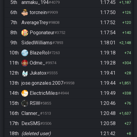
5th
anmaku_194
1:17:45
#4079
1,187
6th
torcnein
1:17:50
#9909
126
7th
AverageTrey
1:17:52
#9808
120
8th
Pogonateur
1:17:54
#3752
140
9th
SidedWilliams
1:18:01
#7893
2,148
10th
BlazeRol
1:19:18
#7263
74
11th
Odme_
1:19:28
#9974
304
12th
Jukatox
1:19:41
#5555
28
13th
jose.gonzales.2007
1:19:44
#9958
1,851
14th
ElectricMiles
1:19:49
#4944
338
15th
RSW
1:20:46
#5855
76
16th
Clanner_
1:20:48
#1513
1,637
17th
DexSMS
1:20:58
#3506
27
18th
(deleted user)
1:21:42
8