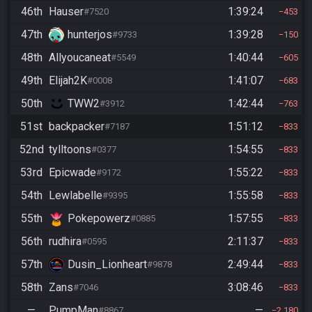
46th
Hauser
1:39:24
#7520
453
47th
hunterjos
1:39:28
#9733
150
48th
Allyoucaneat
1:40:44
#5549
605
49th
Elijah2K
1:41:07
#0008
683
50th
TWW2
1:42:44
#3912
763
51st
backpacker
1:51:12
#7187
833
52nd
tylltoons
1:54:55
#0377
833
53rd
Epicwade
1:55:22
#9172
833
54th
Lewlabelle
1:55:58
#9395
833
55th
Pokepowerz
1:57:55
#0885
833
56th
rudhira
2:11:37
#0595
833
57th
Dusin_Lionheart
2:49:44
#9878
833
58th
Zans
3:08:46
#7046
833
—
PumpMan
—
#8867
2,180