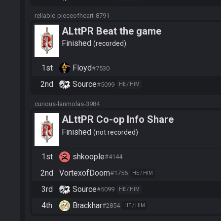
reliable-pieceofheart-8791
ALttPR Beat the game
Finished
recorded
1st
Floyd
#7530
2nd
Source
#5099
HE / HIM
curious-lanmolas-3984
ALttPR Co-op Info Share
Finished
not recorded
1st
shkoople
#4144
2nd
VortexofDoom
#1756
HE / HIM
3rd
Source
#5099
HE / HIM
4th
Brackhar
#2854
HE / HIM