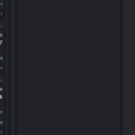
41
7
m.
ts
.7
79
15
m.
ts
.6
97
16
37