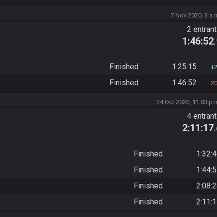
7 Nov 2020, 3 a.
2 entran
1:46:52
Finished
1:25:15
Finished
1:46:52
2
24 Oct 2020, 11:03 p.
4 entran
2:11:17
Finished
1:32:
Finished
1:44:
Finished
2:08:
Finished
2:11: