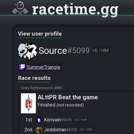
racetime
gg
View user profile
Source
#5099
HE / HIM
SummerTriangle
Race results
tasty-fightersword-4985
ALttPR Beat the game
Finished
not recorded
1st
Korivain
#5476
HE / HIM
2nd
Jeddoman
#6705
HE / HIM