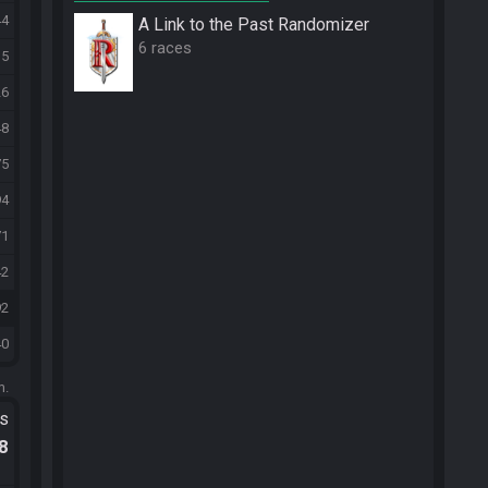
44
A Link to the Past Randomizer
6 races
15
26
48
75
94
71
42
92
40
m.
ts
.8