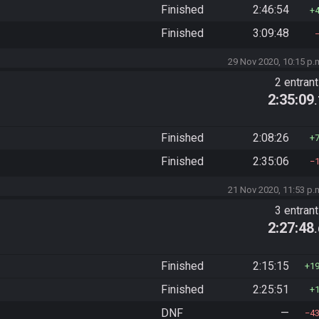
Finished
2:46:54
Finished
3:09:48
29 Nov 2020, 10:15 p.
2 entran
2:35:09
Finished
2:08:26
Finished
2:35:06
21 Nov 2020, 11:53 p.
3 entran
2:27:48
Finished
2:15:15
1
Finished
2:25:51
DNF
—
4