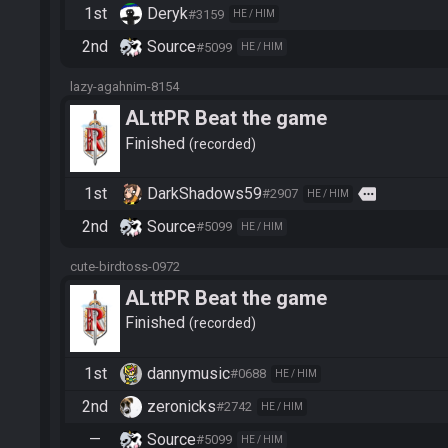
1st
Deryk
#3159
HE / HIM
2nd
Source
#5099
HE / HIM
lazy-agahnim-8154
ALttPR Beat the game
Finished
recorded
1st
DarkShadows59
more
#2907
HE / HIM
2nd
Source
#5099
HE / HIM
cute-birdtoss-0972
ALttPR Beat the game
Finished
recorded
1st
dannymusic
#0688
HE / HIM
2nd
zeronicks
#2742
HE / HIM
—
Source
#5099
HE / HIM