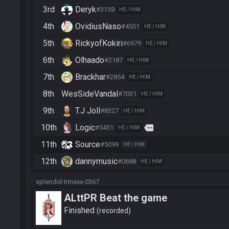
3rd
Deryk
#3159
HE / HIM
4th
OvidiusNaso
#4551
HE / HIM
5th
RickyofKokiri
#6979
HE / HIM
6th
Olhaado
#2187
HE / HIM
7th
Brackhar
#2854
HE / HIM
8th
WesSideVandal
#7031
HE / HIM
9th
T.J Joll
#8327
HE / HIM
10th
Logic
more
#5451
HE / HIM
11th
Source
#5099
HE / HIM
12th
dannymusic
#0688
HE / HIM
splendid-trinexx-0367
ALttPR Beat the game
Finished
recorded