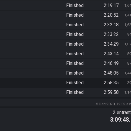
Finished
2:19:17
1,6
Finished
2:20:52
1,4
Finished
2:32:18
1,6
Finished
2:33:22
9
Finished
2:34:29
1,0
Finished
2:43:14
8
Finished
2:46:49
8
Finished
2:48:05
1,4
Finished
2:58:35
2
Finished
2:59:58
1,1
5 Dec 2020, 12:02 a.
2 entran
3:09:48