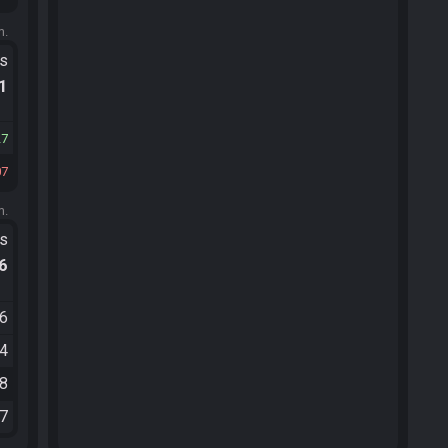
m.
ts
.1
27
07
m.
ts
.6
46
54
28
17