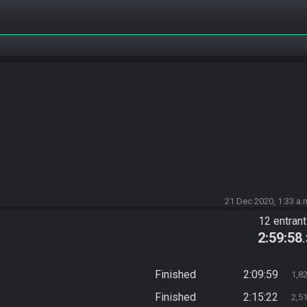
21 Dec 2020, 1:33 a.
12 entran
2:59:58
Finished
2:09:59
1,8
Finished
2:15:22
2,5