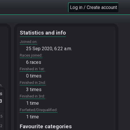
Log in / Create account
Statistics and info
Joined on
25 Sep 2020, 6:22 a.m.
Races joined
6 races
Finished in 1st
0 times
Finished in 2nd
m.
3 times
ts
Finished in 3rd
.3
1 time
Forfeited/Disqualified
1 time
25
Favourite categories
12