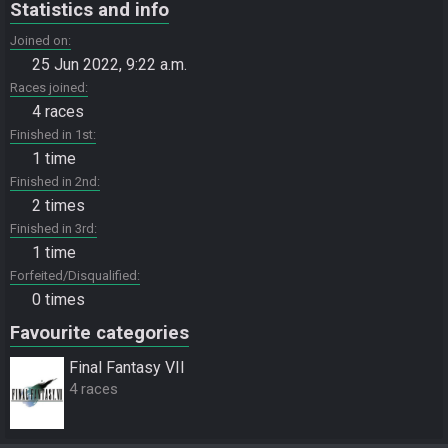
Statistics and info
Joined on
25 Jun 2022, 9:22 a.m.
Races joined
4 races
Finished in 1st
1 time
Finished in 2nd
2 times
Finished in 3rd
1 time
Forfeited/Disqualified
0 times
Favourite categories
Final Fantasy VII
4 races