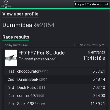
Log in / Create account
View user profile
#2054
DummiBeaR
Race results
shiny-meta-8642
15 Feb 2025, 2:13 p.m.
FF7 FF7 For St. Jude
6 entrants
11:41:16
.3
Finished
not recorded
1st
chocoburator
6:33:21
#7110
2nd
DummiBeaR
6:48:14
#2054
3rd
Dash Retro
7:03:10
#1331
4th
cornfed69
9:24:00
#5105
5th
Snake1982
11:39:21
#8495