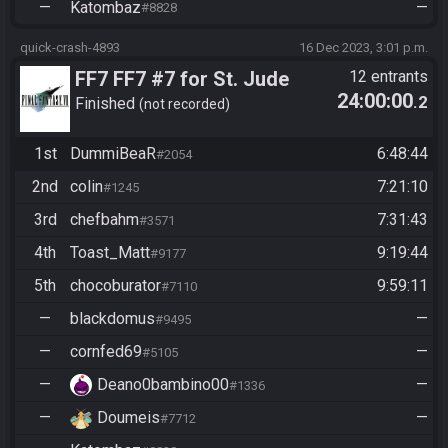
—
Katombaz
—
#8828
quick-crash-4893
16 Dec 2023, 3:01 p.m.
FF7 FF7 #7 for St. Jude
12 entrants
24:00:00
.2
Children's Research
Finished
not recorded
Hospital
1st
DummiBeaR
6:48:44
#2054
2nd
colin
7:21:10
#1245
3rd
chefbahm
7:31:43
#3571
4th
Toast_Matt
9:19:44
#9177
5th
chocoburator
9:59:11
#7110
—
blackdomus
—
#9495
—
cornfed69
—
#5105
—
Deano0bambino00
—
#1336
—
Doumeis
—
#7712