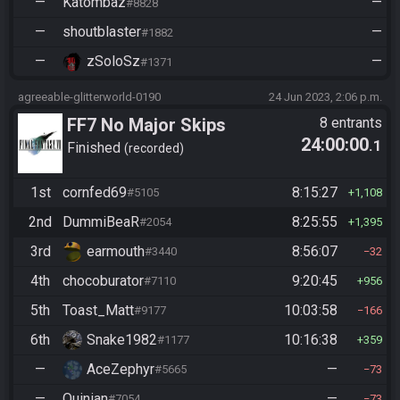
—
Katombaz
—
#8828
—
shoutblaster
—
#1882
—
zSoloSz
—
#1371
agreeable-glitterworld-0190
24 Jun 2023, 2:06 p.m.
FF7 No Major Skips
8 entrants
24:00:00
.1
Finished
recorded
1st
cornfed69
8:15:27
#5105
1,108
2nd
DummiBeaR
8:25:55
#2054
1,395
3rd
earmouth
8:56:07
#3440
32
4th
chocoburator
9:20:45
#7110
956
5th
Toast_Matt
10:03:58
#9177
166
6th
Snake1982
10:16:38
#1177
359
—
AceZephyr
—
#5665
73
—
Quinian
—
#7054
73