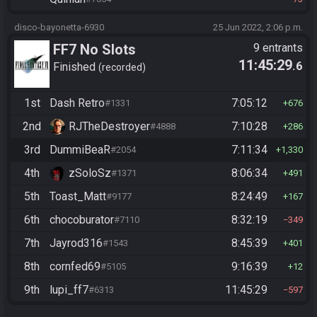
disco-bayonetta-6930
25 Jun 2022, 2:06 p.m.
FF7 No Slots
9 entrants
11:45:29
.6
Finished
recorded
1st
Dash Retro
7:05:12
#1331
676
2nd
RJTheDestroyer
7:10:28
#4888
286
3rd
DummiBeaR
7:11:34
#2054
1,330
4th
zSoloSz
8:06:34
#1371
491
5th
Toast_Matt
8:24:49
#9177
167
6th
chocoburator
8:32:19
#7110
349
7th
Jayrod316
8:45:39
#1543
401
8th
cornfed69
9:16:39
#5105
12
9th
lupi_ff7
11:45:29
#6313
597