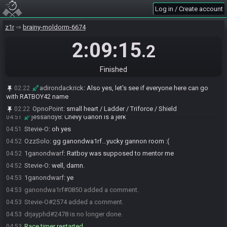
cause I know GDW already has it)
Log in / Create account
Stevie-O
:
wait, what was it?
04:40
z1r
brainy-moldorm-6674
Stevie-O
:
OH it was the bow
04:42
2:09:15
Oasus
:
there IS still one more racer!
04:44
.2
ganondwa1rf#0850 has
forfeited
from the race.
04:51
Race finished in 2:06:20.7
04:51
Finished
1ganondwarf
:
:(
04:51
adirondackrick
:
Also yes, let's see if everyone here can go
02:22
BlessedBe_
:
:(
04:51
with RATBOY42 name
Stevie-O
:
awww :( you were so close tho
04:51
OpnoPoint
:
small heart / Ladder / Triforce / Shield
02:22
jessandy8
:
Chevy Ganon is a jerk
04:51
Stevie-O
:
oh yes
04:51
OzzSolo
:
gg ganondwa1rf...yucky gannon room :(
04:52
1ganondwarf
:
Ratboy was supposed to mentor me
04:52
Stevie-O
:
well, damn.
04:52
1ganondwarf
:
ye
04:53
ganondwa1rf#0850 added a comment.
04:53
Stevie-O#2574 added a comment.
04:53
drjayphd#2478 is no longer done.
04:53
Race timer restarted.
04:53