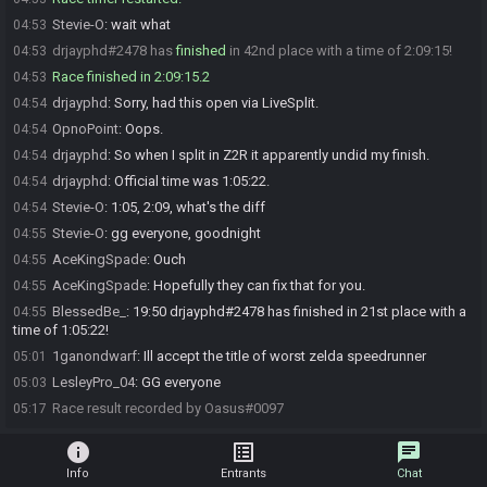
Stevie-O
:
wait what
04:53
drjayphd#2478 has
finished
in 42nd place with a time of 2:09:15!
04:53
Race finished in 2:09:15.2
04:53
drjayphd
:
Sorry, had this open via LiveSplit.
04:54
OpnoPoint
:
Oops.
04:54
drjayphd
:
So when I split in Z2R it apparently undid my finish.
04:54
drjayphd
:
Official time was 1:05:22.
04:54
Stevie-O
:
1:05, 2:09, what's the diff
04:54
Stevie-O
:
gg everyone, goodnight
04:55
AceKingSpade
:
Ouch
04:55
AceKingSpade
:
Hopefully they can fix that for you.
04:55
BlessedBe_
:
19:50 drjayphd#2478 has finished in 21st place with a
04:55
time of 1:05:22!
1ganondwarf
:
Ill accept the title of worst zelda speedrunner
05:01
LesleyPro_04
:
GG everyone
05:03
Race result recorded by Oasus#0097
05:17
info
list_alt
chat
Info
Entrants
Chat