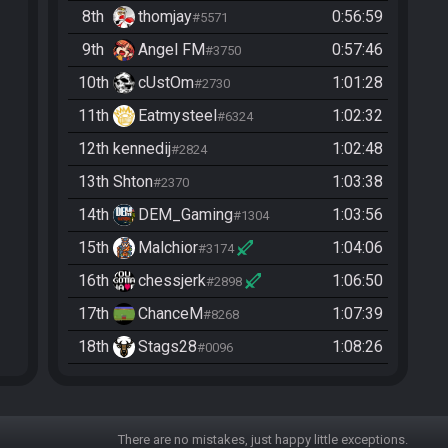
8th
thomjay
0:56:59
#5571
9th
Angel FM
0:57:46
#3750
10th
cUstOm
1:01:28
#2730
11th
Eatmysteel
1:02:32
#6324
12th
kennedij
1:02:48
#2824
13th
Shton
1:03:38
#2370
14th
DEM_Gaming
1:03:56
#1304
15th
Malchior
1:04:06
#3174
16th
chessjerk
1:06:50
#2898
17th
ChanceM
1:07:39
#8268
18th
Stags28
1:08:26
#0096
19th
Whyforce89887
1:09:29
#4799
20th
YmustUhateME
1:10:42
#3791
There are no mistakes, just happy little exceptions.
21st
Flipheal
1:12:24
#4110