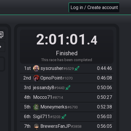
Log in / Create account
2:01:01
er_4
.4
n_right
Finished
This race has been completed
1st
syscrusher
0:44:46
#6529
2nd
OpnoPoint
0:46:08
#1070
3rd
jessandy8
0:50:06
#9443
4th
Mocco71
0:50:27
#8714
5th
Moneymerks
0:52:38
#6793
6th
Sigil711
0:56:03
#5203
7th
BrewersFanJP
0:56:05
#3858