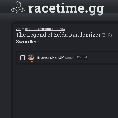
racetime
gg
z1r
calm-deathmountain-0250
The Legend of Zelda Randomizer
Z1R
Swordless
check_box_outline_blank
BrewersFanJP
#3858
HE / HIM