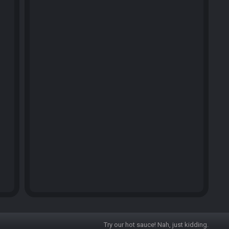
Try our hot sauce! Nah, just kidding.