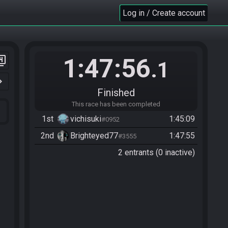
Log in / Create account
1:47:56
er_4
.1
n_right
Finished
This race has been completed
1st
vichisuki
1:45:09
#0952
2nd
Brighteyed77
1:47:55
#3555
2 entrants (0 inactive)