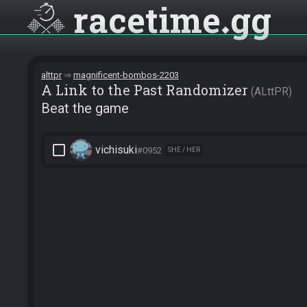
racetime
gg
alttpr
magnificent-bombos-2203
A Link to the Past Randomizer
ALttPR
Beat the game
check_box_outline_blank
vichisuki
#0952
SHE / HER