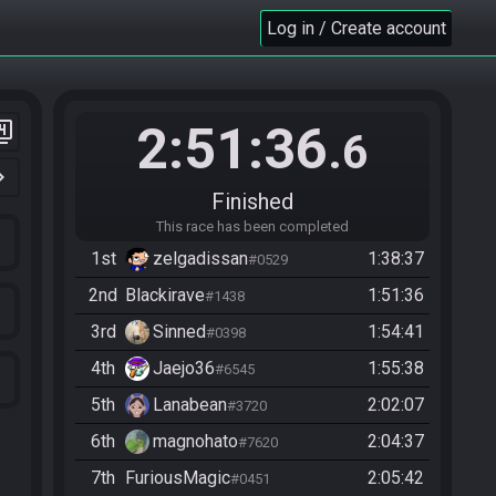
Log in / Create account
2:51:36
er_4
.6
n_right
Finished
This race has been completed
1st
zelgadissan
1:38:37
#0529
2nd
Blackirave
1:51:36
#1438
3rd
Sinned
1:54:41
#0398
4th
Jaejo36
1:55:38
#6545
5th
Lanabean
2:02:07
#3720
6th
magnohato
2:04:37
#7620
7th
FuriousMagic
2:05:42
#0451