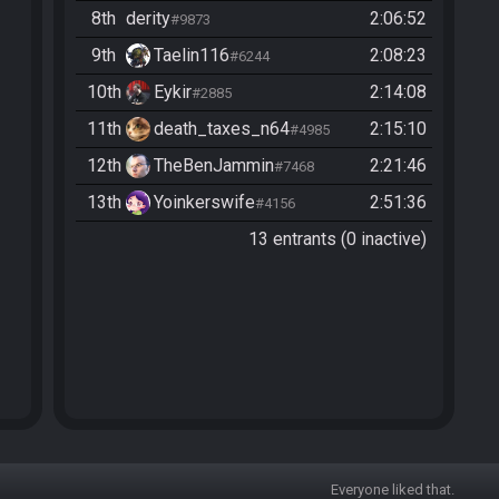
8th
derity
2:06:52
#9873
9th
Taelin116
2:08:23
#6244
10th
Eykir
2:14:08
#2885
11th
death_taxes_n64
2:15:10
#4985
12th
TheBenJammin
2:21:46
#7468
13th
Yoinkerswife
2:51:36
#4156
13 entrants (0 inactive)
Everyone liked that.