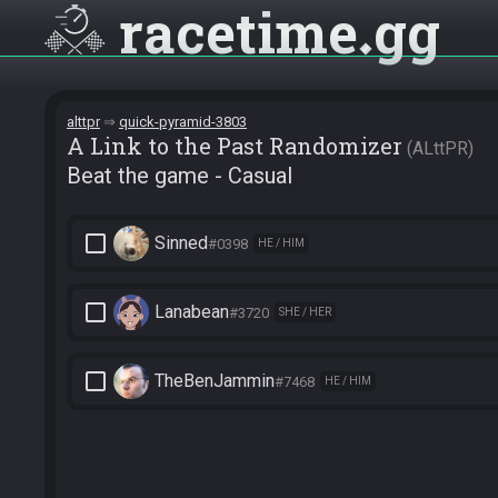
racetime
gg
alttpr
quick-pyramid-3803
A Link to the Past Randomizer
ALttPR
Beat the game - Casual
check_box_outline_blank
Sinned
#0398
HE / HIM
check_box_outline_blank
Lanabean
#3720
SHE / HER
check_box_outline_blank
TheBenJammin
#7468
HE / HIM