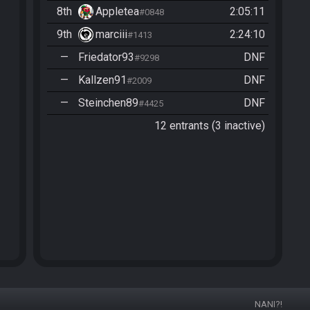
8th
Appletea
2:05:11
#0848
9th
marciii
2:24:10
#1413
—
Friedator93
DNF
#9298
—
Kallzen91
DNF
#2009
—
Steinchen89
DNF
#4425
12 entrants (3 inactive)
NANI?!