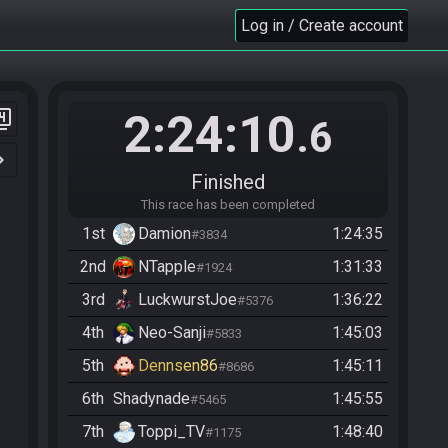
Log in / Create account
2:24:10
er_4
.6
n_right
Finished
This race has been completed
1st
Damion
1:24:35
#3834
2nd
NTapple
1:31:33
#1924
3rd
LuckwurstJoe
1:36:22
#5376
4th
Neo-Sanji
1:45:03
#5833
5th
Dennsen86
1:45:11
#8686
6th
Shadynade
1:45:55
#5465
7th
Toppi_TV
1:48:40
#1175