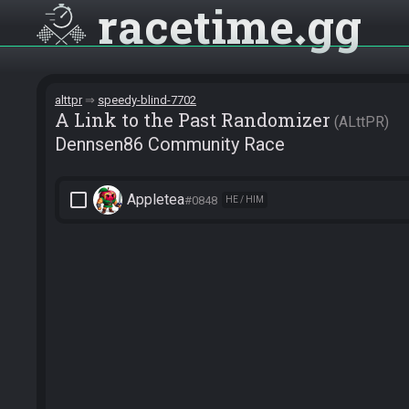
racetime
gg
alttpr
speedy-blind-7702
A Link to the Past Randomizer
ALttPR
Dennsen86 Community Race
check_box_outline_blank
Appletea
#0848
HE / HIM