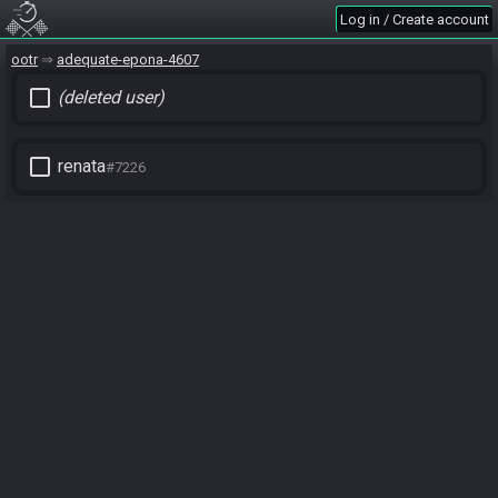
Log in / Create account
ootr
adequate-epona-4607
check_box_outline_blank
(deleted user)
check_box_outline_blank
renata
#7226