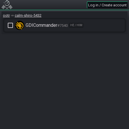
Log in / Create account
ootr
calm-shiro-5432
check_box_outline_blank
GDICommander
#7540
HE / HIM